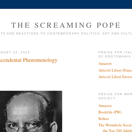
THE SCREAMING POPE
TS AND REACTIONS TO CONTEMPORARY POLITICS, ART AND CULT
GUST 23, 2023
PRAISE FOR ITA
OF EROTOMANIA
nscendental Phenomenology
Amazon
Articoli Liberi (Fra
Articoli Liberi Erot
PRAISE FOR WO
SOCIETY
Amazon
Booklife (PW)
Kirkus
The Wormhole Societ
the Top 200 Adult 