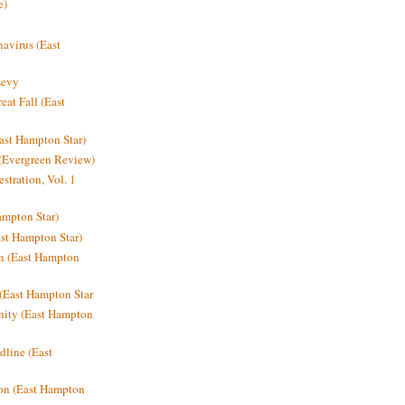
e)
avirus (East
Levy
at Fall (East
ast Hampton Star)
 (Evergreen Review)
stration, Vol. 1
mpton Star)
st Hampton Star)
on (East Hampton
(East Hampton Star
nity (East Hampton
dline (East
on (East Hampton