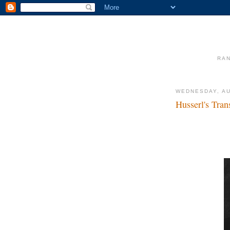
RAN
WEDNESDAY, AU
Husserl's Tra