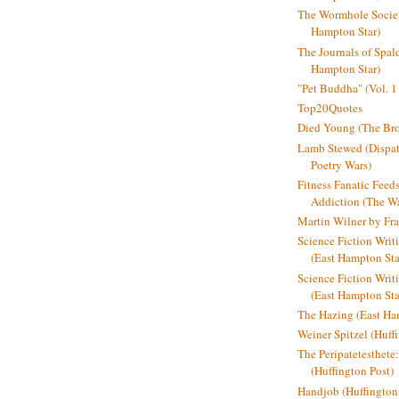
The Wormhole Societ
Hampton Star)
The Journals of Spal
Hampton Star)
"Pet Buddha" (Vol. 1
Top20Quotes
Died Young (The Bro
Lamb Stewed (Dispat
Poetry Wars)
Fitness Fanatic Feed
Addiction (The Wal
Martin Wilner by Fr
Science Fiction Writ
(East Hampton Sta
Science Fiction Writi
(East Hampton Sta
The Hazing (East Ha
Weiner Spitzel (Huff
The Peripatetesthet
(Huffington Post)
Handjob (Huffington