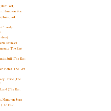
Huff Post)
ast Hampton Star_
mpton (East
ne Comedy
)
eview)
reen Review)
ments (The East
nds Still (The East
h Notes (The East
key House (The
)
e Land (The East
st Hampton Star)
n (The East