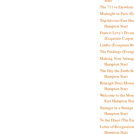
Star)
The 711 or Erewhon (
Midnight in Paris (E
TripAdvisor:East Ha
Hampton Star)
Francis Levy's Divi
(Exquisite Corpse
Limbo (Evergreen R
The Findings (Everg
Making Your Arrange
Hampton Star)
The Day the Earth Sta
Hampton Star)
Branagh Does Monarc
Hampton Star)
Welcome to the Mon
East Hampton Star
Stranger in a Strang
Hampton Star)
To the Diner (The Ea
Letter of Resignatio
Hampton Star)