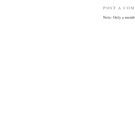
POST A CO
Note: Only a membe