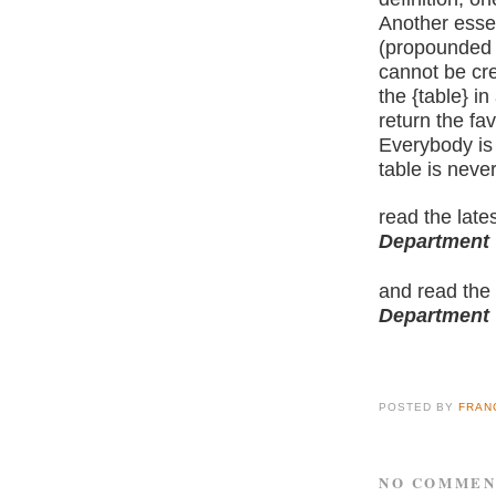
Another esse
(propounded b
cannot be cr
the {table} in
return the fa
Everybody is 
table is never
read the late
Department
and read the
Department
POSTED BY
FRAN
NO COMMEN