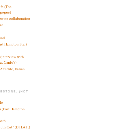
ife (The
agogue)
ew on collaboration
ar
und
st Hampton Star)
(interview with
t Canio's)
Afterlife, Italian
MBSTONE: (NOT
le
ts (East Hampton
beth
ruth Out" (D.H.A.P.)