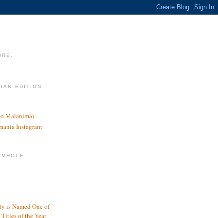
URE.
LIAN EDITION
nco Malanima)
omania Instagram
RMHOLE
y is Named One of
Titles of the Year