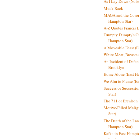
As I Lay Down (Nois
Muck Rack
MAGA and the Coron
Hampton Star)
A-Z Quotes Francis 
Trumpty Dumpty's Gre
Hampton Star)
A Moveable Feast (E
White Meat, Breasts
An Incident of Defene
Brooklyn
Home Alone (East Ha
We Aim to Please (Ea
Success or Successi
Star)
The 711 or Erewhon 
Motive-Filled Malig
Star)
The Death of the Lan
Hampton Star)
Kafka in East Hampt