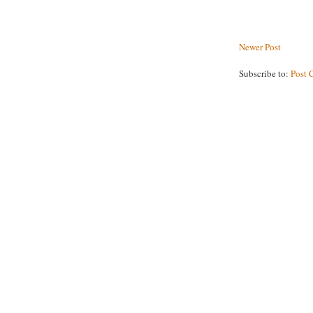
Newer Post
Subscribe to:
Post 