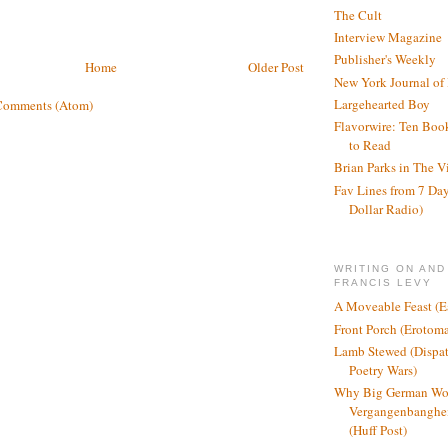
The Cult
Interview Magazine
Publisher's Weekly
Home
Older Post
New York Journal of
Largehearted Boy
Comments (Atom)
Flavorwire: Ten Boo
to Read
Brian Parks in The V
Fav Lines from 7 Day
Dollar Radio)
WRITING ON AND
FRANCIS LEVY
A Moveable Feast (E
Front Porch (Erotom
Lamb Stewed (Dispat
Poetry Wars)
Why Big German Wo
Vergangenbanghei
(Huff Post)