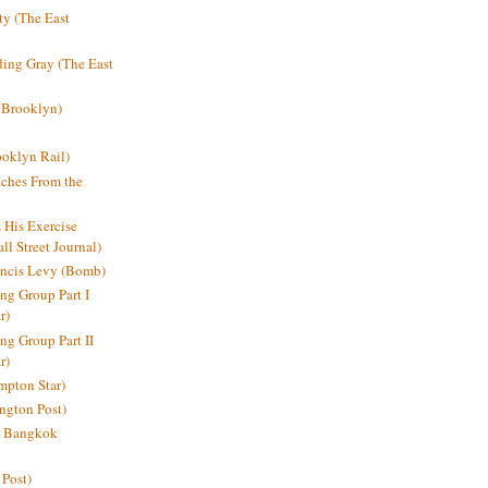
y (The East
ding Gray (The East
 Brooklyn)
oklyn Rail)
ches From the
s His Exercise
l Street Journal)
ancis Levy (Bomb)
ing Group Part I
r)
ng Group Part II
r)
mpton Star)
ington Post)
e: Bangkok
 Post)