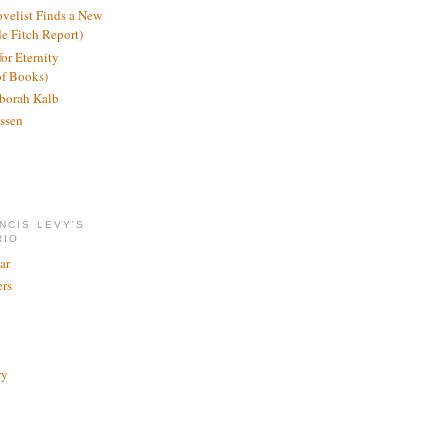
ovelist Finds a New
de Fitch Report)
or Eternity
of Books)
borah Kalb
ssen
NCIS LEVY'S
RIO
ar
rs
ry