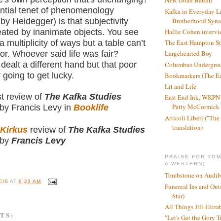
NPR (Joan Baum)
ntial tenet of phenomenology
Kafka in Everyday L
Brotherhood Syn
y Heidegger) is that subjectivity
eated by inanimate objects. You see
Hallie Cohen intervi
 a multiplicity of ways but a table can’t
The East Hampton St
vor. Whoever said life was fair?
Largehearted Boy
dealt a different hand but that poor
Columbus Undergro
 going to get lucky.
Bookmarkers (The Ea
Lit and Life
st review of
The Kafka Studies
East End Ink, WKPN 
Patty McCormick a
by Francis Levy in
Booklife
Articoli Liberi ("The 
translation)
Kirkus
review of
The Kafka Studies
by
Francis Levy
PRAISE FOR TO
A WESTERN)
Tombstone on Audib
CIS
AT
9:23 AM
Funereal Ins and Ou
Star)
All Things Jill-Eliza
TS:
"Let's Get the Gory T