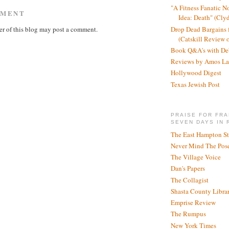
"A Fitness Fanatic N
MMENT
Idea: Death" (Cly
r of this blog may post a comment.
Drop Dead Bargains f
(Catskill Review 
Book Q&A's with De
Reviews by Amos La
Hollywood Digest
Texas Jewish Post
PRAISE FOR FRA
SEVEN DAYS IN 
The East Hampton St
Never Mind The Pose
The Village Voice
Dan's Papers
The Collagist
Shasta County Libra
Emprise Review
The Rumpus
New York Times