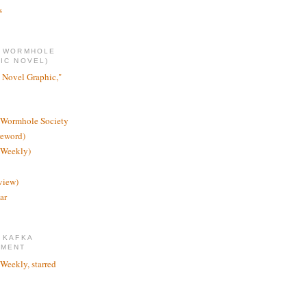
s
E WORMHOLE
IC NOVEL)
 Novel Graphic,"
 Wormhole Society
reword)
 Weekly)
view)
ar
 KAFKA
TMENT
 Weekly, starred