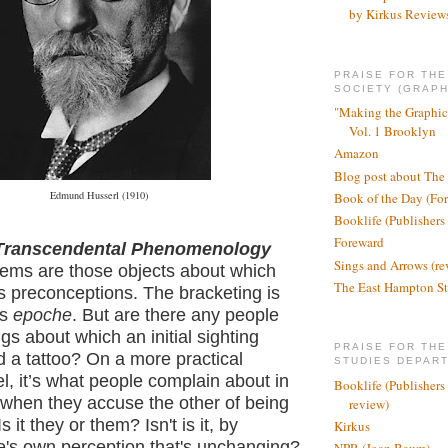
by Kirkus Review
PRAISE FOR TH
SOCIETY (GRAPH
"Making the Graphic
Vol. 1 Brooklyn
Amazon
Blog post about The
Edmund Husserl (1910)
Book of the Day (Fo
Booklife (Publishers
Foreward
ranscendental Phenomenology
Sings and Arrows (re
tems are those objects about which
The East Hampton St
s preconceptions. The bracketing is
as
epoche
. But are there any people
ngs about which an initial sighting
PRAISE FOR THE
d a tattoo? On a more practical
STUDIES DEPAR
l, it’s what people complain about in
Booklife (Publishers
 when they accuse the other of being
review)
s it they or them? Isn't is it, by
Kirkus
ne's own perception that's unchanging?