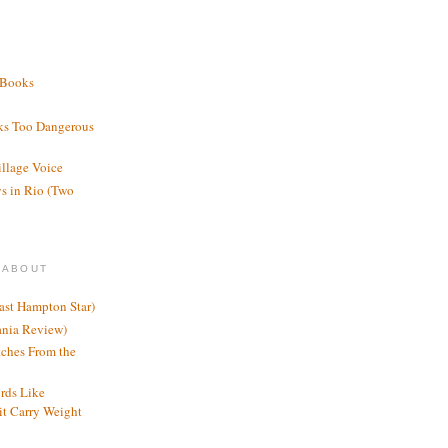
 Books
ks Too Dangerous
illage Voice
s in Rio (Two
 ABOUT
ast Hampton Star)
ania Review)
ches From the
rds Like
t Carry Weight