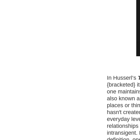
In Husserl’s
T
{bracketed} i
one maintain
also known 
places or thi
hasn't create
everyday leve
relationships
intransigent. I
definition, o