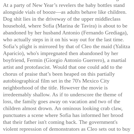
At a party of New Year’s revelers the baby bottles stand
alongside vials of booze—as adults behave like children.
Dog shit lies in the driveway of the upper middleclass
household, where Sofia (Marina de Tavira) is about to be
abandoned by her husband Antonio (Fernando Grediaga),
who actually steps in it on his way out for the last time.
Sofia’s plight is mirrored by that of Cleo the maid (Yalitza
Aparicio), who's impregnated then abandoned by her
boyfriend, Fermin (Giorgio Antonio Guerrero), a martial
artist and protofascist. Would that one could add to the
chorus of praise that’s been heaped on this partially
autobiographical film set in the 70's Mexico City
neighborhood of the title. However the movie is
irredeemably shallow. As if to underscore the theme of
loss, the family goes away on vacation and two of the
children almost drown. An ominous looking crab claw,
punctuates a scene where Sofia has informed her brood
that their father isn't coming back. The government's
violent repression of demonstrators as Cleo sets out to buy