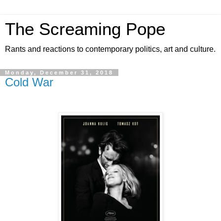
The Screaming Pope
Rants and reactions to contemporary politics, art and culture.
Monday, December 31, 2018
Cold War