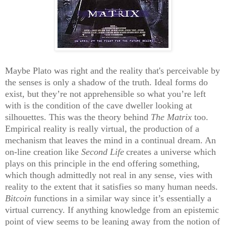
Maybe Plato was right and the reality that's perceivable by
the senses is only a shadow of the truth. Ideal forms do
exist, but they’re not apprehensible so what you’re left
with is the condition of the cave dweller looking at
silhouettes. This was the theory behind
The Matrix
too.
Empirical reality is really virtual, the production of a
mechanism that leaves the mind in a continual dream. An
on-line creation like
Second Life
creates a universe which
plays on this principle in the end offering something,
which though admittedly not real in any sense, vies with
reality to the extent that it satisfies so many human needs.
Bitcoin
functions in a similar way since it’s essentially a
virtual currency. If anything knowledge from an epistemic
point of view seems to be leaning away from the notion of