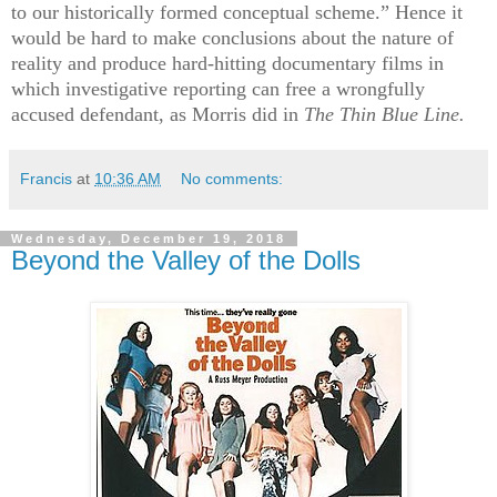
to our historically formed conceptual scheme.” Hence it
would be hard to make conclusions about the nature of
reality and produce hard-hitting documentary films in
which investigative reporting can free a wrongfully
accused defendant, as Morris did in
The Thin Blue Line.
Francis
at
10:36 AM
No comments:
Wednesday, December 19, 2018
Beyond the Valley of the Dolls