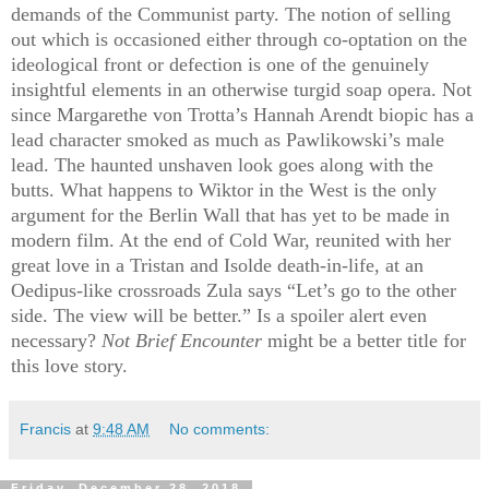
demands of the Communist party. The notion of selling
out which is occasioned either through co-optation on the
ideological front or defection is one of the genuinely
insightful elements in an otherwise turgid soap opera. Not
since Margarethe von Trotta’s Hannah Arendt biopic has a
lead character smoked as much as Pawlikowski’s male
lead. The haunted unshaven look goes along with the
butts. What happens to Wiktor in the West is the only
argument for the Berlin Wall that has yet to be made in
modern film. At the end of Cold War, reunited with her
great love in a Tristan and Isolde death-in-life, at an
Oedipus-like crossroads Zula says “Let’s go to the other
side. The view will be better.” Is a spoiler alert even
necessary?
Not Brief Encounter
might be a better title for
this love story.
Francis
at
9:48 AM
No comments:
Friday, December 28, 2018