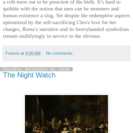
a crib turns out to be prescient of the birth. It’s hard to
quibble with the notion that men can be monsters and
human existence a slog. Yet despite the redemptive aspects
epitomized by the self-sacrificing Cleo's love for her
charges,
Roma's
narrative and its heavyhanded symbolism
remain stultifyingly
in service to the obvious.
Francis
at
9:00 AM
No comments:
Tuesday, December 25, 2018
The Night Watch