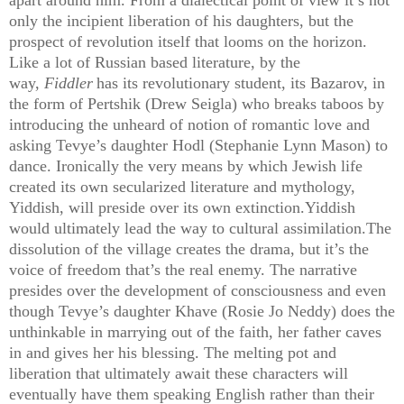
only the incipient liberation of his daughters, but the
prospect of revolution itself that looms on the horizon.
Like a lot of Russian based literature, by the
way,
Fiddler
has its revolutionary student, its Bazarov, in
the form of Pertshik (Drew Seigla) who breaks taboos by
introducing
the unheard of notion of romantic love and
asking Tevye’s daughter Hodl (Stephanie Lynn Mason) to
dance. Ironically the very means by which Jewish life
created its own secularized literature and mythology,
Yiddish, will preside over its own extinction.Yiddish
would ultimately lead the way to cultural assimilation.The
dissolution of the village creates the drama, but it’s the
voice of freedom that’s the real enemy. The narrative
presides over the development of consciousness and even
though Tevye’s daughter Khave (Rosie Jo Neddy) does the
unthinkable in marrying out of the faith, her father caves
in and gives her his blessing. The melting pot and
liberation that ultimately await these characters will
eventually have them speaking English rather than their