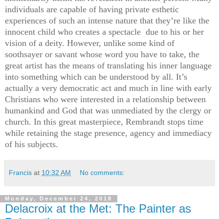
individuals are capable of having private esthetic
experiences of such an intense nature that they’re like the
innocent child who creates a spectacle due to his or her
vision of a deity. However, unlike some kind of
soothsayer or savant whose word you have to take, the
great artist has the means of translating his inner language
into something which can be understood by all. It’s
actually a very democratic act and much in line with early
Christians who were interested in a relationship between
humankind and God that was unmediated by the clergy or
church. In this great masterpiece, Rembrandt stops time
while retaining the stage presence, agency and immediacy
of his subjects.
Francis
at
10:32 AM
No comments:
Monday, December 24, 2018
Delacroix at the Met: The Painter as