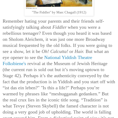
"The Fiddler" by Marc Chagall (1912)
Remember hating your parents and their friends self-
satisfyingly talking about
Fiddler
when you were a
rebellious teenager? Even though you heard it was based
on Sholom Aleichem, it was just one more Broadway
musical frequented by the old folks. If you were going to
see a show, let it be
Oh! Calcutta!
or
Hair.
But what an
eye opener to see the
National Yiddish Theatre
Folksbiene's
revival at the Museum of Jewish Heritage
(the current run is sold out but it’s moving uptown to
Stage 42). Perhaps it’s the authenticity conveyed by the
fact that the production is in Yiddish and you start off with
“ist das ein leben?" "Is this a life?" Perhaps you’re
warmed by phrases like “meshugganah gedanken.” But
the real crux lies in the iconic title song. “Tradition” is
what Tevye (Steven Skybell) the famed character is not
doing a very good job of upholding. The world is falling
apart around him. From a dialectical point of view it’s not