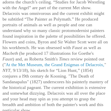
adorns the church’s ceiling. “Studies for Jacob Wrestling
with the Angel” are part of the current Met show.
Delacroix was omnivorous and the current exhibit might
be subtitled “The Painter as Polymath.” He produced
portraits of animals as well as people and one can
understand why so many classic protomodernist painters
found inspiration in the palette of possibilities he offered.
Flowers and coins, Byron and Sir Walter Scott were all on
his workbench. He was obsessed with
Faust
as well as
Macbeth
(he produced 17 illustrations for Goethe's
Faust
)
and, as Roberta Smith's
Times
review pointed out
("
At the Met Museum, the Grand Enigmas of Delacroix,
"
NYT
, 9/13/18), his sketch for “Lion Hunt,” (1854)
conjures a l9th century de Kooning. "The Death of
Sandanapalus" (1827) underscores his painterly mastery of
the historical pageant. The current exhibition is extensive
and somewhat dizzying. Delacroix was all over the place
and your head may spin as you attempt to grasp the
breadth and ambition of both the painter's work and this
particular show.