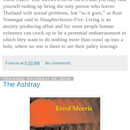
yourself ending up being the only person who leaves
Thailand with sexual problems, but “so it goes,” as Kurt
Vonnegut said in
Slaughterhouse-Five
Living is an
.
anxiety producing affair and for some people human
existence can crock up to be a perennial embarrassment in
which they want to do nothing more than crawl up into a
hole, where no one is there to see their paltry leavings.
Francis
at
8:33 AM
No comments:
Thursday, December 20, 2018
The Ashtray