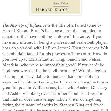
The Anxiety of Influence
is the title of a famed tome by
Harold Bloom. But it’s become a term that's applied to
situations that have nothing to do with literature. If you
have any interest in being a professional basketball player,
how do you deal with LeBron James? Then there was Wilt
Chamberlain famed for his prowess off the court. How do
you live up to Martin Luther King, Gandhi and Nelson
Mandela, who were so impossibly good?
If you can’t be
God then why not be the devil incarnate? With the legion
of temptations available to humans that’s probably an
easier act to follow. Getting back to words, i
magine how a
youthful poet in Williamsburg feels with Auden, Ginsberg
and Ashbery looking over his or her shoulder. How, for
that matter, does the average fiction writer do anything
facing the tsunami of works by Stephen King and Joyce
Carol Oates?
Life throws a lot of curves and you may find