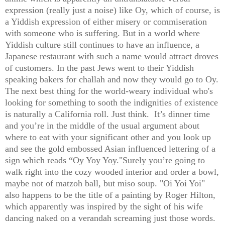
expression (really just a noise) like Oy, which of course, is
a Yiddish expression of either misery or commiseration
with someone who is suffering. But in a world where
Yiddish culture still continues to have an influence, a
Japanese restaurant with such a name would attract droves
of customers. In the past Jews went to their Yiddish
speaking bakers for challah and now they would go to Oy.
The next best thing for the world-weary individual who's
looking for something to sooth the indignities of existence
is naturally a California roll. Just think. It’s dinner time
and you’re in the middle of the usual argument about
where to eat with your significant other and you look up
and see the gold embossed Asian influenced lettering of a
sign which reads “Oy Yoy Yoy."Surely you’re going to
walk right into the cozy wooded interior and order a bowl,
maybe not of matzoh ball, but miso soup. "Oi Yoi Yoi"
also happens to be the title of a painting by Roger Hilton,
which apparently was inspired by the sight of his wife
dancing naked on a verandah screaming just those words.