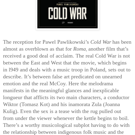
The reception for Pawel Pawlikowski’s
Cold War
has been
almost as overblown as that for
Roma
another film that’s
,
received a good deal of acclaim. The real Cold War is not
between the East and West that the movie, which begins
in l949 and deals with a music troop in Poland, sets out to
describe. It’s between false art predicated on unearned
emotion and the real McCoy. Here the melodrama
manifests in the meaningful glances and inexplicable
longueur that afflicts its two main characters, a conductor
Wiktor (Tomasz Kot) and his inamorata Zula (Joanna
Kulig). Even the sex is a tease with the rug pulled out
from under the viewer whenever the kettle begins to boil.
There’s a worthy musicological subplot having to do with
the relationship between indigenous folk music and the