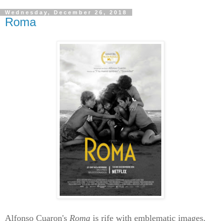
Wednesday, December 26, 2018
Roma
Alfonso Cuaron's
Roma
is rife with emblematic images.