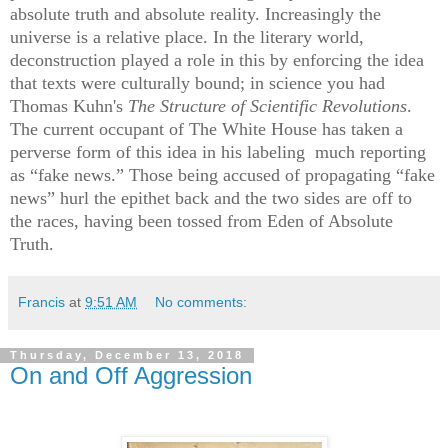
absolute truth and absolute reality.
Increasingly the
universe is a relative place. In the literary world,
deconstruction played a role in this by enforcing the idea
that texts were culturally bound; in science you had
Thomas Kuhn's
The Structure of Scientific Revolutions
.
The current occupant of The White House has taken a
perverse form of this idea in his labeling
much reporting
as “fake news.” Those being accused of propagating “fake
news” hurl the epithet back and the two sides are off to
the races, having been tossed from Eden of Absolute
Truth.
Francis
at
9:51 AM
No comments:
Thursday, December 13, 2018
On and Off Aggression