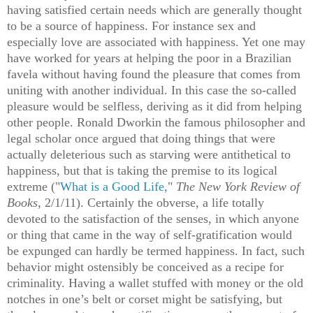
having satisfied certain needs which are generally thought
to be a source of happiness. For instance sex and
especially love are associated with happiness. Yet one may
have worked for years at helping the poor in a Brazilian
favela without having found the pleasure that comes from
uniting with another individual. In this case the so-called
pleasure would be selfless, deriving as it did from helping
other people. Ronald Dworkin the famous philosopher and
legal scholar once argued that doing things that were
actually deleterious such as starving were antithetical to
happiness, but that is taking the premise to its logical
extreme ("
What is a Good Life,
"
The New York Review of
Books,
2/1/11). Certainly the obverse, a life totally
devoted to the satisfaction of the senses, in which anyone
or thing that came in the way of self-gratification would
be expunged can hardly be termed happiness. In fact, such
behavior might ostensibly be conceived as a recipe for
criminality. Having a wallet stuffed with money or the old
notches in one’s belt or corset might be satisfying, but