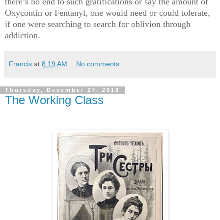
there’s no end to such gratifications or say the amount of
Oxycontin or Fentanyl, one would need or could tolerate,
if one were searching to search for oblivion through
addiction.
Francis
at
8:19 AM
No comments:
Thursday, December 27, 2018
The Working Class