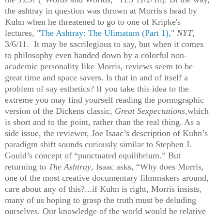
the ashtray in question was thrown at Morris's head by
Kuhn when he threatened to go to one of Kripke's
lectures, "
The Ashtray: The Ulimatum (Part 1),
"
NYT
,
3/6/11. It may be sacrilegious to say, but when it comes
to philosophy even handed down by a colorful non-
academic personality like Morris, reviews seem to be
great time and space savers. Is that in and of itself a
problem of say esthetics? If you take this idea to the
extreme you may find yourself reading the pornographic
version of the Dickens classic,
Great Sexpectations,
which
is short and to the point, rather than the real thing. As a
side issue, the reviewer, Joe Isaac’s description of Kuhn’s
paradigm shift sounds curiously similar to Stephen J.
Gould’s concept of “punctuated equilibrium.” But
returning to
The Ashtray
, Isaac asks, “Why does Morris,
one of the most creative documentary filmmakers around,
care about any of this?...if Kuhn is right, Morris insists,
many of us hoping to grasp the truth must be deluding
ourselves. Our knowledge of the world would be relative