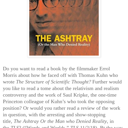
Do you want to read a book by the filmmaker Errol
Morris about how he faced off with Thomas Kuhn who
wrote
The Structure of Scientific Thought?
Further would
you like to read a tome about the relativism and realism
controversy and the work of Saul Kripke, the one-time
Princeton colleague of Kuhn’s who took the opposing
position? Or would you rather read a review of the work
in question, with the arresting and show-stopping
title,
The Ashtray Or the Man who Denied Reality
, in
the
TLS
? (“Words and Worlds,”
TLS
11/2/18). Bt the way,