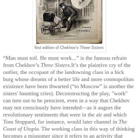
first edition of Chekhov's
Three Sisters
“Man must toil. He must work...” is the famous refrain
from Chekhov’s
Three Sisters.
It’s the plaintive cry of the
outlier, the occupant of the landowning class in a hick
burg whose dreams of a better life and more cosmopolitan
existence have been thwarted (“to Moscow” is another the
sisters' haunting cries). Deconstructing the play, "work"
can turn out to be prescient, even in a way that Chekhov
may not consciously have intended—as it augurs the
revolutionary sentiments that were in the air and which
Tom Stoppard, for instance, would later channel in
The
Coast of Utopia
The working class in this way of thinking
.
becomes a misnomer since it refers to an activity that