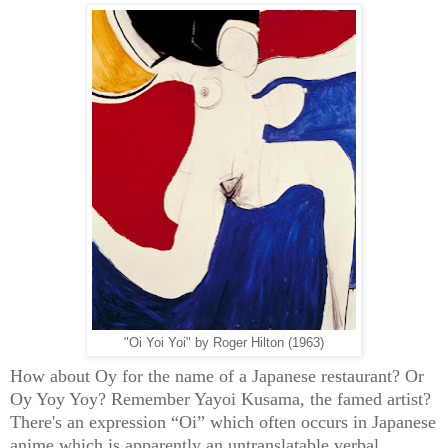
"Oi Yoi Yoi" by Roger Hilton (1963)
How about Oy for the name of a Japanese restaurant? Or
Oy Yoy Yoy? Remember Yayoi Kusama, the famed artist?
There's an expression “Oi” which often occurs in Japanese
anime which is apparently an untranslatable verbal