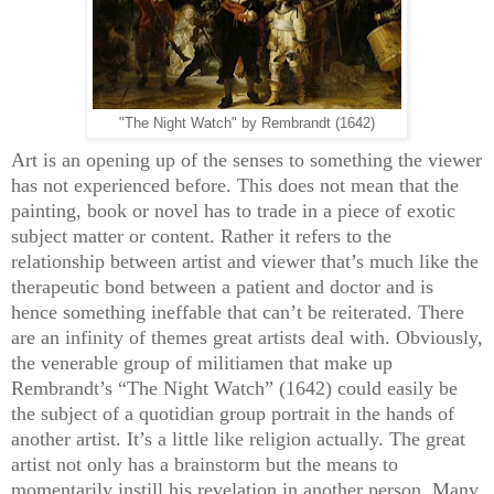
"The Night Watch" by Rembrandt (1642)
Art is an opening up of the senses to something the viewer
has not experienced before. This does not mean that the
painting, book or novel has to trade in a piece of exotic
subject matter or content. Rather it refers to the
relationship between artist and viewer that’s much like the
therapeutic bond between a patient and doctor and is
hence something ineffable that can’t be reiterated. There
are an infinity of themes great artists deal with. Obviously,
the venerable group of militiamen that make up
Rembrandt’s “The Night Watch” (1642) could easily be
the subject of a quotidian group portrait in the hands of
another artist. It’s a little like religion actually. The great
artist not only has a brainstorm but the means to
momentarily instill his revelation in another person. Many