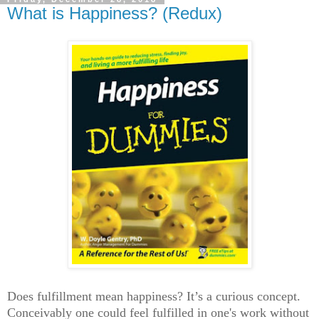
What is Happiness? (Redux)
Does fulfillment mean happiness? It’s a curious concept.
Conceivably one could feel fulfilled in one's work without