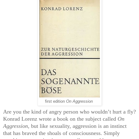
first edition
On Aggression
Are you the kind of angry person who wouldn’t hurt a fly?
Konrad Lorenz wrote a book on the subject called
On
Aggression
,
but like sexuality, aggression is an instinct
that has braved the shoals of consciousness. Simply