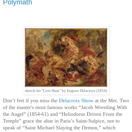
Polymath
sketch for "Lion Hunt" by Eugene Delacroix (1854)
Don’t fret if you miss the
Delacroix Show
at the Met. Two
of the master's most famous works “Jacob Wrestling With
the Angel” (1854-61) and “Heliodorus Driven From the
Temple” grace the altar in Paris’s Saint-Sulpice, not to
speak of “Saint Michael Slaying the Demon,” which