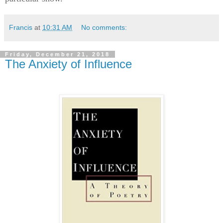
Francis
at
10:31 AM
No comments:
Friday, December 21, 2018
The Anxiety of Influence