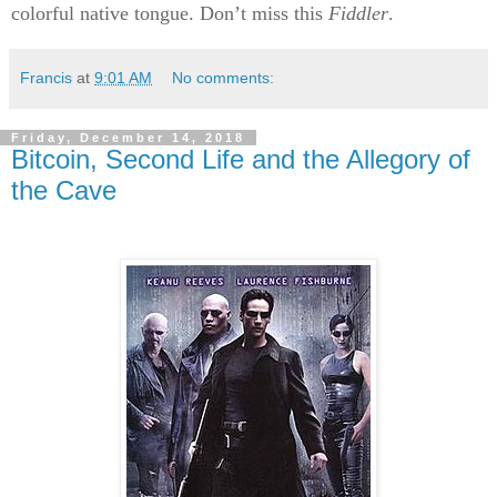
colorful native tongue. Don’t miss this
Fiddler
.
Francis
at
9:01 AM
No comments:
Friday, December 14, 2018
Bitcoin, Second Life and the Allegory of
the Cave