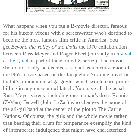
What happens when you put a B-movie director, famous
for his buxom vixens with a screenwriter who's destined to
become the most famous film critic in America. You
get
Beyond the Valley of the Dolls
the l970 collaboration
between Russ Meyer and Roger Ebert
(currently in
revival
at the Quad
as part of their Rated X series)
. The movie
should not really be deemed a sequel as a meta version of
the l967 movie based on the Jacqueline Suzanne novel in
that it’s a monumental gargoyle, which would earn prime
billing in any museum of kitsch. You have all the usual
Russ Meyer vixens including one in man’s dress Ronnie
(Z-Man) Barzell (John LaZar) who changes the name of
the all-girl band at the center of the plot to The Carrie
Nations. Of course, the girls and the whole movie rather
than beating their drum for temperance exemplify the kind
of intemperate indulgence that might have characterized