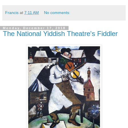
Francis
at
7:11 AM
No comments:
Monday, December 17, 2018
The National Yiddish Theatre's Fiddler