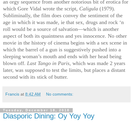
an orgy sequence from another notorious bit of erotica for
which Gore Vidal wrote the script,
Caligula
(1979).
Subliminally, the film does convey the sentiment of the
age in which it was made, ie that sex, drugs and rock ‘n
roll would be a source of salvation—which is another
aspect of both its quaintness and yes innocence.
No other
movie in the history of cinema begins with a sex scene in
which the barrel of a gun is suggestively pushed into a
sleeping woman’s mouth and ends with her head being
blown off.
Last Tango in Paris
, which was made 2 years
later, was supposed to test the limits, but places a distant
second with its stick of butter.
Francis
at
8:42 AM
No comments:
Tuesday, December 18, 2018
Diasporic Dining: Oy Yoy Yoy