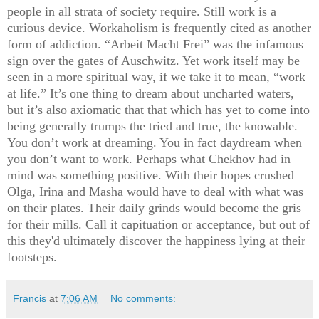
people in all strata of society require. Still work is a
curious device. Workaholism is frequently cited as another
form of addiction. “Arbeit Macht Frei” was the infamous
sign over the gates of Auschwitz. Yet work itself may be
seen in a more spiritual way, if we take it to mean, “work
at life.” It’s one thing to dream about uncharted waters,
but it’s also axiomatic that that which has yet to come into
being generally trumps the tried and true, the knowable.
You don’t work at dreaming. You in fact daydream when
you don’t want to work. Perhaps what Chekhov had in
mind was something positive. With their hopes crushed
Olga, Irina and Masha would have to deal with what was
on their plates. Their daily grinds would become the gris
for their mills. Call it capituation or acceptance, but out of
this they'd ultimately discover the happiness lying at their
footsteps.
Francis
at
7:06 AM
No comments: