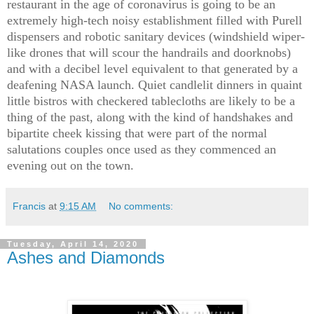
restaurant in the age of coronavirus is going to be an
extremely high-tech noisy establishment filled with Purell
dispensers and robotic sanitary devices (windshield wiper-
like drones that will scour the handrails and doorknobs)
and with a decibel level equivalent to that generated by a
deafening NASA launch. Quiet candlelit dinners in quaint
little bistros with checkered tablecloths are likely to be a
thing of the past, along with the kind of handshakes and
bipartite cheek kissing that were part of the normal
salutations couples once used as they commenced an
evening out on the town.
Francis
at
9:15 AM
No comments:
Tuesday, April 14, 2020
Ashes and Diamonds