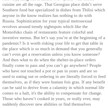
cuisine are all the rage. That Georgian place didn’t serve
Southern food but specialized in dishes from Tbilisi which
anyone in the know realizes has nothing to do with
Russia. Sophistication for your typical metrosexual
revolves around trendy nightspots which like the
Momofuko chain of restaurants feature colorful and
inventive menus. But let’s say you’re at the beginning of a
pandemic? Is it worth risking your life to get that table in
the place which is so much in demand that you generally
can’t even get a reservation unless you know someone?
And then what to do when the shelter-in-place orders
finally come to pass and you can’t go anywhere? People
who have not touched a pot or pan in years and are so
used to eating out or ordering in are literally forced to feed
themselves, as if they were human fois gras. If any benefit
can be said to derive from a calamity in which normal life
comes to a halt, it's the ability to compensate for change.
Those who haven’t cooked in years, or really ever, may
suddenly discover new abilities or find themselves