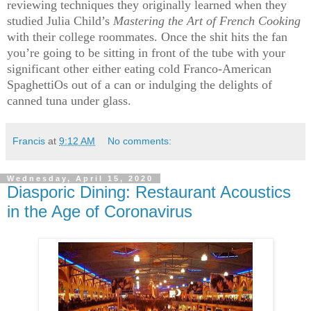
reviewing techniques they originally learned when they
studied Julia Child’s
Mastering the Art of French Cooking
with their college roommates. Once the shit hits the fan
you’re going to be sitting in front of the tube with your
significant other either eating cold Franco-American
SpaghettiOs out of a can or indulging the delights of
canned tuna under glass.
Francis
at
9:12 AM
No comments:
Wednesday, April 15, 2020
Diasporic Dining: Restaurant Acoustics
in the Age of Coronavirus