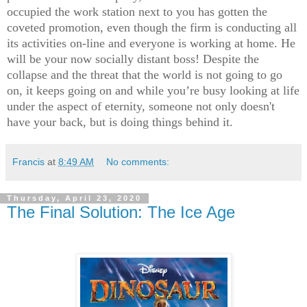
occupied the work station next to you has gotten the
coveted promotion, even though the firm is conducting all
its activities on-line and everyone is working at home. He
will be your now socially distant boss! Despite the
collapse and the threat that the world is not going to go
on, it keeps going on and while you’re busy looking at life
under the aspect of eternity, someone not only doesn't
have your back, but is doing things behind it.
Francis
at
8:49 AM
No comments:
Thursday, April 23, 2020
The Final Solution: The Ice Age