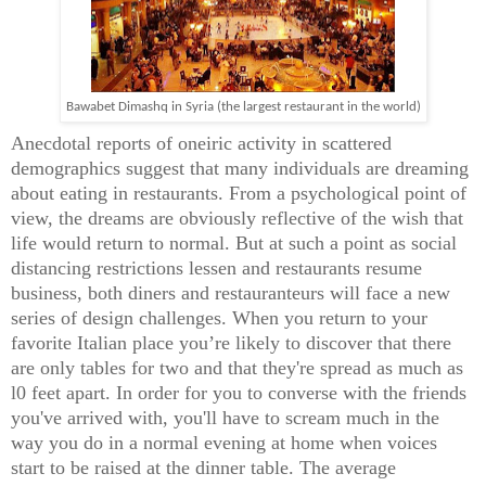
Bawabet Dimashq in Syria (the largest restaurant in the world)
Anecdotal reports of oneiric activity in scattered
demographics suggest that many individuals are dreaming
about eating in restaurants. From a psychological point of
view, the dreams are obviously reflective of the wish that
life would return to normal. But at such a point as social
distancing restrictions lessen and restaurants resume
business, both diners and restauranteurs will face a new
series of design challenges. When you return to your
favorite Italian place you’re likely to discover that there
are only tables for two and that they're spread as much as
l0 feet apart. In order for you to converse with the friends
you've arrived with, you'll have to scream much in the
way you do in a normal evening at home when voices
start to be raised at the dinner table. The average