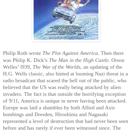
Philip Roth wrote
The Plot Against America
.
Then there
was Philip K. Dick’s
The Man in the High Castle.
Orson
Welles’ l939,
The War of the Worlds,
an updating of the
H.G. Wells classic, also hinted at looming Nazi threat in a
radio broadcast that scared the hell out of the public, who
believed that the US was really being attacked by alien
invaders. The fact is that outside the horrifying exception
of 9/11, America is unique in never having been attacked.
Europe was laid a shambles by
both Allied and Axis
bombings and Dresden, Hiroshima and Nagasaki
represented a level of destruction that had never been seen
before and has rarely if ever been witnessed since. The