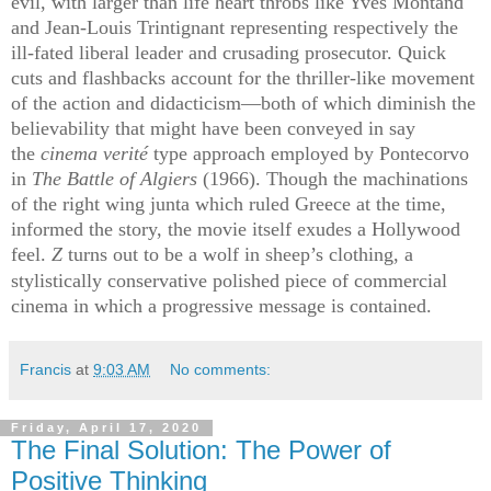
evil, with larger than life heart throbs like Yves Montand
and Jean-Louis Trintignant representing respectively the
ill-fated liberal leader and crusading prosecutor. Quick
cuts and flashbacks account for the thriller-like movement
of the action and didacticism—both of which diminish the
believability that might have been conveyed in say
the
cinema verité
type approach employed by Pontecorvo
in
T
he Battle of Algiers
(1966)
. Though the machinations
of the right wing junta which ruled Greece at the time,
informed the story, the movie itself exudes a Hollywood
feel.
Z
turns out to be a wolf in sheep’s clothing, a
stylistically conservative polished piece of commercial
cinema in which a progressive message is contained.
Francis
at
9:03 AM
No comments:
Friday, April 17, 2020
The Final Solution: The Power of
Positive Thinking