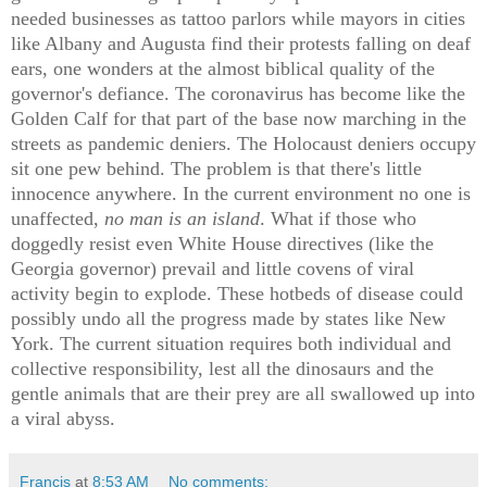
needed businesses as tattoo parlors while mayors in cities
like Albany and Augusta find their protests falling on deaf
ears, one wonders at the almost biblical quality of the
governor's defiance. The coronavirus has become like the
Golden Calf for that part of the base now marching in the
streets as pandemic deniers. The Holocaust deniers occupy
sit one pew behind. The problem is that there's little
innocence anywhere. In the current environment no one is
unaffected,
no man is an island
. What if those who
doggedly resist even White House directives (like the
Georgia governor) prevail and little covens of viral
activity begin to explode. These hotbeds of disease could
possibly undo all the progress made by states like New
York. The current situation requires both individual and
collective responsibility, lest all the dinosaurs and the
gentle animals that are their prey are all swallowed up into
a viral abyss.
Francis
at
8:53 AM
No comments: