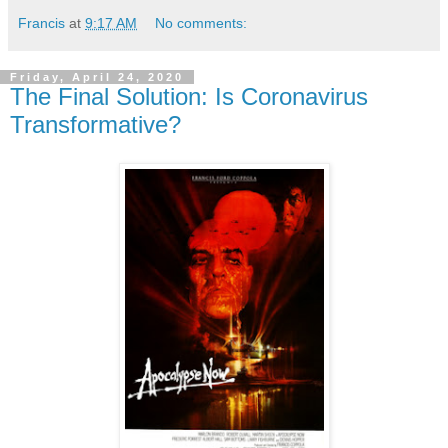
Francis
at
9:17 AM
No comments:
Friday, April 24, 2020
The Final Solution: Is Coronavirus
Transformative?