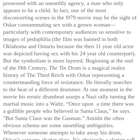
possessed with an unearthly agency, a man who only
appears to be a child. In fact, one of the most
disconcerting scenes in the l979 movie may be the sight of
Oskar consummating sex with a grown woman—
particularly with contemporary audiences so sensitive to
images of pedophilia (the film was banned in both
Oklahoma and Ontario because the then 11 year old actor
was depicted having sex with his 24 year old counterpart).
But the symbolism is more layered. Beginning at the end
of the l9th Century,
The Tin Drum
is a magical realist
history of The Third Reich with Oskar representing a
countermanding force of resistance. He literally marches
to the beat of a different drummer. At one moment in the
movie his erratic drumbeat usurps a Nazi rally turning the
martial music into a Waltz. “Once upon
a time there was
a gullible people who believed in Santa Claus,” he says.
"But Santa Claus was the Gasman.” Amidst the often
obvious schema are some unsettling ambiguities.
Whenever someone attempts to take away his drum,
Oskar’s screams shatter glass. It’s obviously a clarion call.