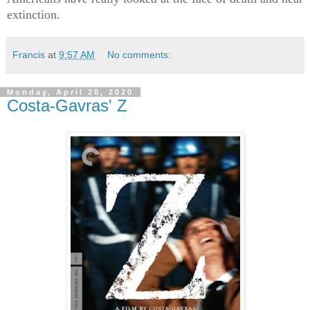
extinction.
Francis
at
9:57 AM
No comments:
Monday, April 20, 2020
Costa-Gavras' Z