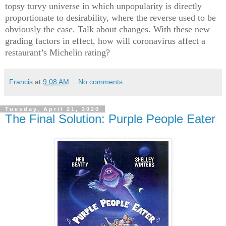
topsy turvy universe in which unpopularity is directly
proportionate to desirability, where the reverse used to be
obviously the case. Talk about changes. With these new
grading factors in effect, how will coronavirus affect a
restaurant’s Michelin rating?
Francis
at
9:08 AM
No comments:
Tuesday, April 21, 2020
The Final Solution: Purple People Eater