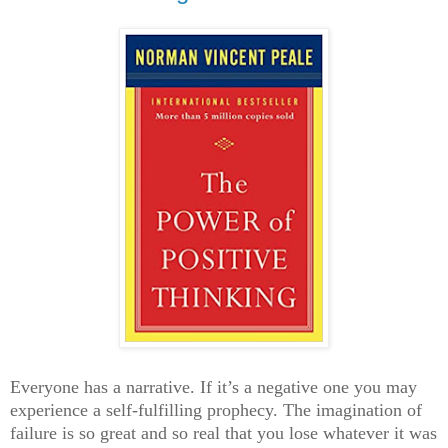
Everyone has a narrative. If it’s a negative one you may
experience a self-fulfilling prophecy. The imagination of
failure is so great and so real that you lose whatever it was