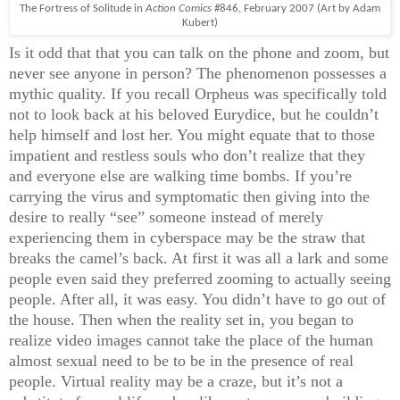
The Fortress of Solitude in
Action Comics
#846, February 2007 (Art by Adam
Kubert)
Is it odd that that you can talk on the phone and zoom, but
never see anyone in person? The phenomenon possesses a
mythic quality. If you recall Orpheus was specifically told
not to look back at his beloved Eurydice, but he couldn’t
help himself and lost her. You might equate that to those
impatient and restless souls who don’t realize that they
and everyone else are walking time bombs. If you’re
carrying the virus and symptomatic then giving into the
desire to really “see” someone instead of merely
experiencing them in cyberspace may be the straw that
breaks the camel’s back. At first it was all a lark and some
people even said they preferred zooming to actually seeing
people. After all, it was easy. You didn’t have to go out of
the house. Then when the reality set in, you began to
realize video images cannot take the place of the human
almost sexual need to be to be in the presence of real
people. Virtual reality may be a craze, but it’s not a