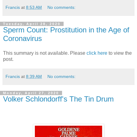
Francis
at
8:53 AM
No comments:
Tuesday, April 28, 2020
Sperm Count: Prostitution in the Age of
Coronavirus
This summary is not available. Please
click here
to view the
post.
Francis
at
8:39 AM
No comments:
Monday, April 27, 2020
Volker Schlondorff's The Tin Drum