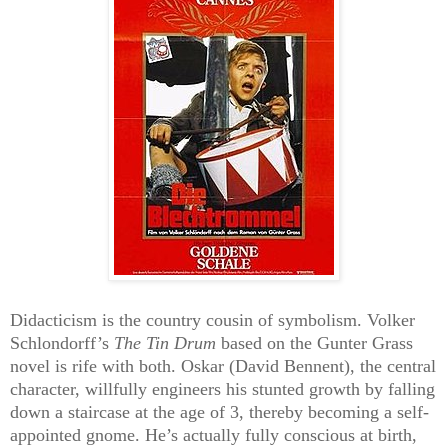
Didacticism is the country cousin of symbolism. Volker
Schlondorff’s
The Tin Drum
based on the Gunter Grass
novel is rife with both. Oskar (David Bennent), the central
character, willfully engineers his stunted growth by falling
down a staircase at the age of 3, thereby becoming a self-
appointed gnome. He’s actually fully conscious at birth,