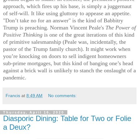
approach, which fires up his base, is simply a juggernaut
of self-will. It like using gluttony to appease an appetite.
"Don’t take no for an answer" is the kind of Babbitry
Trump is preaching. Norman Vincent Peale's
The Power of
Positive Thinking
is one of the great iterations of this kind
of primitive salesmanship (Peale was, incidentally, the
pastor of the Trump family church). It might work when
you’re knocking on doors to sell indigent homeowners
sub-prime mortgages, but this kind of banging one’s head
against a brick wall is unlikely to stanch the onslaught of a
pandemic.
Francis
at
8:49 AM
No comments:
Thursday, April 16, 2020
Diasporic Dining: Table for Two or Folie
a Deux?