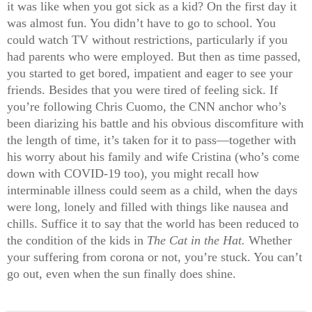
it was like when you got sick as a kid? On the first day it
was almost fun. You didn’t have to go to school. You
could watch TV without restrictions, particularly if you
had parents who were employed. But then as time passed,
you started to get bored, impatient and eager to see your
friends. Besides that you were tired of feeling sick. If
you’re following Chris Cuomo, the CNN anchor who’s
been diarizing his battle and his obvious discomfiture with
the length of time, it’s taken for it to pass—together with
his worry about his family and wife Cristina (who’s come
down with COVID-19 too), you might recall how
interminable illness could seem as a child, when the days
were long, lonely and filled with things like nausea and
chills. Suffice it to say that the world has been reduced to
the condition of the kids in
The Cat in the Hat.
Whether
your suffering from corona or not, you’re stuck. You can’t
go out, even when the sun finally does shine.