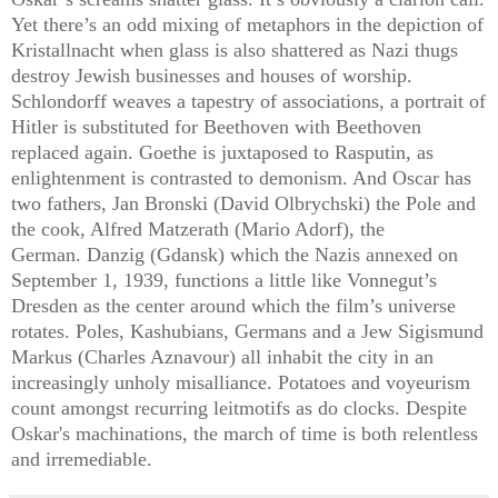
Yet there’s an odd mixing of metaphors in the depiction of
Kristallnacht when glass is also shattered as Nazi thugs
destroy Jewish businesses and houses of worship.
Schlondorff weaves a tapestry of associations, a portrait of
Hitler is substituted for Beethoven with Beethoven
replaced again. Goethe is juxtaposed to Rasputin, as
enlightenment is contrasted to demonism. And Oscar has
two fathers, Jan Bronski (David Olbrychski) the Pole and
the cook, Alfred Matzerath (Mario Adorf), the
German.
Danzig (Gdansk) which the Nazis annexed on
September 1, 1939, functions a little like Vonnegut’s
Dresden as the center around which the film’s universe
rotates. Poles, Kashubians, Germans and a Jew Sigismund
Markus (Charles Aznavour) all inhabit the city in an
increasingly unholy misalliance. Potatoes and voyeurism
count amongst recurring leitmotifs as do clocks. D
espite
Oskar's machinations,
the march of time is both relentless
and irremediable.