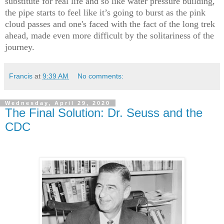
substitute for real life and so like water pressure building,
the pipe starts to feel like it’s going to burst as the pink
cloud passes and one's faced with the fact of the long trek
ahead, made even more difficult by the solitariness of the
journey.
Francis
at
9:39 AM
No comments:
Wednesday, April 29, 2020
The Final Solution: Dr. Seuss and the
CDC