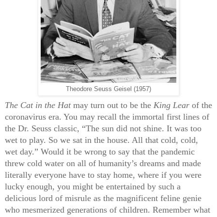
Theodore Seuss Geisel (1957)
The Cat in the Hat
may turn out to be the
King Lear
of the
coronavirus era. You may recall the immortal first lines of
the Dr. Seuss classic, “The sun did not shine. It was too
wet to play. So we sat in the house. All that cold, cold,
wet day.” Would it be wrong to say that the pandemic
threw cold water on all of humanity’s dreams and made
literally everyone have to stay home, where if you were
lucky enough, you might be entertained by such a
delicious lord of misrule as the magnificent feline genie
who mesmerized generations of children. Remember what