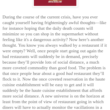
During the course of the current crisis, have you ever
caught yourself having frighteningly awful thoughts—like
for instance hoping that the daily death counts will
minimize so you can shop in the supermarket without
feeling like it's a dangerous activity? Now here’s another
thought. You know you always walked by a restaurant if it
were empty? Well, once people start going out again the
bad restaurants will suddenly be in demand, precisely
because they’ll provide lots of social distance, a much
more coveted commodity than good food. The problem is
that once people hear about a good
bad
restaurant they’ll
flock to it. Now the once coveted reservation in the haute
cuisine establishment will be easy to get and it will
suddenly be the haute cuisine establishment that affords
more social distance. A new universe is on the horizon at
least from the point of view of restaurant going in which
diners will have to actually monitor the vacillations in a