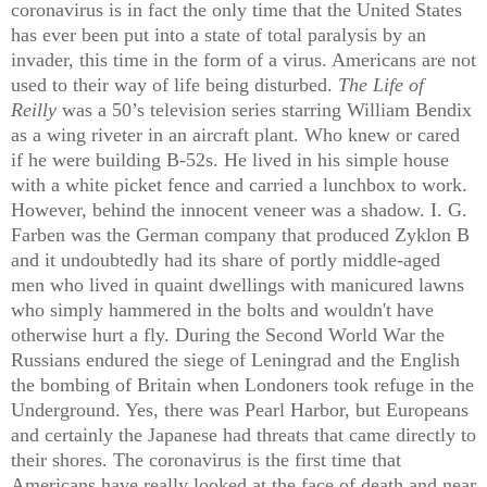
coronavirus is in fact the only time that the United States
has ever been put into a state of total paralysis by an
invader, this time in the form of a virus. Americans are not
used to their way of life being disturbed.
The Life of
Reilly
was a 50’s television series starring William Bendix
as a wing riveter in an aircraft plant. Who knew or cared
if he were building B-52s. He lived in his simple house
with a white picket fence and carried a lunchbox to work.
However, behind the innocent veneer was a shadow. I. G.
Farben was the German company that produced Zyklon B
and it undoubtedly had its share of portly middle-aged
men who lived in quaint dwellings with manicured lawns
who simply hammered in the bolts and wouldn't have
otherwise hurt a fly. During the Second World War the
Russians endured the siege of Leningrad and the English
the bombing of Britain when Londoners took refuge in the
Underground. Yes, there was Pearl Harbor, but Europeans
and certainly the Japanese had threats that came directly to
their shores. The coronavirus is the first time that
Americans have really looked at the face of death and near