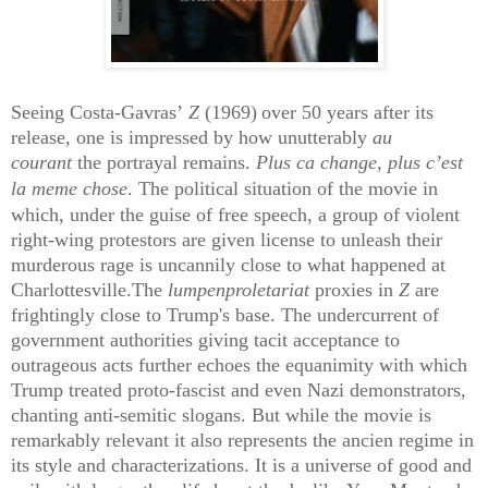
Seeing Costa-Gavras’
Z
(1969)
over 50 years after its
release, one is impressed by how unutterably
au
courant
the portrayal remains.
Plus ca change, plus c’est
la meme chose
.
The political situation of the movie in
which, under the guise of free speech, a group of violent
right-wing protestors are given license to unleash their
murderous rage is uncannily close to what happened at
Charlottesville.The
lumpenproletariat
proxies in
Z
are
frightingly close to Trump's base.
The undercurrent of
government authorities giving tacit acceptance to
outrageous acts further echoes the equanimity with which
Trump treated proto-fascist and even Nazi demonstrators,
chanting anti-semitic slogans. But while the movie is
remarkably relevant it also represents the ancien regime in
its style and characterizations. It is a universe of good and