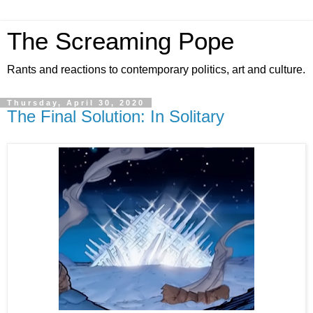
The Screaming Pope
Rants and reactions to contemporary politics, art and culture.
Thursday, April 30, 2020
The Final Solution: In Solitary