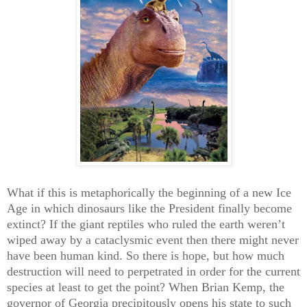
What if this is metaphorically the beginning of a new Ice
Age in which dinosaurs like the President finally become
extinct? If the giant reptiles who ruled the earth weren’t
wiped away by a cataclysmic event then there might never
have been human kind. So there is hope, but how much
destruction will need to perpetrated in order for the current
species at least to get the point? When Brian Kemp, the
governor of Georgia precipitously opens his state to such