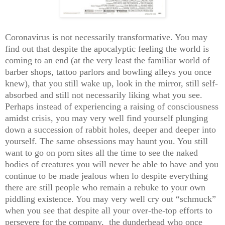
Coronavirus is not necessarily transformative. You may
find out that despite the apocalyptic feeling the world is
coming to an end (at the very least the familiar world of
barber shops, tattoo parlors and bowling alleys you once
knew), that you still wake up, look in the mirror, still self-
absorbed and still not necessarily liking what you see.
Perhaps instead of experiencing a raising of consciousness
amidst crisis, you may very well find yourself plunging
down a succession of rabbit holes, deeper and deeper into
yourself. The same obsessions may haunt you. You still
want to go on porn sites all the time to see the naked
bodies of creatures you will never be able to have and you
continue to be made jealous when lo despite everything
there are still people who remain a rebuke to your own
piddling existence. You may very well cry out “schmuck”
when you see that despite all your over-the-top efforts to
persevere for the company, the dunderhead who once