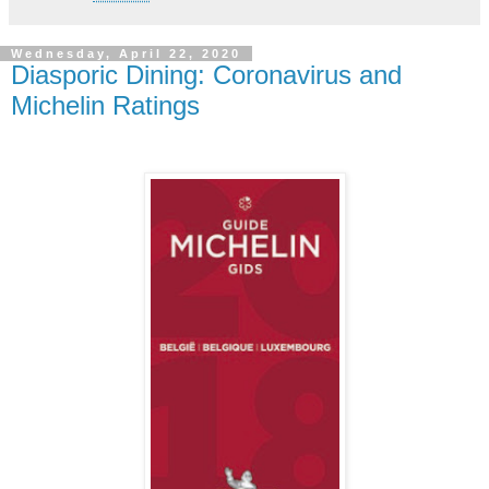
Wednesday, April 22, 2020
Diasporic Dining: Coronavirus and
Michelin Ratings