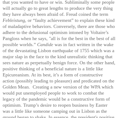
that you wanted to have or win. Subliminally some people
will actually go to great lengths to produce the very thing
they have always been afraid of. Freud coined the term
Febleistung
, or “faulty achievement” to explain these kind
of maladaptive behaviors. Conversely, there are those who
adhere to the delusional optimism intoned by Voltaire’s
Pangloss when he says, "all is for the best in the best of all
possible worlds.”
Candide
was in fact written in the wake
of the devastating Lisbon earthquake of 1755 which was a
major slap in the face to the kind unrealistic thinking that
sees nature as perpetually benign force. On the other hand,
positive thinking of a beneficial nature is a little like
Epicureanism. At its best, it’s a form of constructive
action (possibly leading to pleasure) and predicated on the
Golden Mean. Creating a new version of the WPA which
would put unemployed people to work to combat the
legacy of the pandemic would be a constructive form of
optimism. Trump’s desire to reopen business by Easter
was a little like someone camping out in Lisbon as the
ground began to shake. In essence, the president's positive