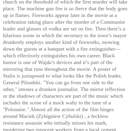
church on the threshold of which the first murder will take
place. The machine gun fire is so fierce that the body goes
up in flames. Fireworks appear later in the movie at a
celebration taking place after the murder of a Communist
leader and glasses of vodka are set on fire. Then there’s a
hilarious scene in which the secretary to the town’s mayor
drunkenly employs another kind of fireworks, mowing
down the guests at a banquet with a fire extinguisher—
which effectively extinguishes his own career. Black
humor is one of Wajda’s devices and it’s part of the
mirroring that runs throughout the movie. A poster of
Stalin is juxtaposed to what looks like the Polish leader,
General Pilsudski. "You can go from one side to the
other," intones a drunken journalist. The mirror reflection
or the shadows of characters are part of the music which
includes the scene of a mock waltz to the tune of a
"Polonaise." Almost all the action of the film hinges
around Maciek (Zybigniew Cybulski) , a feckless
resistance assassin who initially misses his mark,
murdering two innocent workers from a local cement