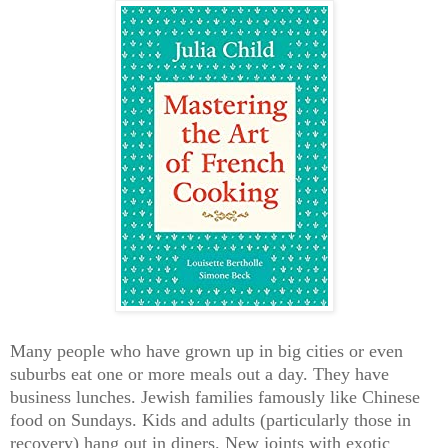
Many people who have grown up in big cities or even
suburbs eat one or more meals out a day.
They have
business lunches. Jewish families famously like Chinese
food on Sundays. Kids and adults (particularly those in
recovery) hang out in diners. New joints with exotic