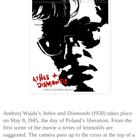
Andrzej Wajda’s
Ashes and Diamonds
(l958) takes place
on May 8, l945, the day of Poland’s liberation. From the
first scene of the movie a series of leitmotifs are
suggested. The camera pans up to the cross at the top of a