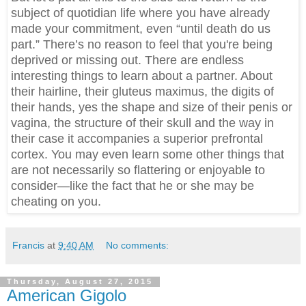
subject of quotidian life where you have already
made your commitment, even “until death do us
part.” There’s no reason to feel that you're being
deprived or missing out. There are endless
interesting things to learn about a partner. About
their hairline, their gluteus maximus, the digits of
their hands, yes the shape and size of their penis or
vagina, the structure of their skull and the way in
their case it accompanies a superior prefrontal
cortex. You may even learn some other things that
are not necessarily so flattering or enjoyable to
consider—like the fact that he or she may be
cheating on you.
Francis
at
9:40 AM
No comments:
Thursday, August 27, 2015
American Gigolo