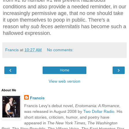
from #2 to number #1 will prevent hazardous
conditions and also provide a needed reminder, in our
increasingly permissive age, that no one should take
it upon themselves to poop in public. There's a
reason why
sub feces aeternitatis
has become such a
hallowed expression.
Francis
at
10:27 AM
No comments:
‹
›
Home
View web version
About Me
Francis
Francis Levy's debut novel,
Erotomania: A Romance
,
was released in August 2008 by
Two Dollar Radio
. His
short stories, criticism, humor, and poetry have
appeared in
The New York Times, The Washington
Post, The New Republic, The Village Voice, The East Hampton Star,