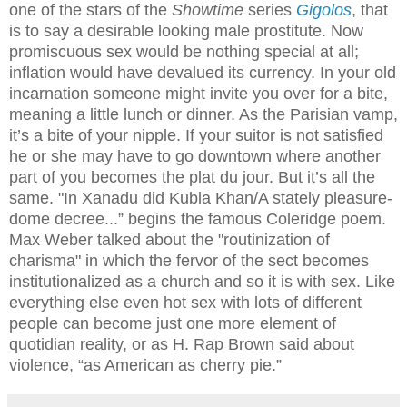
one of the stars of the
Showtime
series
Gigolos
, that
is to say a desirable looking male prostitute. Now
promiscuous sex would be nothing special at all;
inflation would have devalued its currency. In your old
incarnation someone might invite you over for a bite,
meaning a little lunch or dinner. As the Parisian vamp,
it’s a bite of your nipple. If your suitor is not satisfied
he or she may have to go downtown where another
part of you becomes the plat du jour. But it’s all the
same. "In Xanadu did Kubla Khan/A stately pleasure-
dome decree...” begins the famous Coleridge poem.
Max Weber talked about the "routinization of
charisma" in which the fervor of the sect becomes
institutionalized as a church and so it is with sex. Like
everything else even hot sex with lots of different
people can become just one more element of
quotidian reality, or as H. Rap Brown said about
violence, “as American as cherry pie.”