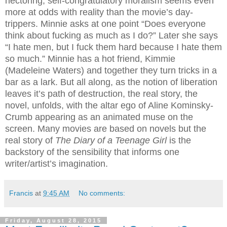
hectoring, self-congratulatory moralism seems even
more at odds with reality than the movie’s day-
trippers. Minnie asks at one point “Does everyone
think about fucking as much as I do?” Later she says
“I hate men, but I fuck them hard because I hate them
so much.” Minnie has a hot friend, Kimmie
(Madeleine Waters) and together they turn tricks in a
bar as a lark. But all along, as the notion of liberation
leaves it’s path of destruction, the real story, the
novel, unfolds, with the altar ego of Aline Kominsky-
Crumb appearing as an animated muse on the
screen. Many movies are based on novels but the
real story of
The Diary of a Teenage Girl
is the
backstory of the sensibility that informs one
writer/artist’s imagination.
Francis
at
9:45 AM
No comments:
Friday, August 28, 2015