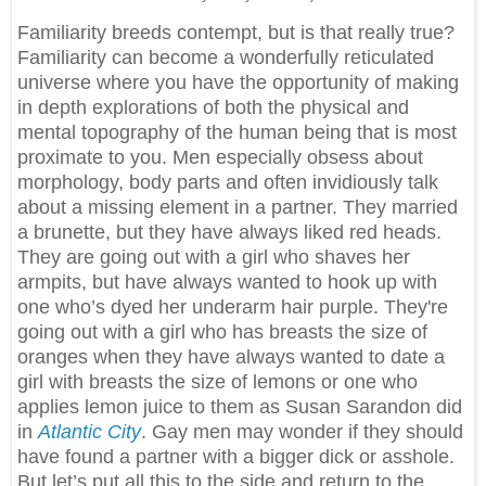
Familiarity breeds contempt, but is that really true?
Familiarity can become a wonderfully reticulated
universe where you have the opportunity of making
in depth explorations of both the physical and
mental topography of the human being that is most
proximate to you. Men especially obsess about
morphology, body parts and often invidiously talk
about a missing element in a partner. They married
a brunette, but they have always liked red heads.
They are going out with a girl who shaves her
armpits, but have always wanted to hook up with
one who’s dyed her underarm hair purple. They're
going out with a girl who has breasts the size of
oranges when they have always wanted to date a
girl with breasts the size of lemons or one who
applies lemon juice to them as Susan Sarandon did
in
Atlantic City
. Gay men may wonder if they should
have found a partner with a bigger dick or asshole.
But let’s put all this to the side and return to the