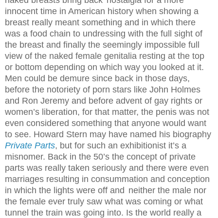
naked breasts bring back
nostalgia for a more
innocent time in American history when showing a
breast really meant something and in which there
was a food chain to undressing with the full sight of
the breast and finally the seemingly impossible full
view of the naked female genitalia resting at the top
or bottom depending on which way you looked at it.
Men could be demure since back in those days,
before the notoriety of porn stars like John Holmes
and Ron Jeremy and before advent of gay rights or
women’s liberation, for that matter, the penis was not
even considered something that anyone would want
to see. Howard Stern may have named his biography
Private Parts
, but for such an exhibitionist it’s a
misnomer. Back in the 50’s the concept of private
parts was really taken seriously and there were even
marriages resulting in consummation and conception
in which the lights were off and
neither the male nor
the female ever truly saw what was coming or what
tunnel the train was going into. Is the world really a