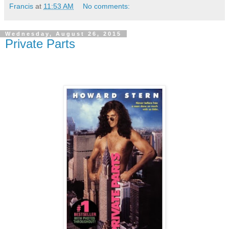
Francis
at
11:53 AM
No comments:
Wednesday, August 26, 2015
Private Parts