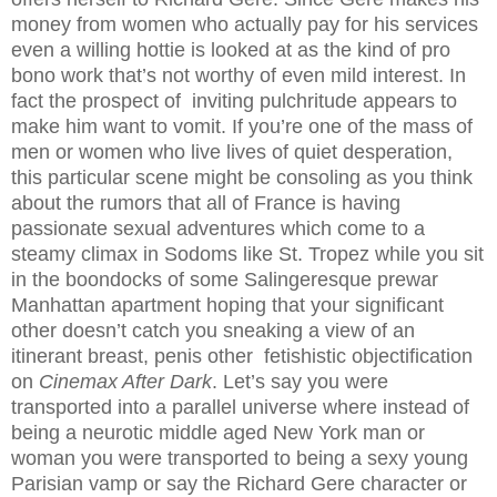
money from women who actually pay for his services
even a willing hottie is looked at as the kind of pro
bono work that’s not worthy of even mild interest. In
fact the prospect of inviting pulchritude appears to
make him want to vomit. If you’re one of the mass of
men or women who live lives of quiet desperation,
this particular scene might be consoling as you think
about the rumors that all of France is having
passionate sexual adventures which come to a
steamy climax in Sodoms like St. Tropez while you sit
in the boondocks of some Salingeresque prewar
Manhattan apartment hoping that your significant
other doesn’t catch you sneaking a view of an
itinerant breast, penis other fetishistic objectification
on
Cinemax After Dark
. Let’s say you were
transported into a parallel universe where instead of
being a neurotic middle aged New York man or
woman you were transported to being a sexy young
Parisian vamp or say the Richard Gere character or