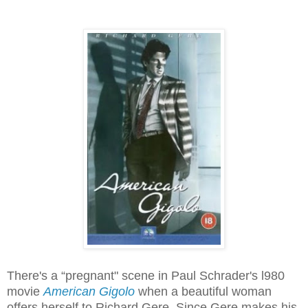
There's a “pregnant" scene in Paul Schrader's l980
movie
American Gigolo
when a beautiful woman
offers herself to Richard Gere. Since Gere makes his