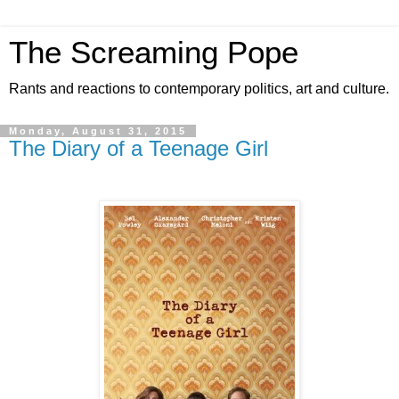
The Screaming Pope
Rants and reactions to contemporary politics, art and culture.
Monday, August 31, 2015
The Diary of a Teenage Girl