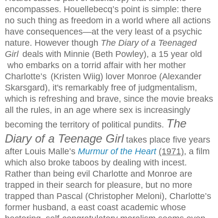
encompasses. Houellebecq’s point is simple: there
no such thing as freedom in a world where all actions
have consequences—at the very least of a psychic
nature. However though
The Diary of a Teenaged
Girl
deals with Minnie (Beth Powley), a 15 year old
who embarks on a torrid affair with her mother
Charlotte’s
(Kristen Wiig) lover Monroe (Alexander
Skarsgard), it's remarkably free of judgmentalism,
which is refreshing and brave, since the movie breaks
all the rules, in an age where sex is increasingly
The
becoming the territory of political pundits.
Diary of a Teenage Girl
takes place five years
after Louis Malle’s
Murmur of the Heart
(1971)
, a film
which also broke taboos by dealing with incest.
Rather than being evil Charlotte and Monroe are
trapped in their search for pleasure, but no more
trapped than Pascal (Christopher Meloni), Charlotte’s
former husband, a east coast academic whose