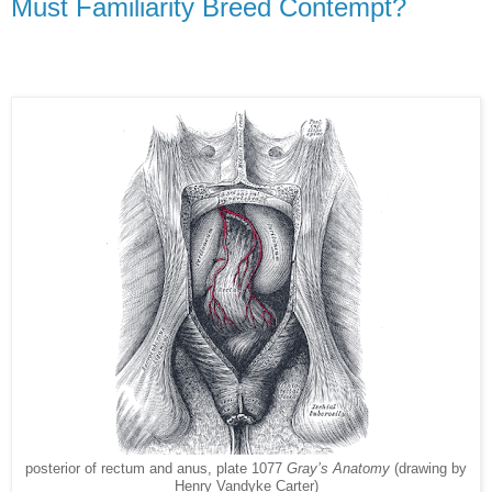
Must Familiarity Breed Contempt?
posterior of rectum and anus, plate 1077
Gray’s Anatomy
(drawing by
Henry Vandyke Carter)