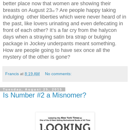
better place now that women are showing their
breasts on August 23
? Are people happy taking
rd
indulging other liberties which were never heard of in
the past, like lovers urinating and even defecating in
front of each other? It’s a far cry from the halycon
days when a straying satin bra strap or bulging
package in Jockey underpants meant something.
How are people going to have sex once all the
mystery of the other is gone?
Francis
at
8:19 AM
No comments:
Tuesday, August 25, 2015
Is Number #2 a Misnomer?