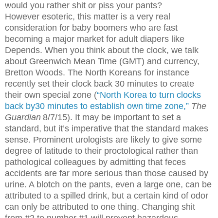
would you rather shit or piss your pants?
However esoteric, this matter is a very real
consideration for baby boomers who are fast
becoming a major market for adult diapers like
Depends. When you think about the clock, we talk
about Greenwich Mean Time (GMT) and currency,
Bretton Woods. The North Koreans for instance
recently set their clock back 30 minutes to create
their own special zone (
“North Korea to turn clocks
back by30 minutes to establish own time zone,”
The
Guardian
8/7/15). It may be important to set a
standard, but it’s imperative that the standard makes
sense. Prominent urologists are likely to give some
degree of latitude to their proctological rather than
pathological colleagues by admitting that feces
accidents are far more serious than those caused by
urine. A blotch on the pants, even a large one, can be
attributed to a spilled drink, but a certain kind of odor
can only be attributed to one thing. Changing shit