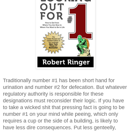
Traditionally number #1 has been short hand for
urination and number #2 for defecation. But whatever
regulatory authority is responsible for these
designations must reconsider their logic. If you have
to take a wicked shit that pressing fact is going to be
number #1 on your mind while peeing, which only
requires a cup or the side of a building, is likely to
have less dire consequences. Put less genteelly,