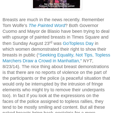
Breasts are much in the news recently. Remember
Tom Wolfe’s
The Painted Word
? Both Governor
Cuomo and Mayor de Blasio have been trying to deal
with upsurge of painted breasts in Times Square and
rd
then Sunday August 23
was
GoTopless Day
in
which women demonstrated their right to show their
breasts in public (
“Seeking Equality, Not Tips, Topless
Marchers Draw a Crowd in Manhattan,"
NYT
,
8/23/14). The nice thing about breast demonstrations
is that there are no reports of violence on the part of
the participants or the police (a peaceful situation that
would only be interrupted by the intrusion of fringe
elements who might try to remove their underpants
too). In fact if you look at the expressions on the
faces of the police assigned to topless rallies, they
tend to be mostly smiling and content. But all these