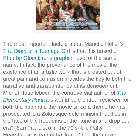
The most important factoid about Marielle Heller’s
The Diary of a Teenage Girl
is that it is based on
Phoebe Gloeckner’s graphic novel
of the same
name. In fact, the provenance of the movie, the
existence of an artistic work that is created out of
great pain and confusion provides the key to both the
narrative and transcendence of its denouement.
Michel Houellebecq the controversial author of
The
Elementary Particles
would be the ideal reviewer for
both the book and the movie since a theme he has
prosecuted is a Zolaesque determinism that flies in
the face of the freedoms of the “tune in and drop out
era” (San Francisco in the 70’s--the Patty
Hearst case is part of backdrop) that the movie