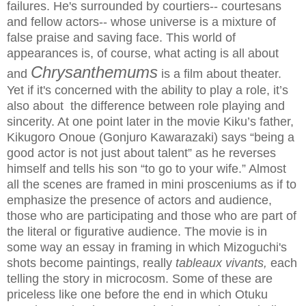
failures. He's surrounded by courtiers-- courtesans
and fellow actors-- whose universe is a mixture of
false praise and saving face. This world of
appearances is, of course, what acting is all about
Chrysanthemums
and
is a film about theater.
Yet
if it's concerned with the ability to play a role, it’s
also about the difference between role playing and
sincerity. At one point later in the movie Kiku’s father,
Kikugoro Onoue (Gonjuro Kawarazaki) says “being a
good actor is not just about talent” as he reverses
himself and tells his son “to go to your wife.” Almost
all the scenes are framed in mini prosceniums as if to
emphasize the presence of actors and audience,
those who are participating and those who are part of
the literal or figurative audience. The movie is in
some way an essay in framing in which Mizoguchi's
shots become paintings, really
tableaux vivants,
each
telling the story in microcosm. Some of these are
priceless like one before the end in which Otuku