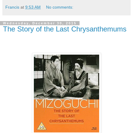
Francis
at
9:53 AM
No comments:
Wednesday, December 30, 2015
The Story of the Last Chrysanthemums