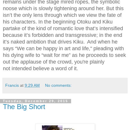
remains under the stage mired ropes, the symbolic
noose which is slowly tightening around her. But this
isn’t the only lens through which we view the fate of
his characters. In the beginning Otoku and Kiku
partake of the kind of romantic love that’s intensified
because it’s forbidden and transgressive; in the end
it’s naked ambition that drives Kiku.
And when he
says “We can be happy in art and life," pleading with
his dying wife to “wait for me” as he proceeds to seek
out the applause of the crowd, you're plainly
not intended believe a word of it.
Francis
at
9:29 AM
No comments:
Tuesday, December 29, 2015
The Big Short