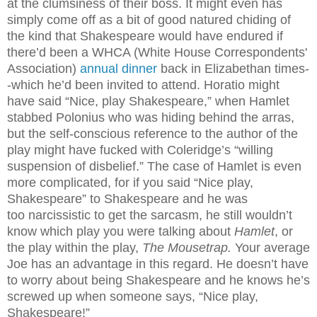
at the clumsiness of their boss. It might even has
simply come off as a bit of good natured chiding of
the kind that Shakespeare would have endured if
there’d been a WHCA (White House Correspondents'
Association)
annual dinner
back in Elizabethan times-
-which he’d been invited to attend. Horatio might
have said “Nice, play Shakespeare,” when Hamlet
stabbed Polonius who was hiding behind the arras,
but the self-conscious reference to the author of the
play might have fucked with Coleridge’s “willing
suspension of disbelief.” The case of Hamlet is even
more complicated, for if you said “Nice play,
Shakespeare” to Shakespeare and he was
too narcissistic to get the sarcasm, he still wouldn’t
know which play you were talking about
Hamlet
, or
the play within the play,
The Mousetrap.
Your average
Joe has an advantage in this regard. He doesn’t have
to worry about being Shakespeare and he knows he’s
screwed up when someone says, “Nice play,
Shakespeare!”