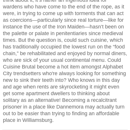
wardens who have come to the end of the rope, as it
were, in trying to come up with torments that can act
as coercions—particularly since real torture—like for
instance the use of the Iron Maiden—hasn’t been on
the palette or palate in penitentiaries since medieval
times. But the question is, could such cuisine, which
has traditionally occupied the lowest run on the “food
chain,” be rehabilitated and enjoyed by normal diners,
who are sick of your usual continental menu. Could
Cuisine Brutal become a hot item amongst Alphabet
City trendsetters who're always looking for something
new to sink their teeth into? Who knows in this day
and age when rents are skyrocketing it might even
get some apartment dwellers to thinking about
solitary as an alternative! Becoming a recalcitrant
prisoner in a place like Dannemora may actually turn
out to be easier than trying to finding an affordable
place in Williamsburg.