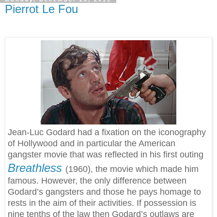
Pierrot Le Fou
Jean-Luc Godard had a fixation on the iconography
of Hollywood and in particular the American
gangster movie that was reflected in his first outing
Breathless
(1960)
, the movie which made him
famous. However, the only difference between
Godard’s gangsters and those he pays homage to
rests in the aim of their activities. If possession is
nine tenths of the law then Godard’s outlaws are