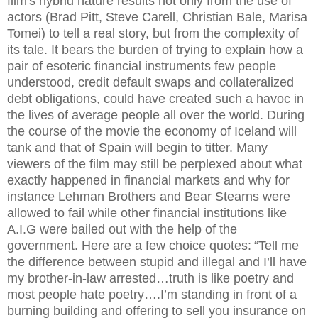
film's hybrid nature results not only from the use of
actors (Brad Pitt, Steve Carell, Christian Bale, Marisa
Tomei) to tell a real story, but from the complexity of
its tale. It bears the burden of trying to explain how a
pair of esoteric financial instruments few people
understood, credit default swaps and collateralized
debt obligations, could have created such a havoc in
the lives of average people all over the world. During
the course of the movie the economy of Iceland will
tank and that of Spain will begin to titter. Many
viewers of the film may still be perplexed about what
exactly happened in financial markets and why for
instance Lehman Brothers and Bear Stearns were
allowed to fail while other financial institutions like
A.I.G were bailed out with the help of the
government. Here are a few choice quotes:
“Tell me
the difference between stupid and illegal and I’ll have
my brother-in-law arrested…truth is like poetry and
most people hate poetry….I’m standing in front of a
burning building and offering to sell you insurance on