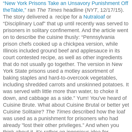
“New York Prisons Take an Unsavory Punishment Off
theTable,”
ran
The Times
headline (
NYT
, 12/17/15).
The story delivered a recipe for a
Nutraloaf
or
“Disciplinary Loaf” that up until recently was served to
prisoners in solitary confinement. And the article went
on to describe the cuisine thusly: “Pennsylvania
prison chefs cooked up a chickpea version, while
Illinois included ground beef and applesauce in its
court contested recipe, as well as other ingredients
that do not usually go together. The version in New
York State prisons used a motley assortment of
baking staples and hard-to-overcook vegetables,
including shredded carrots and unskinned potatoes. It
was served with little more than water, to choke it
down, and cabbage as a side.” Yum! You’ve heard of
Cuisine Brute. What about Cuisine Brutal or better yet
Cuisine Solitaire?
The Times
described how the loaf
was used as a punishment for prisoners who had
already "lost their other privileges.” And when you
think about it, it’s rather an ingenious idea for