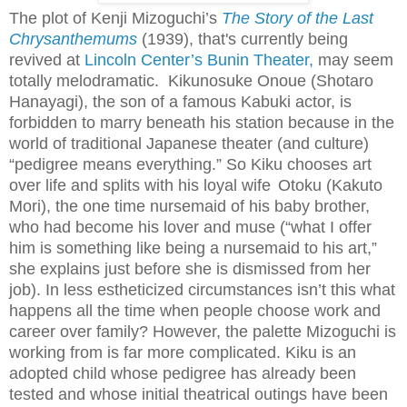
The plot of Kenji Mizoguchi’s
The Story of the Last
Chrysanthemums
(1939), that's currently being
revived at
Lincoln Center’s Bunin Theater,
may seem
totally melodramatic. Kikunosuke Onoue (Shotaro
Hanayagi), t
he son of a famous Kabuki actor,
is
forbidden to marry beneath his station because in the
world of traditional Japanese theater (and culture)
“pedigree means everything.” So Kiku chooses art
over life and splits with his loyal wife
Otoku (Kakuto
Mori), the one time nursemaid of his baby brother,
who had become his lover and muse (“what I offer
him is something like being a nursemaid to his art,”
she explains just before she is dismissed from her
job). In less estheticized circumstances isn’t this what
happens all the time when people choose work and
career over family? However, the palette Mizoguchi is
working from is far more complicated. Kiku is an
adopted child whose pedigree has already been
tested and whose initial theatrical outings have been