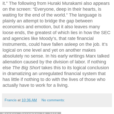
it.” The following from Huraki Murakami also appears
on the screen: “Everyone, deep in their hearts, is
waiting for the end of the world.” The language is
plainly an attempt to bridge the gap between
economics and emotion, but it also leaves many
loose ends, the greatest of which lies in how the SEC
and agencies like Moody’s, that rate financial
instruments, could have fallen asleep on the job. It’s
logical on one level and yet on another makes
absolutely no sense. In his early writings Marx talked
alienation caused by the division of labor. If nothing
else
The Big Short
takes this to its logical conclusion
in dramatizing an unregulated financial system that
has little if nothing to do with the lives of those who
actually have to work for a living.
Francis
at
10:36 AM
No comments:
Monday, December 28, 2015