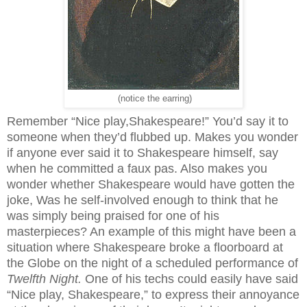
(notice the earring)
Remember “Nice play,Shakespeare!” You’d say it to
someone when they’d flubbed up. Makes you wonder
if anyone ever said it to Shakespeare himself, say
when he committed a faux pas. Also makes you
wonder whether Shakespeare would have gotten the
joke, Was he self-involved enough to think that he
was simply being praised for one of his
masterpieces? An example of this might have been a
situation where Shakespeare broke a floorboard at
the Globe on the night of a scheduled performance of
Twelfth Night.
One of his techs could easily have said
“Nice play, Shakespeare,” to express their annoyance