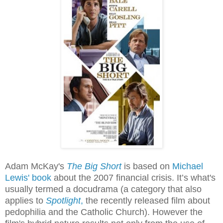
Adam McKay's
The Big Short
is based on
Michael
Lewis' book
about the 2007 financial crisis. It’s what's
usually termed a docudrama (a category that also
applies to
Spotlight
,
the recently released film about
pedophilia and the Catholic Church). However the