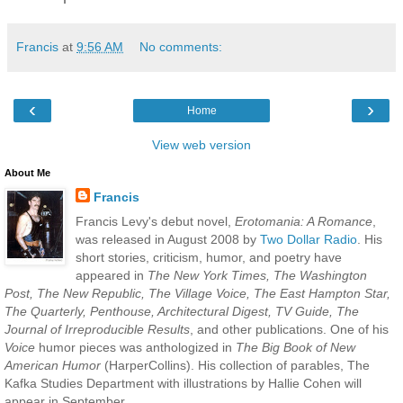
Francis
at
9:56 AM
No comments:
‹
›
Home
View web version
About Me
Francis
Francis Levy's debut novel,
Erotomania: A Romance
,
was released in August 2008 by
Two Dollar Radio
. His
short stories, criticism, humor, and poetry have
appeared in
The New York Times, The Washington
Post, The New Republic, The Village Voice, The East Hampton Star,
The Quarterly, Penthouse, Architectural Digest, TV Guide, The
Journal of Irreproducible Results
, and other publications. One of his
Voice
humor pieces was anthologized in
The Big Book of New
American Humor
(HarperCollins). His collection of parables, The
Kafka Studies Department with illustrations by Hallie Cohen will
appear in September.