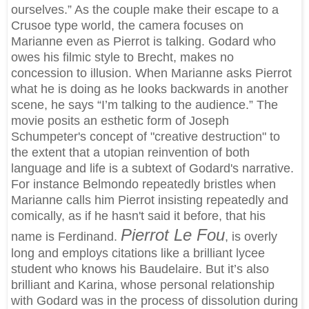
ourselves.” As the couple make their escape to a
Crusoe type world, the camera focuses on
Marianne even as Pierrot is talking. Godard who
owes his filmic style to Brecht, makes no
concession to illusion. When Marianne asks Pierrot
what he is doing as he looks backwards in another
scene, he says “I’m talking to the audience.” The
movie posits an esthetic form of Joseph
Schumpeter's concept of "creative destruction" to
the extent that a utopian reinvention of both
language and life is a subtext of Godard's narrative.
For instance Belmondo repeatedly bristles when
Marianne calls him Pierrot insisting repeatedly and
comically, as if he hasn't said it before, that his
Pierrot Le Fou
name is Ferdinand.
, is overly
long and employs citations like a brilliant lycee
student who knows his Baudelaire. But it’s also
brilliant and Karina, whose personal relationship
with Godard was in the process of dissolution during