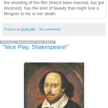
the shooting of the film (they'd been married, but got
divorced), has the kind of beauty that might lure a
filmgoer to his or her death.
Francis
at
10:54 AM
No comments:
Friday, December 25, 2015
"Nice Play, Shakespeare!"