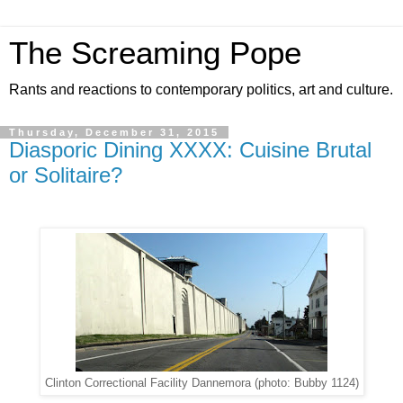
The Screaming Pope
Rants and reactions to contemporary politics, art and culture.
Thursday, December 31, 2015
Diasporic Dining XXXX: Cuisine Brutal
or Solitaire?
Clinton Correctional Facility Dannemora (photo: Bubby 1124)