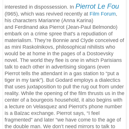
Pierrot Le Fou
interested in dispossession. In
(l965), which was revived recently at
Film Forum
,
his characters Marianne (Anna Karina)
and Ferdinand aka Pierrot (Jean-Paul Belmondo)
embark on a crime spree that's a repudiation of
materialism. They’re Bonnie and Clyde conceived of
as mini Raskolnikovs, philosophical nihilists who
would be at home in the pages of a Dostoevsky
novel. The world they flee is one in which Parisians
talk to each other in advertising slogans (even
Pierrot tells the attendant in a gas station to “put a
tiger in my tank"). But Godard employs a dialectics
that uses juxtaposition to pull the rug out from under
reality. While the opening of the film thrusts us in the
center of a bourgeois household, it also begins with
a lecture on Velasquez and Pierrot's phone number
is a Balzac exchange. Pierrot says, “I feel
fragmented” and later “we have come to the age of
the double man. We don’t need mirrors to talk to