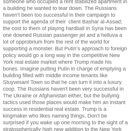
someone who occupied a rent stabilized apartment in
a building he wanted to tear down. The Russians
haven’t been too successful in their campaign to
support the agenda of their
client Bashar al-Assad;
the cost to them of playing hardball in Syria has been
one downed Russian passenger jet and a helluva a
lot of opprobrium from the rest of the world for
supporting a monster. But Putin’s approach to foreign
policy would go a long way in the competitive New
York real estate market where Trump made his
bones. Imagine putting Putin in charge of emptying a
building filled with middle income tenants like
Stuyvesant Town so that he can turn it into a luxury
coop. The Russians haven't been very successful in
The Ukraine or Afghanistan either, but the bullying
tactics used those places would make him an instant
success in residential real estate. Trump is a
kingmaker who likes naming things. Don’t be
surprised if you wake up one morning to the sight of a
stratospherically high new addition to the New York