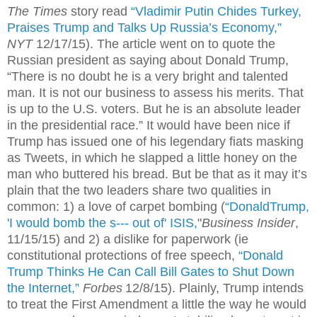
The Times
story read
“Vladimir Putin Chides Turkey,
Praises Trump and Talks Up Russia’s Economy,”
NYT
12/17/15). The article went on to quote the
Russian president as saying about Donald Trump,
“There is no doubt he is a very bright and talented
man. It is not our business to assess his merits. That
is up to the U.S. voters. But he is an absolute leader
in the presidential race.” It would have been nice if
Trump has issued one of his legendary fiats masking
as Tweets, in which he slapped a little honey on the
man who buttered his bread. But be that as it may it’s
plain that the two leaders share two qualities in
common: 1) a love of carpet bombing (
“DonaldTrump,
'I would bomb the s--- out of' ISIS,
"
Business Insider
,
11/15/15) and 2) a dislike for paperwork (ie
constitutional protections of free speech,
“Donald
Trump Thinks He Can Call Bill Gates to Shut Down
the Internet,”
Forbes
12/8/15). Plainly, Trump intends
to treat the First Amendment a little the way he would