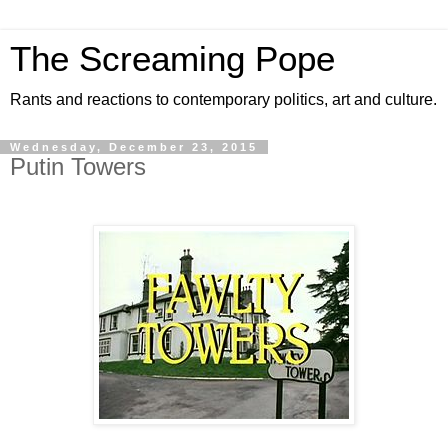
The Screaming Pope
Rants and reactions to contemporary politics, art and culture.
Wednesday, December 23, 2015
Putin Towers