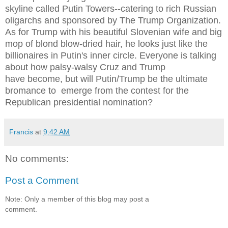
skyline called Putin Towers--catering to rich Russian
oligarchs and sponsored by The Trump Organization.
As for Trump with his beautiful Slovenian wife and big
mop of blond blow-dried hair, he looks just like the
billionaires in Putin's inner circle. Everyone is talking
about how palsy-walsy Cruz and Trump
have become, but will Putin/Trump be the ultimate
bromance to emerge from the contest for the
Republican presidential nomination?
Francis
at
9:42 AM
No comments:
Post a Comment
Note: Only a member of this blog may post a
comment.