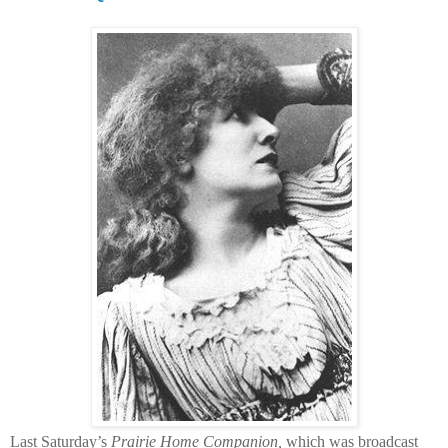
Last Saturday’s
Prairie Home Companion,
which was broadcast