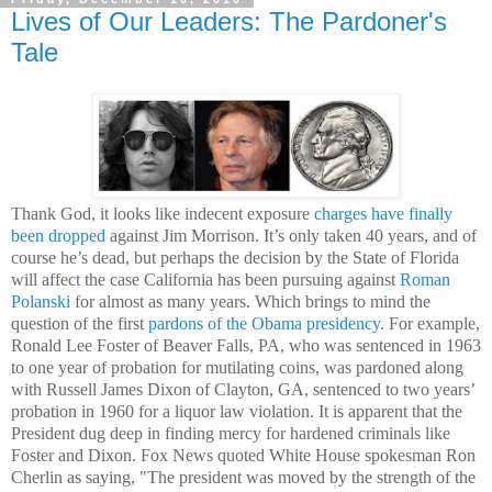
Lives of Our Leaders: The Pardoner's
Tale
Thank God, it looks like indecent exposure
charges have finally
been dropped
against Jim Morrison. It’s only taken 40 years, and of
course he’s dead, but perhaps the decision by the State of Florida
will affect the case California has been pursuing against
Roman
Polanski
for almost as many years. Which brings to mind the
question of the first
pardons of the Obama presidency
. For example,
Ronald Lee Foster of Beaver Falls, PA, who was sentenced in 1963
to one year of probation for mutilating coins, was pardoned along
with Russell James Dixon of Clayton, GA, sentenced to two years’
probation in 1960 for a liquor law violation. It is apparent that the
President dug deep in finding mercy for hardened criminals like
Foster and Dixon. Fox News quoted White House spokesman Ron
Cherlin as saying,
"The president was moved by the strength of the