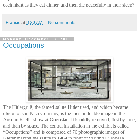
each night as they eat dinner, and then die peacefully in their sleep?
Francis
at
8:20 AM
No comments:
Monday, December 13, 2010
Occupations
The Hitlergruß, the famed salute Hitler used, and which became
ubiquitous in Nazi Germany, is the most indelible image in the
Anselm Kiefer show at Gogosian. It is oddly removed, first by time,
and then by space. The central installation in the exhibit is called
“Occupations” and is composed of 76 photographic images of
Kiefer making the salute in 1969 in front of varying European