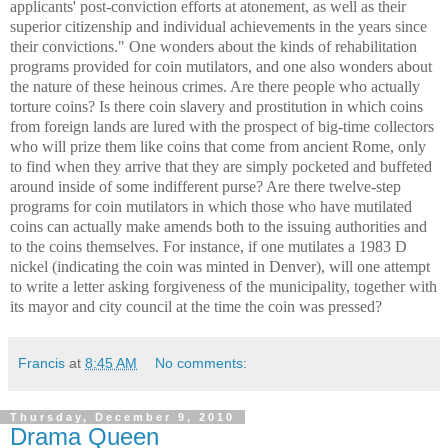
applicants' post-conviction efforts at atonement, as well as their
superior citizenship and individual achievements in the years since
their convictions." One wonders about the kinds of rehabilitation
programs provided for coin mutilators, and one also wonders about
the nature of these heinous crimes. Are there people who actually
torture coins? Is there coin slavery and prostitution in which coins
from foreign lands are lured with the prospect of big-time collectors
who will prize them like coins that come from ancient Rome, only
to find when they arrive that they are simply pocketed and buffeted
around inside of some indifferent purse? Are there twelve-step
programs for coin mutilators in which those who have mutilated
coins can actually make amends both to the issuing authorities and
to the coins themselves. For instance, if one mutilates a 1983 D
nickel (indicating the coin was minted in Denver), will one attempt
to write a letter asking forgiveness of the municipality, together with
its mayor and city council at the time the coin was pressed?
Francis
at
8:45 AM
No comments:
Thursday, December 9, 2010
Drama Queen