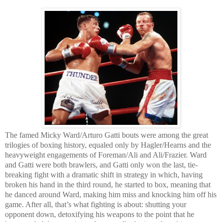
The famed Micky Ward/Arturo Gatti bouts were among the great
trilogies of boxing history, equaled only by Hagler/Hearns and the
heavyweight engagements of Foreman/Ali and Ali/Frazier. Ward
and Gatti were both brawlers, and Gatti only won the last, tie-
breaking fight with a dramatic shift in strategy in which, having
broken his hand in the third round, he started to box, meaning that
he danced around Ward, making him miss and knocking him off his
game. After all, that’s what fighting is about: shutting your
opponent down, detoxifying his weapons to the point that he