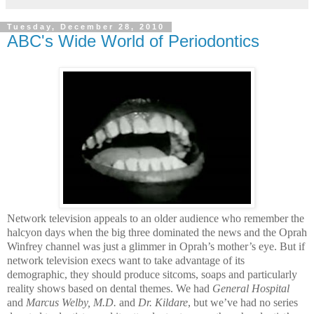
Tuesday, December 28, 2010
ABC's Wide World of Periodontics
Network television appeals to an older audience who remember the
halcyon days when the big three dominated the news and the Oprah
Winfrey channel was just a glimmer in Oprah’s mother’s eye. But if
network television execs want to take advantage of its
demographic, they should produce sitcoms, soaps and particularly
reality shows based on dental themes. We had
General Hospital
and
Marcus Welby, M.D.
and
Dr. Kildare
, but we’ve had no series