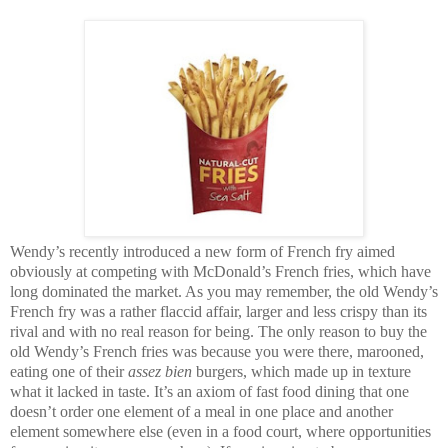
Wendy’s recently introduced a new form of French fry aimed
obviously at competing with McDonald’s French fries, which have
long dominated the market. As you may remember, the old Wendy’s
French fry was a rather flaccid affair, larger and less crispy than its
rival and with no real reason for being. The only reason to buy the
old Wendy’s French fries was because you were there, marooned,
eating one of their
assez bien
burgers, which made up in texture
what it lacked in taste. It’s an axiom of fast food dining that one
doesn’t order one element of a meal in one place and another
element somewhere else (even in a food court, where opportunities