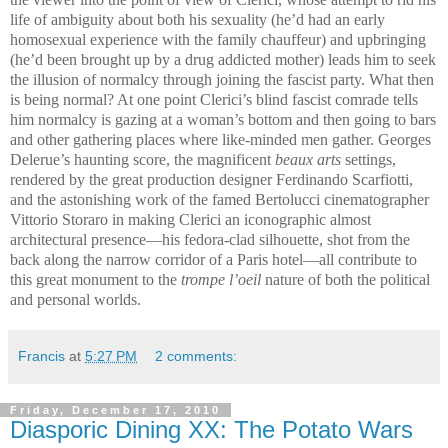
life of ambiguity about both his sexuality (he’d had an early
homosexual experience with the family chauffeur) and upbringing
(he’d been brought up by a drug addicted mother) leads him to seek
the illusion of normalcy through joining the fascist party. What then
is being normal? At one point Clerici’s blind fascist comrade tells
him normalcy is gazing at a woman’s bottom and then going to bars
and other gathering places where like-minded men gather. Georges
Delerue’s haunting score, the magnificent
beaux arts
settings,
rendered by the great production designer Ferdinando Scarfiotti,
and the astonishing work of the famed Bertolucci cinematographer
Vittorio Storaro in making Clerici an iconographic almost
architectural presence—his fedora-clad silhouette, shot from the
back along the narrow corridor of a Paris hotel—all contribute to
this great monument to the
trompe l’oeil
nature of both the political
and personal worlds.
Francis
at
5:27 PM
2 comments:
Friday, December 17, 2010
Diasporic Dining XX: The Potato Wars