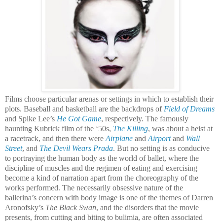
Films choose particular arenas or settings in which to establish their
plots. Baseball and basketball are the backdrops of
Field of Dreams
and Spike Lee’s
He Got Game
, respectively. The famously
haunting Kubrick film of the ‘50s,
The Killing
, was about a heist at
a racetrack, and then there were
Airplane
and
Airport
and
Wall
Street
, and
The Devil Wears Prada
. But no setting is as conducive
to portraying the human body as the world of ballet, where the
discipline of muscles and the regimen of eating and exercising
become a kind of narration apart from the choreography of the
works performed. The necessarily obsessive nature of the
ballerina’s concern with body image is one of the themes of Darren
Aronofsky’s
The Black Swan
, and the disorders that the movie
presents, from cutting and biting to bulimia, are often associated