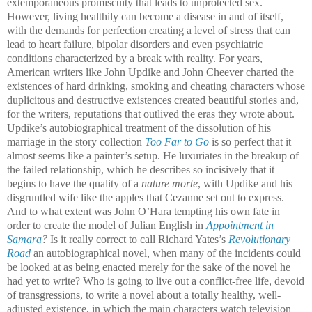
extemporaneous promiscuity that leads to unprotected sex.
However, living healthily can become a disease in and of itself,
with the demands for perfection creating a level of stress that can
lead to heart failure, bipolar disorders and even psychiatric
conditions characterized by a break with reality. For years,
American writers like John Updike and John Cheever charted the
existences of hard drinking, smoking and cheating characters whose
duplicitous and destructive existences created beautiful stories and,
for the writers, reputations that outlived the eras they wrote about.
Updike’s autobiographical treatment of the dissolution of his
marriage in the story collection
Too Far to Go
is so perfect that it
almost seems like a painter’s setup. He luxuriates in the breakup of
the failed relationship, which he describes so incisively that it
begins to have the quality of a
nature morte
, with Updike and his
disgruntled wife like the apples that Cezanne set out to express.
And to what extent was John O’Hara tempting his own fate in
order to create the model of Julian English in
Appointment in
Samara
?
Is it really correct to call Richard Yates’s
Revolutionary
Road
an autobiographical novel, when many of the incidents could
be looked at as being enacted merely for the sake of the novel he
had yet to write? Who is going to live out a conflict-free life, devoid
of transgressions, to write a novel about a totally healthy, well-
adjusted existence, in which the main characters watch television