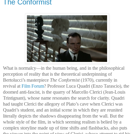
The Conformist
What is normalcy—in the human being, and in the philosophical
perception of reality that is the theoretical underpinning of
Bertolucci’s masterpiece
The Conformist
(1970), currently in
revival at
Film Forum
? Professor Luca Quadri (Enzo Tarascio), the
doomed anti-fascist, is the quarry of Marcello Clerici (Jean-Louis
Trintignant), whose name resonates the search for clarity. Quadri
had taught Clerici the allegory of Plato’s cave when Clerici was
Quadri’s student, and an initial scene in which they are reunited
literally depicts the shadows disappearing from the wall. But the
whole style of the film, in which seeming realism is belied by a
complex storyline made up of time shifts and flashbacks, also puts
the viewer into the point of view of Clerici, whose attempt to rid his