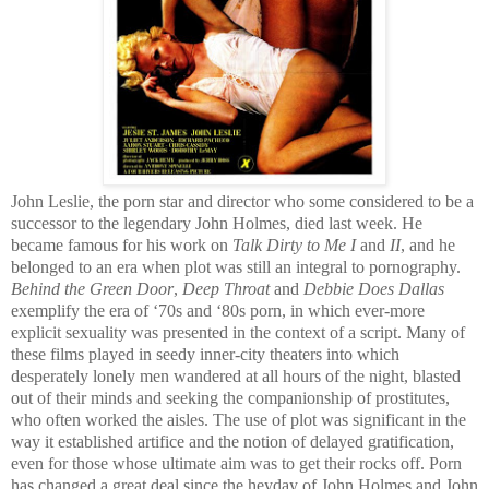
John Leslie, the porn star and director who some considered to be a
successor to the legendary John Holmes, died last week. He
became famous for his work on
Talk Dirty to Me
I
and
II
, and he
belonged to an era when plot was still an integral to pornography.
Behind the Green Door
,
Deep Throat
and
Debbie Does Dallas
exemplify the era of ‘70s and ‘80s porn, in which ever-more
explicit sexuality was presented in the context of a script. Many of
these films played in seedy inner-city theaters into which
desperately lonely men wandered at all hours of the night, blasted
out of their minds and seeking the companionship of prostitutes,
who often worked the aisles. The use of plot was significant in the
way it established artifice and the notion of delayed gratification,
even for those whose ultimate aim was to get their rocks off. Porn
has changed a great deal since the heyday of John Holmes and John