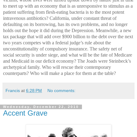
to meet up with an economy that is as unresponsive to stimulus as a
patient suffering from flesh-eating bacteria is to the most potent
intravenous antibiotics? California, under constant threat of
defaulting on its borrowing, has its own problems, and no longer
holds out the hope it did during the Depression. Meanwhile, a new
tax package that will add over $900 billion to the debt over the next
two years competes with a federal judge’s rule about the
unconstitutionality of compulsory insurance. The safety net of
social security is under siege, and what will be the fate of Medicare
and Medicaid in our deficit economy? The Joads were Steinbeck’s
archetypical family. Who will rescue their contemporary
counterparts? Who will make a place for them at the table?
Francis
at
6:28 PM
No comments:
Wednesday, December 22, 2010
Accent Grave