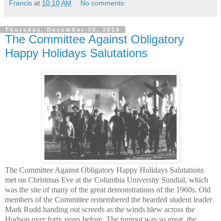
Francis
at
10:10 AM
No comments:
Thursday, December 30, 2010
The Committee Against Obligatory
Happy Holidays Salutations
The Committee Against Obligatory Happy Holidays Salutations
met on Christmas Eve at the Columbia University Sundial, which
was the site of many of the great demonstrations of the 1960s. Old
members of the Committee remembered the bearded student leader
Mark Rudd handing out screeds as the winds blew across the
Hudson over forty years before. The turnout was so great, the