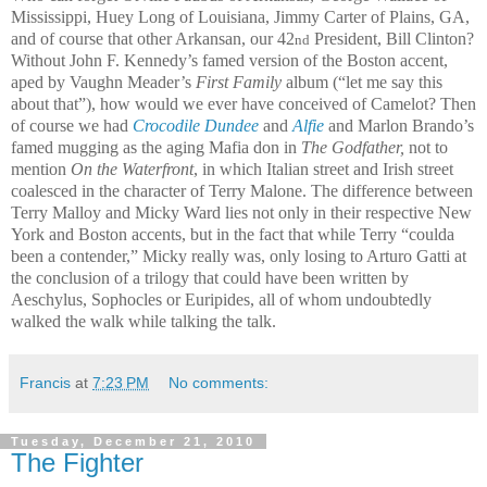
Mississippi, Huey Long of Louisiana, Jimmy Carter of Plains, GA,
and of course that other Arkansan, our 42
President, Bill Clinton?
nd
Without John F. Kennedy’s famed version of the Boston accent,
aped by Vaughn Meader’s
First Family
album (“let me say this
about that”), how would we ever have conceived of Camelot? Then
of course we had
Crocodile Dundee
and
Alfie
and Marlon Brando’s
famed mugging as the aging Mafia don in
The Godfather,
not to
mention
On the Waterfront
, in which Italian street and Irish street
coalesced in the character of Terry Malone. The difference between
Terry Malloy and Micky Ward lies not only in their respective New
York and Boston accents, but in the fact that while Terry “coulda
been a contender,” Micky really was, only losing to Arturo Gatti at
the conclusion of a trilogy that could have been written by
Aeschylus, Sophocles or Euripides, all of whom undoubtedly
walked the walk while talking the talk.
Francis
at
7:23 PM
No comments:
Tuesday, December 21, 2010
The Fighter