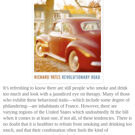
It’s refreshing to know there are still people who smoke and drink
too much and look with a jaundiced eye on therapy. Many of those
who exhibit these behavioral traits—which include some degree of
philandering—are inhabitants of France. However, there are
varying regions of the United States which undoubtedly fit the bill
when it comes to at least one, if not all, of these tendencies. There is
no doubt that it is healthier to refrain from smoking and drinking too
much, and that their combination often fuels the kind of