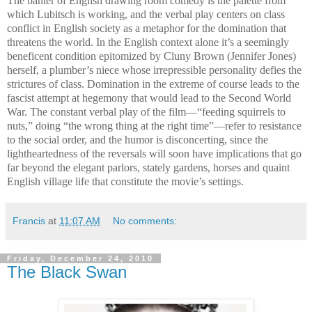
The banter of English drawing room comedy is the palette from
which Lubitsch is working, and the verbal play centers on class
conflict in English society as a metaphor for the domination that
threatens the world. In the English context alone it’s a seemingly
beneficent condition epitomized by Cluny Brown (Jennifer Jones)
herself, a plumber’s niece whose irrepressible personality defies the
strictures of class. Domination in the extreme of course leads to the
fascist attempt at hegemony that would lead to the Second World
War. The constant verbal play of the film—“feeding squirrels to
nuts,” doing “the wrong thing at the right time”—refer to resistance
to the social order, and the humor is disconcerting, since the
lightheartedness of the reversals will soon have implications that go
far beyond the elegant parlors, stately gardens, horses and quaint
English village life that constitute the movie’s settings.
Francis
at
11:07 AM
No comments:
Friday, December 24, 2010
The Black Swan