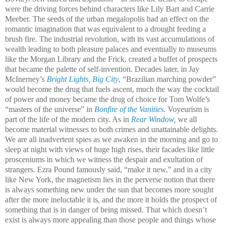
were the driving forces behind characters like Lily Bart and Carrie
Meeber. The seeds of the urban megalopolis had an effect on the
romantic imagination that was equivalent to a drought feeding a
brush fire
.
The industrial revolution, with its vast accumulations of
wealth leading to both pleasure palaces and eventually to museums
like the Morgan Library and the Frick, created a buffet of prospects
that became the palette of self-invention.
Decades later, in Jay
McInerney’s
Bright Lights, Big City
, “Brazilian marching powder”
would become the drug that fuels ascent, much the way the cocktail
of power and money became the drug of choice for Tom Wolfe’s
“masters of the universe” in
Bonfire of the Vanities
.
Voyeurism is
part of the life of the modern city. As in
Rear Window
,
we all
become material witnesses to both crimes and unattainable delights.
We are all inadvertent spies as we awaken in the morning and go to
sleep at night with views of huge high rises, their facades like little
prosceniums in which we witness the despair and exultation of
strangers. Ezra Pound famously said, “make it new,” and in a city
like New York, the magnetism lies in the perverse notion that there
is always something new under the sun that becomes more sought
after the more ineluctable it is, and the more it holds the prospect of
something that is in danger of being missed. That which doesn’t
exist is always more appealing than those people and things whose