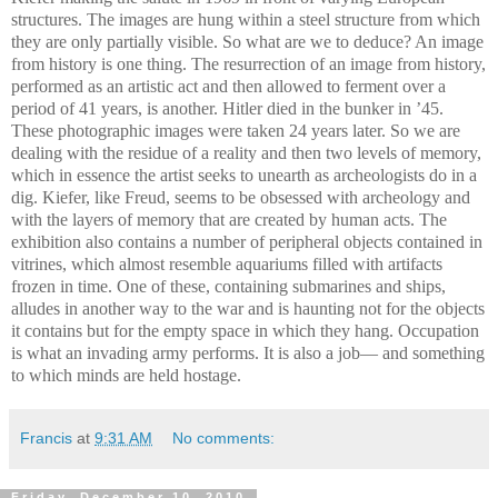
structures. The images are hung within a steel structure from which
they are only partially visible. So what are we to deduce? An image
from history is one thing. The resurrection of an image from history,
performed as an artistic act and then allowed to ferment over a
period of 41 years, is another. Hitler died in the bunker in ’45.
These photographic images were taken 24 years later. So we are
dealing with the residue of a reality and then two levels of memory,
which in essence the artist seeks to unearth as archeologists do in a
dig. Kiefer, like Freud, seems to be obsessed with archeology and
with the layers of memory that are created by human acts. The
exhibition also contains a number of peripheral objects contained in
vitrines, which almost resemble aquariums filled with artifacts
frozen in time. One of these, containing submarines and ships,
alludes in another way to the war and is haunting not for the objects
it contains but for the empty space in which they hang. Occupation
is what an invading army performs. It is also a job— and something
to which minds are held hostage.
Francis
at
9:31 AM
No comments:
Friday, December 10, 2010