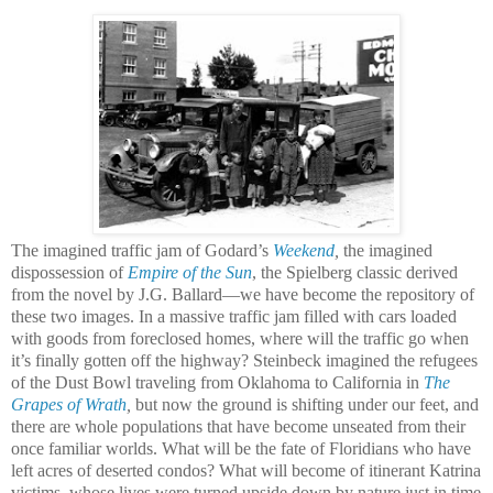
The imagined traffic jam of Godard’s
Weekend
,
the imagined
dispossession of
Empire of the Sun
, the Spielberg classic derived
from the novel by J.G. Ballard—we have become the repository of
these two images. In a massive traffic jam filled with cars loaded
with goods from foreclosed homes, where will the traffic go when
it’s finally gotten off the highway? Steinbeck imagined the refugees
of the Dust Bowl traveling from Oklahoma to California in
The
Grapes of Wrath
,
but now the ground is shifting under our feet, and
there are whole populations that have become unseated from their
once familiar worlds. What will be the fate of Floridians who have
left acres of deserted condos? What will become of itinerant Katrina
victims, whose lives were turned upside down by nature just in time