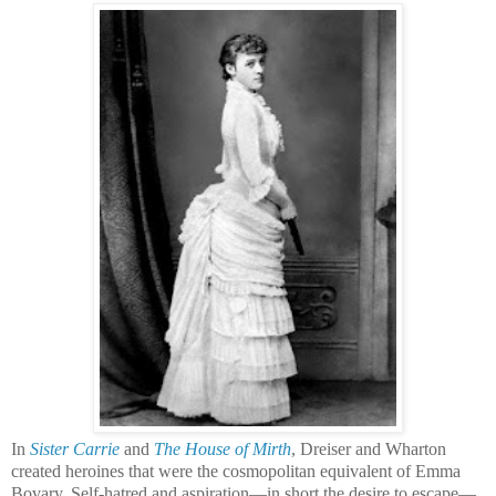
In
Sister Carrie
and
The House of Mirth
, Dreiser and Wharton
created heroines that were the cosmopolitan equivalent of Emma
Bovary. Self-hatred and aspiration—
in short the desire to escape—