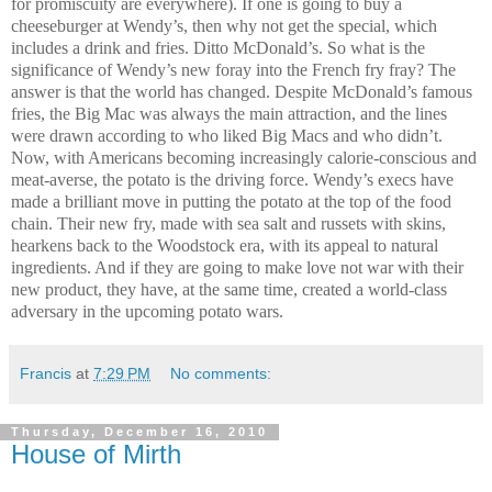
for promiscuity are everywhere). If one is going to buy a
cheeseburger at Wendy’s, then why not get the special, which
includes a drink and fries. Ditto McDonald’s. So what is the
significance of Wendy’s new foray into the French fry fray? The
answer is that the world has changed. Despite McDonald’s famous
fries, the Big Mac was always the main attraction, and the lines
were drawn according to who liked Big Macs and who didn’t.
Now, with Americans becoming increasingly calorie-conscious and
meat-averse, the potato is the driving force. Wendy’s execs have
made a brilliant move in putting the potato at the top of the food
chain. Their new fry, made with sea salt and russets with skins,
hearkens back to the Woodstock era, with its appeal to natural
ingredients. And if they are going to make love not war with their
new product, they have, at the same time, created a world-class
adversary in the upcoming potato wars.
Francis
at
7:29 PM
No comments:
Thursday, December 16, 2010
House of Mirth