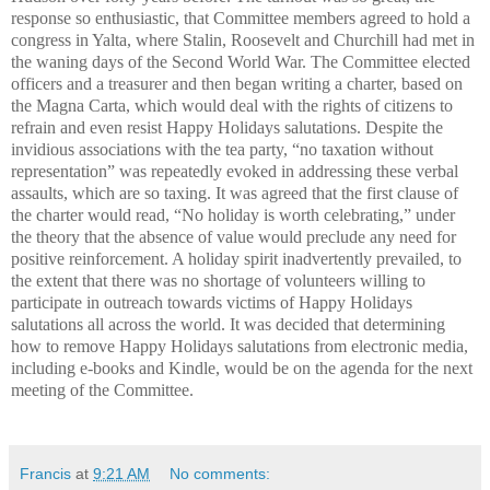
response so enthusiastic, that Committee members agreed to hold a
congress in Yalta, where Stalin, Roosevelt and Churchill had met in
the waning days of the Second World War. The Committee elected
officers and a treasurer and then began writing a charter, based on
the Magna Carta
, which would deal with the rights of citizens to
refrain and even resist Happy Holidays salutations. Despite the
invidious associations with the tea party, “no taxation without
representation” was repeatedly evoked in addressing these verbal
assaults, which are so taxing. It was agreed that the first clause of
the charter would read, “No holiday is worth celebrating,” under
the theory that the absence of value would preclude any need for
positive reinforcement. A holiday spirit inadvertently prevailed, to
the extent that there was no shortage of volunteers willing to
participate in outreach towards victims of Happy Holidays
salutations all across the world. It was decided that determining
how to remove Happy Holidays salutations from electronic media,
including e-books and Kindle, would be on the agenda for the next
meeting of the Committee.
Francis
at
9:21 AM
No comments: