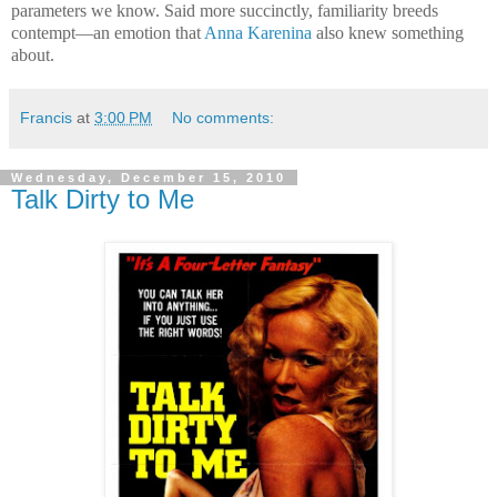
parameters we know. Said more succinctly, familiarity breeds
contempt—an emotion that
Anna Karenina
also knew something
about.
Francis
at
3:00 PM
No comments:
Wednesday, December 15, 2010
Talk Dirty to Me