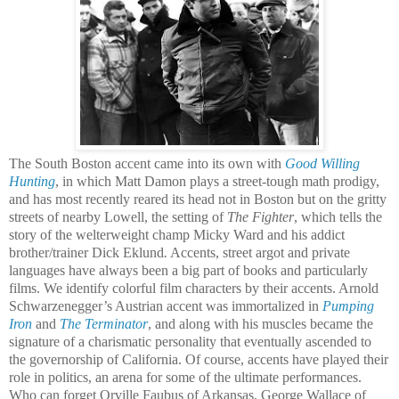
The South Boston accent came into its own with
Good Willing
Hunting
, in which Matt Damon plays a street-tough math prodigy,
and has most recently reared its head not in Boston but on the gritty
streets of nearby Lowell, the setting of
The Fighter
, which tells the
story of the welterweight champ Micky Ward and his addict
brother/trainer Dick Eklund
.
Accents, street argot and private
languages have always been a big part of books and particularly
films. We identify colorful film characters by their accents. Arnold
Schwarzenegger’s Austrian accent was immortalized in
Pumping
Iron
and
The Terminator
, and along with his muscles became the
signature of a charismatic personality that eventually ascended to
the governorship of California. Of course, accents have played their
role in politics, an arena for some of the ultimate performances.
Who can forget Orville Faubus of Arkansas, George Wallace of