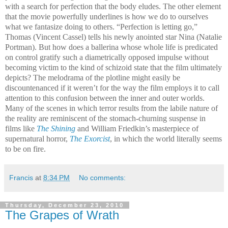
with a search for perfection that the body eludes. The other element
that the movie powerfully underlines is how we do to ourselves
what we fantasize doing to others. “Perfection is letting go,”
Thomas (Vincent Cassel) tells his newly anointed star Nina (Natalie
Portman). But how does a ballerina whose whole life is predicated
on control gratify such a diametrically opposed impulse without
becoming victim to the kind of schizoid state that the film ultimately
depicts? The melodrama of the plotline might easily be
discountenanced if it weren’t for the way the film employs it to call
attention to this confusion between the inner and outer worlds.
Many of the scenes in which terror results from the labile nature of
the reality are reminiscent of the stomach-churning suspense in
films like
The Shining
and William Friedkin’s masterpiece of
supernatural horror,
The Exorcist
, in which the world literally seems
to be on fire.
Francis
at
8:34 PM
No comments:
Thursday, December 23, 2010
The Grapes of Wrath