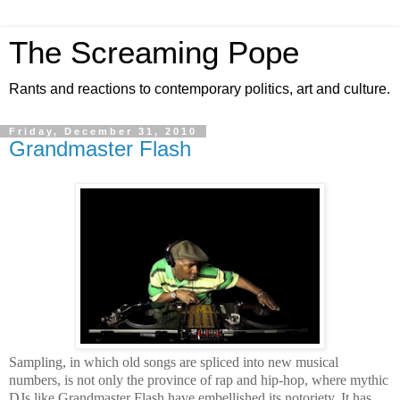
The Screaming Pope
Rants and reactions to contemporary politics, art and culture.
Friday, December 31, 2010
Grandmaster Flash
Sampling, in which old songs are spliced into new musical
numbers, is not only the province of rap and hip-hop, where mythic
DJs like Grandmaster Flash have embellished its notoriety. It has