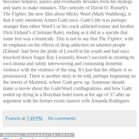
becomes helpless, panics and eventually deviates from his strategy
and starts to make mistakes. The curiosity of David O. Russell’s
The Fighter,
the new film about Micky Ward (Mark Wahlberg), is
that it only mentions Arturo Gatti once. Gatti’s life was perhaps
stranger than either Ward’s or his crack addicted trainer and brother
Dick Eklund’s (Christian Bale), ending as it did in a suicide that
some feel was a homicide. This is not to say that
The Fighter
, with
its emphasis on the effects of drug addiction on talented people
(Eklund had been the pride of Lowell in his youth and had once
knocked down Sugar Ray Leonard), doesn’t succeed in creating its
own drama and subtly interweaving and contrasting domestic
violence with the violence of the ring. It’s just that the ellipsis is so
pronounced. There is another story to be told, perhaps beginning on
the streets of Montreal, where Gatti grew up. Someone should
make a movie about the Gatti/Ward conflagrations, and how Gatti
ended up dying in a Brazilian hotel room at the age of 37 after an
argument with his former exotic-dancer wife Amanda Rodrigues.
Francis
at
7:49 PM
No comments:
Monday, December 20, 2010