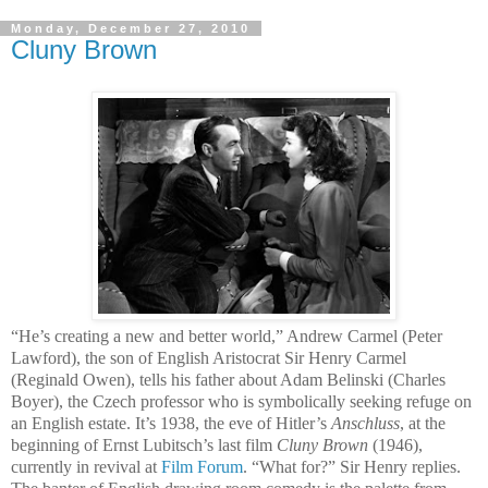
Monday, December 27, 2010
Cluny Brown
“He’s creating a new and better world,” Andrew Carmel (Peter
Lawford), the son of English Aristocrat Sir Henry Carmel
(Reginald Owen), tells his father about Adam Belinski (Charles
Boyer), the Czech professor who is symbolically seeking refuge on
an English estate. It’s 1938, the eve of Hitler’s
Anschluss
,
at the
beginning of Ernst Lubitsch’s last film
Cluny Brown
(1946),
currently in revival at
Film Forum
.
“What for?” Sir Henry replies.