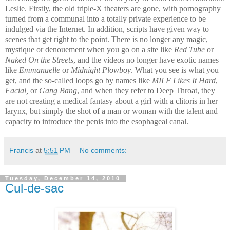
Leslie. Firstly, the old triple-X theaters are gone, with pornography
turned from a communal into a totally private experience to be
indulged via the Internet. In addition, scripts have given way to
scenes that get right to the point. There is no longer any magic,
mystique or denouement when you go on a site like
Red Tube
or
Naked On the Streets
, and the videos no longer have exotic names
like
Emmanuelle
or
Midnight Plowboy
. What you see is what you
get, and the so-called loops go by names like
MILF Likes It Hard
,
Facial,
or
Gang Bang
, and when they refer to Deep Throat, they
are not creating a medical fantasy about a girl with a clitoris in her
larynx, but simply the shot of a man or woman with the talent and
capacity to introduce the penis into the esophageal canal.
Francis
at
5:51 PM
No comments:
Tuesday, December 14, 2010
Cul-de-sac