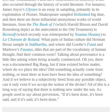
also occurred through the history of world literature. For instance,
James Joyce’s
Ulysses
is an essay in sampling, primarily in its
exploitation of Homer. Shakespeare sampled
Holinshed
big time,
and then there are those influential anonymous works of world
literature, from the
The Book of J
(
which Harold Bloom and David
Rosenberg depict as the antecedent to the Old Testament) to
Beowulf
(
which recently was reinterpreted by
Seamus Heaney
) to
La Chanson de Roland
. What parts of Indian culture did Herman
Hesse sample in
Siddhartha
, and where did Goethe’s
Faust
and
Marlowe’s
Faustus
, titles that are part of the vocabulary of human
thought, find their common roots? Talking about provenance is a
little like asking when
being
actually commenced. Oh yes, there
was a documented Big Bang, but if time existed before matter,
where do we place the idea? Did something actually come from
nothing, or must there at least have been the idea of something?
And if we believe in a subjectivity freed from any possible object,
can it only exist if we accept the notion of the divine? All of this is a
long way of saying that there is nothing new under the sun. As
people used to say about perversion, “If it’s been done, it’s been
said, and if it’s said, it’s been done.”