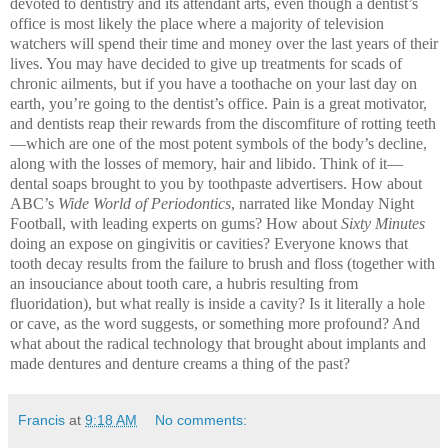
devoted to dentistry and its attendant arts, even though a dentist’s
office is most likely the place where a majority of television
watchers will spend their time and money over the last years of their
lives. You may have decided to give up treatments for scads of
chronic ailments, but if you have a toothache on your last day on
earth, you’re going to the dentist’s office. Pain is a great motivator,
and dentists reap their rewards from the discomfiture of rotting teeth
—which are one of the most potent symbols of the body’s decline,
along with the losses of memory, hair and libido. Think of it—
dental soaps brought to you by toothpaste advertisers. How about
ABC’s
Wide World of Periodontics
, narrated like Monday Night
Football, with leading experts on gums? How about
Sixty Minutes
doing an expose on gingivitis or cavities? Everyone knows that
tooth decay results from the failure to brush and floss (together with
an insouciance about tooth care, a hubris resulting from
fluoridation), but what really is inside a cavity? Is it literally a hole
or cave, as the word suggests, or something more profound? And
what about the radical technology that brought about implants and
made dentures and denture creams a thing of the past?
Francis
at
9:18 AM
No comments: