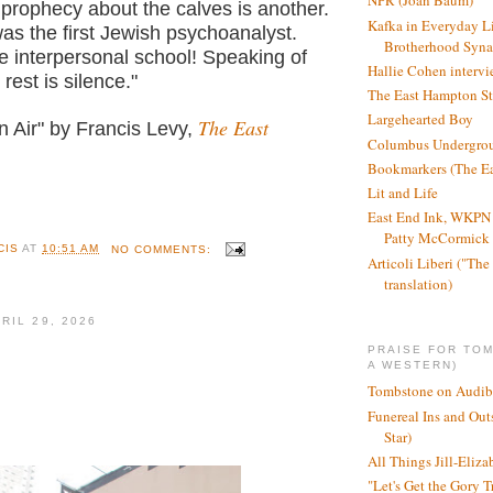
NPR (Joan Baum)
 prophecy about the calves is another.
Kafka in Everyday L
as the first Jewish psychoanalyst.
Brotherhood Syn
the interpersonal school! Speaking of
Hallie Cohen intervi
 rest is silence."
The East Hampton St
Largehearted Boy
The East
n Air" by Francis Levy,
Columbus Undergro
Bookmarkers (The Ea
Lit and Life
East End Ink, WKPN 
Patty McCormick a
CIS
AT
10:51 AM
NO COMMENTS:
Articoli Liberi ("The 
translation)
RIL 29, 2026
PRAISE FOR TO
A WESTERN)
Tombstone on Audib
Funereal Ins and Ou
Star)
All Things Jill-Eliza
"Let's Get the Gory T