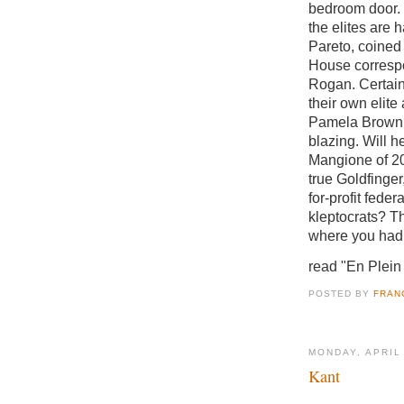
bedroom door.
the elites are 
Pareto, coined 
House correspo
Rogan. Certai
their own elite
Pamela Brown.
blazing. Will 
Mangione of 20
true Goldfinge
for-profit feder
kleptocrats? Th
where you had t
read "En Plein
POSTED BY
FRAN
MONDAY, APRIL
Kant