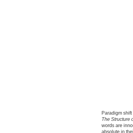
Paradigm shift
The Structure o
words are i
nno
absolute in thei