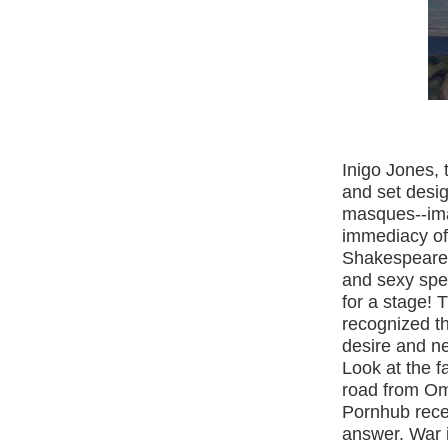
Inigo
Jones, 
and set desig
masques--ima
immediacy of
Shakespeare’
and sexy spec
for a stage! 
recognized th
desire and n
Look at the 
road from
Om
Pornhub recei
answer. War i