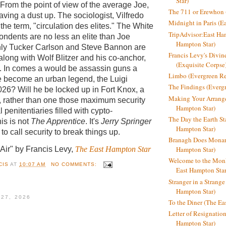
Star)
From the point of view of the average Joe,
The 711 or Erewhon (
having a dust up. The sociologist, Vilfredo
Midnight in Paris (E
the term, "circulation des elites."
T
he White
TripAdvisor:East Ha
ndents are no less an elite than
Joe
Hampton Star)
nly Tucker Carlson and Steve Bannon are
Francis Levy's Divi
 along with Wolf Blitzer and his co-anchor,
(Exquisite Corpse
 In comes a would be assassin guns a
Limbo (Evergreen R
he become an urban legend, the Luigi
The Findings (Everg
26? Will he be locked up in Fort Knox, a
Making Your Arrange
r, rather than one those maximum security
Hampton Star)
al penitentiaries filled with cypto-
The Day the Earth Sta
is is not
The Apprentice
. It's
Jerry Springer
Hampton Star)
o call security to break things up.
Branagh Does Monarc
 Air" by Francis Levy,
The East Hampton Star
Hampton Star)
Welcome to the Mon
CIS
AT
10:07 AM
NO COMMENTS:
East Hampton Star
Stranger in a Strang
Hampton Star)
 27, 2026
To the Diner (The Ea
Letter of Resignatio
Hampton Star)