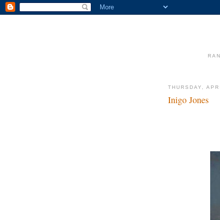
RAN
THURSDAY, APRI
Inigo Jones