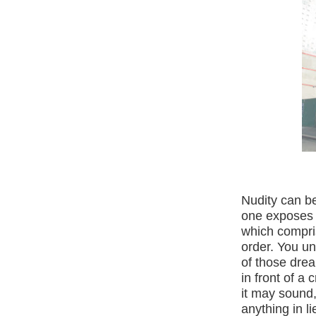
Nudity can be
one exposes o
which compris
order. You un
of those dr
in front of a 
it may sound
anything in l