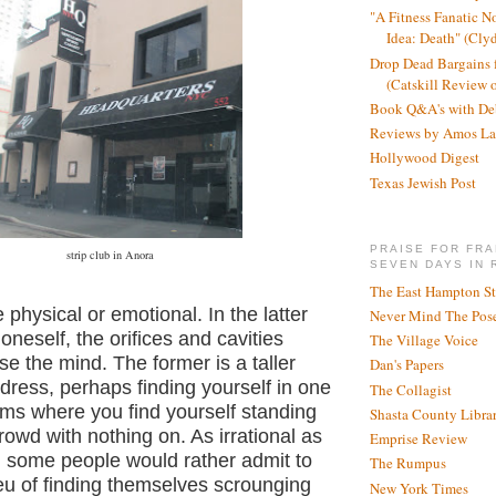
"A Fitness Fanatic N
Idea: Death" (Cly
Drop Dead Bargains f
(Catskill Review 
Book Q&A's with De
Reviews by Amos La
Hollywood Digest
Texas Jewish Post
PRAISE FOR FRA
strip club in Anora
SEVEN DAYS IN 
The East Hampton St
 physical or emotional. In the latter
Never Mind The Pose
neself, the orifices and cavities
The Village Voice
e the mind. The former is a taller
Dan's Papers
dress, perhaps finding yourself in one
The Collagist
eams where
you find yourself standing
Shasta County Libra
crowd with nothing on. As irrational as
Emprise Review
, some people would rather admit to
The Rumpus
ieu of finding themselves scrounging
New York Times