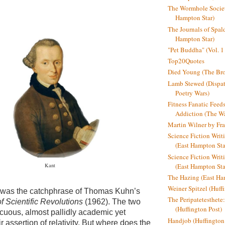
The Wormhole Societ
Hampton Star)
The Journals of Spal
Hampton Star)
"Pet Buddha" (Vol. 1
Top20Quotes
Died Young (The Bro
Lamb Stewed (Dispat
Poetry Wars)
Fitness Fanatic Feed
Addiction (The Wal
Martin Wilner by Fr
Science Fiction Writ
(East Hampton Sta
Science Fiction Writi
(East Hampton Sta
Kant
The Hazing (East Ha
Weiner Spitzel (Huff
 was the catchphrase of Thomas Kuhn’s
The Peripatetesthet
f Scientific Revolutions
(1962). The two
(Huffington Post)
cuous, almost pallidly academic yet
Handjob (Huffington
r assertion of relativity.
But where does the