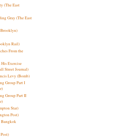
y (The East
ding Gray (The East
 Brooklyn)
oklyn Rail)
ches From the
s His Exercise
l Street Journal)
ancis Levy (Bomb)
ing Group Part I
r)
ng Group Part II
r)
mpton Star)
ington Post)
e: Bangkok
 Post)