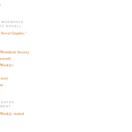
s
E WORMHOLE
IC NOVEL)
 Novel Graphic,"
 Wormhole Society
reword)
 Weekly)
view)
ar
 KAFKA
TMENT
 Weekly, starred