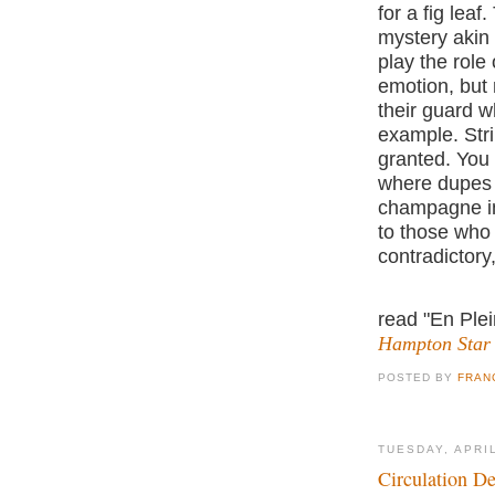
for a fig lea
mystery akin 
play the role
emotion, but 
their guard w
example. Stri
granted. You
where dupes p
champagne in 
to those who t
contradictory, 
read "En Plei
Hampton Star
POSTED BY
FRAN
TUESDAY, APRIL
Circulation De