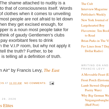
f. The shame attached to nudity is a
The Cult
to that of consciousness itself. Words
Interview Magazine
 of clothes when it comes to unveiling
Publisher's Weekly
most people are not afraid to let down
New York Journal of
hen they get excised enough, for
Largehearted Boy
pper is a noun most people take for
Flavorwire: Ten Boo
 think of gaudy Gentlemen’s clubs
to Read
ay exorbitant fees to drink
Brian Parks in The V
the V.I.P room, but why not apply it
Fav Lines from 7 Day
Dollar Radio)
ell the truth? Further, to be
is telling all a definition of truth.
WRITING ON AND
FRANCIS LEVY
n Air" by Francis Levy,
The East
A Moveable Feast (E
Front Porch (Erotom
CIS
AT
11:03 AM
NO COMMENTS:
Lamb Stewed (Dispat
Poetry Wars)
Why Big German Wo
 28, 2026
Vergangenbanghei
s Elites
(Huff Post)