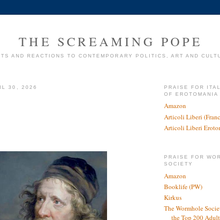
THE SCREAMING POPE
TS AND REACTIONS TO CONTEMPORARY POLITICS, ART AND CULT
L 30, 2026
PRAISE FOR ITA
OF EROTOMANIA
Amazon
Articoli Liberi (Fra
Articoli Liberi Erot
PRAISE FOR WO
SOCIETY
Amazon
Booklife (PW)
Kirkus
The Wormhole Societ
the Top 200 Adult 