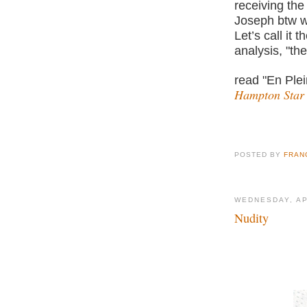
receiving the
Joseph btw w
Let’s call it 
analysis, "the
read "En Plei
Hampton Star
POSTED BY
FRAN
WEDNESDAY, AP
Nudity