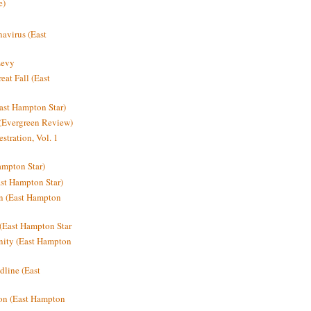
e)
avirus (East
Levy
at Fall (East
ast Hampton Star)
 (Evergreen Review)
stration, Vol. 1
mpton Star)
st Hampton Star)
on (East Hampton
(East Hampton Star
nity (East Hampton
dline (East
on (East Hampton