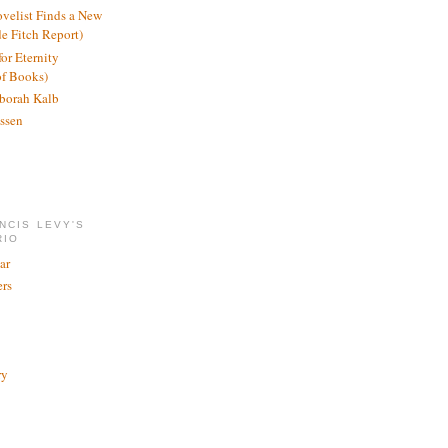
ovelist Finds a New
de Fitch Report)
or Eternity
of Books)
borah Kalb
ssen
NCIS LEVY'S
RIO
ar
rs
ry