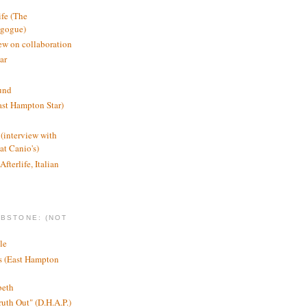
ife (The
agogue)
ew on collaboration
ar
und
st Hampton Star)
(interview with
t Canio's)
Afterlife, Italian
MBSTONE: (NOT
le
ts (East Hampton
beth
ruth Out" (D.H.A.P.)