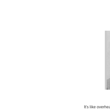
It's like overh