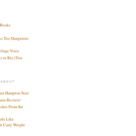
 Books
ks Too Dangerous
illage Voice
s in Rio (Two
 ABOUT
ast Hampton Star)
ania Review)
ches From the
rds Like
t Carry Weight