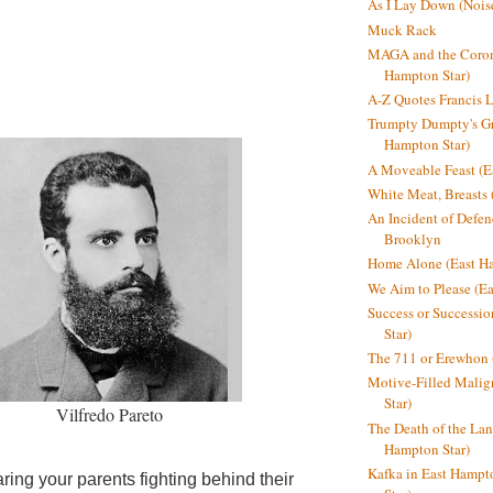
As I Lay Down (Nois
Muck Rack
MAGA and the Coron
Hampton Star)
A-Z Quotes Francis 
Trumpty Dumpty's Gre
Hampton Star)
A Moveable Feast (E
White Meat, Breasts
An Incident of Defene
Brooklyn
Home Alone (East Ha
We Aim to Please (Ea
Success or Successi
Star)
The 711 or Erewhon 
Motive-Filled Malig
Star)
Vilfredo Pareto
The Death of the Lan
Hampton Star)
Kafka in East Hampt
earing your parents
fighting behind their