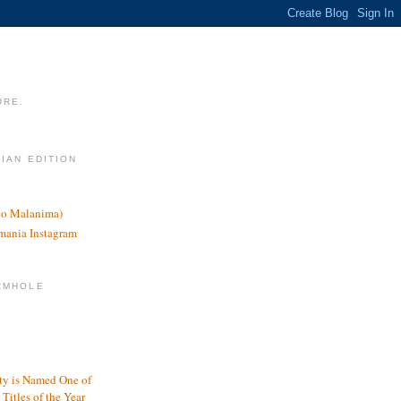
URE.
LIAN EDITION
nco Malanima)
omania Instagram
RMHOLE
y is Named One of
Titles of the Year