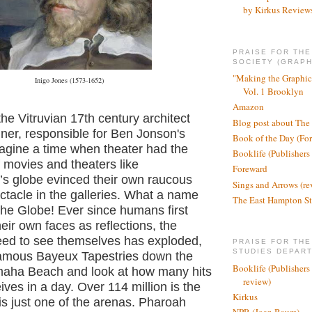
by Kirkus Review
PRAISE FOR TH
SOCIETY (GRAPH
"Making the Graphic
Inigo Jones (1573-1652)
Vol. 1 Brooklyn
Amazon
the Vitruvian 17th century architect
Blog post about The
ner, responsible for Ben Jonson's
Book of the Day (Fo
gine a time when theater had the
Booklife (Publishers
 movies and theaters like
Foreward
s globe evinced their own raucous
Sings and Arrows (re
tacle in the galleries. What a name
The East Hampton St
The Globe! Ever since humans first
eir own faces as reflections, the
eed to see themselves has exploded,
PRAISE FOR THE
STUDIES DEPAR
famous Bayeux Tapestries down the
Booklife (Publishers
aha Beach and look at how many hits
review)
ves in a day. Over 114 million is the
Kirkus
s just one of the arenas. Pharoah