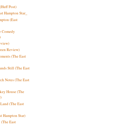
Huff Post)
ast Hampton Star_
mpton (East
ne Comedy
)
eview)
reen Review)
ments (The East
nds Still (The East
h Notes (The East
key House (The
)
e Land (The East
st Hampton Star)
n (The East