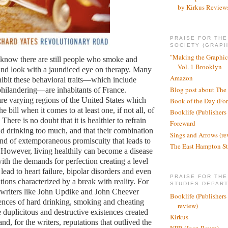
by Kirkus Review
PRAISE FOR TH
SOCIETY (GRAPH
"Making the Graphic
to know there are still people who smoke and
Vol. 1 Brooklyn
nd look with a jaundiced eye on therapy. Many
Amazon
ibit these behavioral traits—which include
Blog post about The
hilandering—are inhabitants of France.
re varying regions of the United States which
Book of the Day (Fo
e bill when it comes to at least one, if not all, of
Booklife (Publishers
There is no doubt that it is healthier to refrain
Foreward
 drinking too much, and that their combination
Sings and Arrows (re
kind of extemporaneous promiscuity that leads to
The East Hampton St
 However, living healthily can become a disease
 with the demands for perfection creating a level
n lead to heart failure, bipolar disorders and even
PRAISE FOR THE
tions characterized by a break with reality. For
STUDIES DEPAR
 writers like John Updike and John Cheever
Booklife (Publishers
tences of hard drinking, smoking and cheating
review)
 duplicitous and destructive existences created
Kirkus
and, for the writers, reputations that outlived the