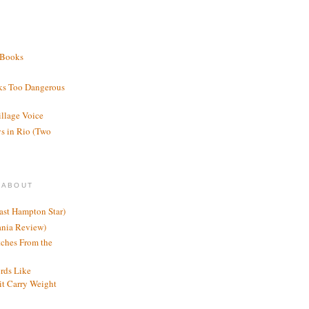
 Books
ks Too Dangerous
illage Voice
s in Rio (Two
 ABOUT
ast Hampton Star)
ania Review)
ches From the
rds Like
t Carry Weight