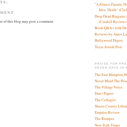
TS:
"A Fitness Fanatic N
Idea: Death" (Cly
MMENT
Drop Dead Bargains f
r of this blog may post a comment.
(Catskill Review 
Book Q&A's with De
Reviews by Amos La
Hollywood Digest
Texas Jewish Post
PRAISE FOR FRA
SEVEN DAYS IN 
The East Hampton St
Never Mind The Pose
The Village Voice
Dan's Papers
The Collagist
Shasta County Libra
Emprise Review
The Rumpus
New York Times