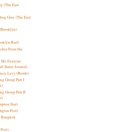
y (The East
ding Gray (The East
 Brooklyn)
oklyn Rail)
ches From the
s His Exercise
l Street Journal)
ancis Levy (Bomb)
ing Group Part I
r)
ng Group Part II
r)
mpton Star)
ington Post)
e: Bangkok
 Post)