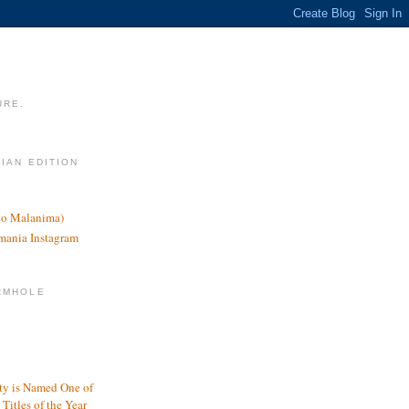
URE.
LIAN EDITION
nco Malanima)
omania Instagram
RMHOLE
y is Named One of
Titles of the Year