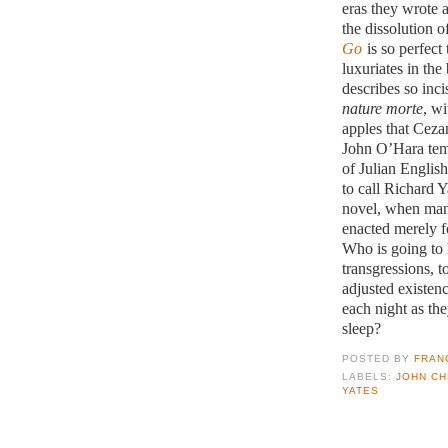
eras they wrote 
the dissolution o
Go
is so perfect 
luxuriates in the
describes so inci
nature morte
, wi
apples that Ceza
John O’Hara temp
of Julian Englis
to call Richard Y
novel, when many
enacted merely fo
Who is going to l
transgressions, t
adjusted existen
each night as the
sleep?
POSTED BY
FRAN
LABELS:
JOHN C
YATES