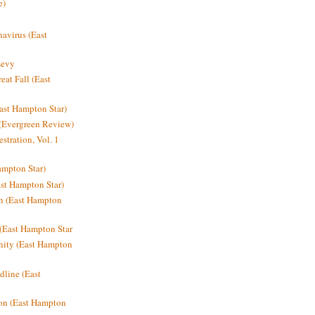
e)
avirus (East
Levy
at Fall (East
ast Hampton Star)
 (Evergreen Review)
stration, Vol. 1
mpton Star)
st Hampton Star)
on (East Hampton
(East Hampton Star
nity (East Hampton
dline (East
on (East Hampton