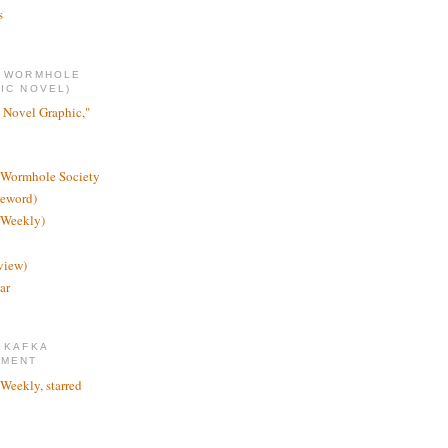
s
E WORMHOLE
IC NOVEL)
 Novel Graphic,"
 Wormhole Society
reword)
 Weekly)
view)
ar
 KAFKA
TMENT
 Weekly, starred