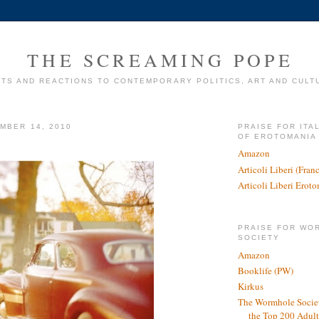
THE SCREAMING POPE
TS AND REACTIONS TO CONTEMPORARY POLITICS, ART AND CULT
MBER 14, 2010
PRAISE FOR ITA
OF EROTOMANIA
Amazon
Articoli Liberi (Fra
Articoli Liberi Erot
PRAISE FOR WO
SOCIETY
Amazon
Booklife (PW)
Kirkus
The Wormhole Societ
the Top 200 Adult 