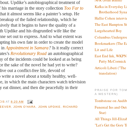
NPR (Joan Baum)
about. Updike’s autobiographical treatment of
Kafka in Everyday L
f his marriage in the story collection
Too Far to
Brotherhood Syn
that it almost seems like a painter’s setup. He
Hallie Cohen intervi
 breakup of the failed relationship, which he
The East Hampton St
sively that it begins to have the quality of a
Largehearted Boy
th Updike and his disgruntled wife like the
nne set out to express. And to what extent was
Columbus Undergro
ting his own fate in order to create the model
Bookmarkers (The Ea
h in
Appointment in Samara
?
Is it really correct
Lit and Life
ates’s
Revolutionary Road
an autobiographical
East End Ink, WKPN 
 of the incidents could be looked at as being
Patty McCormick a
r the sake of the novel he had yet to write?
Articoli Liberi ("The 
ive out a conflict-free life, devoid of
translation)
o write a novel about a totally healthy, well-
ce, in which the main characters watch television
y eat dinner, and then die peacefully in their
PRAISE FOR TO
A WESTERN)
Tombstone on Audib
CIS
AT
8:20 AM
Funereal Ins and Ou
HEEVER
,
JOHN O'HARA
,
JOHN UPDIKE
,
RICHARD
Star)
All Things Jill-Eliza
"Let's Get the Gory T