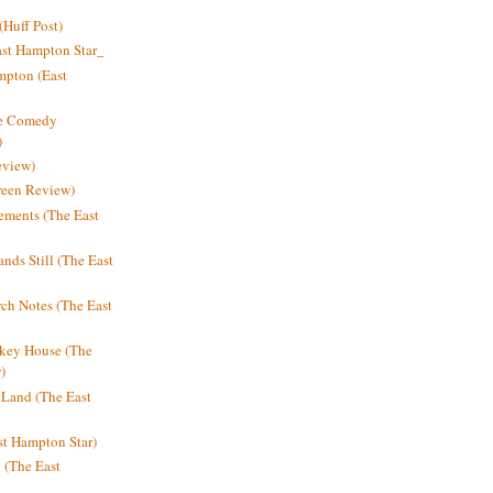
Huff Post)
ast Hampton Star_
mpton (East
ne Comedy
)
eview)
reen Review)
ments (The East
nds Still (The East
h Notes (The East
key House (The
)
e Land (The East
st Hampton Star)
n (The East