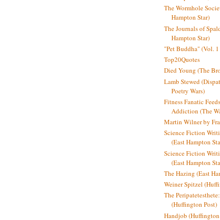
The Wormhole Societ
Hampton Star)
The Journals of Spal
Hampton Star)
"Pet Buddha" (Vol. 1
Top20Quotes
Died Young (The Bro
Lamb Stewed (Dispat
Poetry Wars)
Fitness Fanatic Feed
Addiction (The Wal
Martin Wilner by Fr
Science Fiction Writ
(East Hampton Sta
Science Fiction Writi
(East Hampton Sta
The Hazing (East Ha
Weiner Spitzel (Huff
The Peripatetesthet
(Huffington Post)
Handjob (Huffington