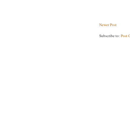
Newer Post
Subscribe to:
Post 