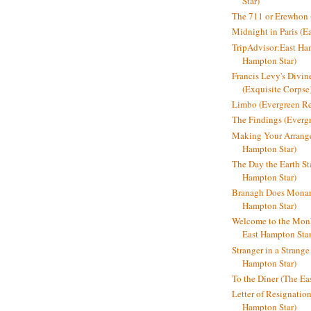
Star)
The 711 or Erewhon (
Midnight in Paris (E
TripAdvisor:East Ha
Hampton Star)
Francis Levy's Divi
(Exquisite Corpse
Limbo (Evergreen R
The Findings (Everg
Making Your Arrange
Hampton Star)
The Day the Earth Sta
Hampton Star)
Branagh Does Monarc
Hampton Star)
Welcome to the Mon
East Hampton Star
Stranger in a Strang
Hampton Star)
To the Diner (The Ea
Letter of Resignatio
Hampton Star)