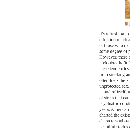
It’s refreshing 
drink too much a
of those who exh
some degree of p
However, there a
undoubtedly fit th
these tendencies. 
from smoking and
often fuels the 
unprotected sex.
in and of itself,
of stress that ca
psychiatric condi
years, American
charted the exis
characters whose
beautiful stories 