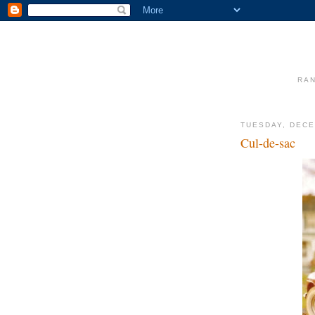
RAN
TUESDAY, DECE
Cul-de-sac