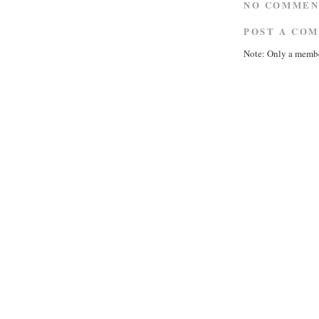
NO COMMEN
POST A CO
Note: Only a membe