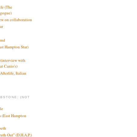
ife (The
agogue)
ew on collaboration
ar
und
st Hampton Star)
(interview with
t Canio's)
Afterlife, Italian
MBSTONE: (NOT
le
ts (East Hampton
beth
ruth Out" (D.H.A.P.)