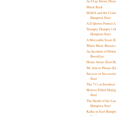
As I Lay Down (Nois
Muck Rack
MAGA and the Coron
Hampton Star)
A-Z Quotes Francis 
Trumpty Dumpty's Gre
Hampton Star)
A Moveable Feast (E
White Meat, Breasts
An Incident of Defene
Brooklyn
Home Alone (East Ha
We Aim to Please (Ea
Success or Successi
Star)
The 711 or Erewhon 
Motive-Filled Malig
Star)
The Death of the Lan
Hampton Star)
Kafka in East Hampt