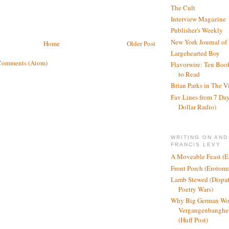
The Cult
Interview Magazine
Publisher's Weekly
New York Journal of
Home
Older Post
Largehearted Boy
Comments (Atom)
Flavorwire: Ten Boo
to Read
Brian Parks in The V
Fav Lines from 7 Day
Dollar Radio)
WRITING ON AND
FRANCIS LEVY
A Moveable Feast (E
Front Porch (Erotom
Lamb Stewed (Dispat
Poetry Wars)
Why Big German Wo
Vergangenbanghei
(Huff Post)