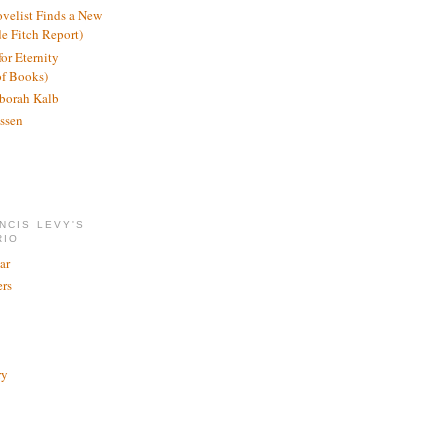
ovelist Finds a New
de Fitch Report)
or Eternity
of Books)
borah Kalb
ssen
NCIS LEVY'S
RIO
ar
rs
ry