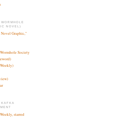
s
E WORMHOLE
IC NOVEL)
 Novel Graphic,"
 Wormhole Society
reword)
 Weekly)
view)
ar
 KAFKA
TMENT
 Weekly, starred