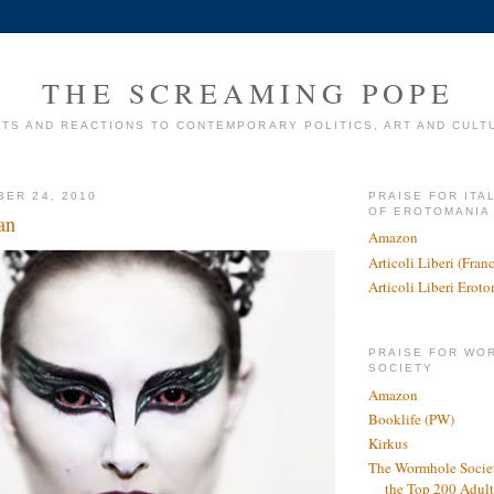
THE SCREAMING POPE
TS AND REACTIONS TO CONTEMPORARY POLITICS, ART AND CULT
BER 24, 2010
PRAISE FOR ITA
OF EROTOMANIA
an
Amazon
Articoli Liberi (Fra
Articoli Liberi Erot
PRAISE FOR WO
SOCIETY
Amazon
Booklife (PW)
Kirkus
The Wormhole Societ
the Top 200 Adult 