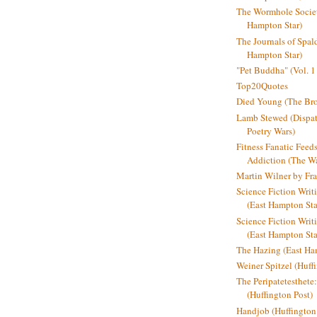
The Wormhole Societ
Hampton Star)
The Journals of Spal
Hampton Star)
"Pet Buddha" (Vol. 1
Top20Quotes
Died Young (The Bro
Lamb Stewed (Dispat
Poetry Wars)
Fitness Fanatic Feed
Addiction (The Wal
Martin Wilner by Fr
Science Fiction Writ
(East Hampton Sta
Science Fiction Writi
(East Hampton Sta
The Hazing (East Ha
Weiner Spitzel (Huff
The Peripatetesthet
(Huffington Post)
Handjob (Huffington