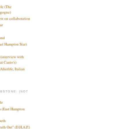
ife (The
agogue)
ew on collaboration
ar
und
st Hampton Star)
(interview with
t Canio's)
Afterlife, Italian
MBSTONE: (NOT
le
ts (East Hampton
beth
ruth Out" (D.H.A.P.)