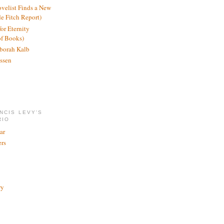
ovelist Finds a New
de Fitch Report)
or Eternity
of Books)
borah Kalb
ssen
NCIS LEVY'S
RIO
ar
rs
ry