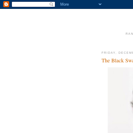
RAN
FRIDAY, DECEM
The Black Sw