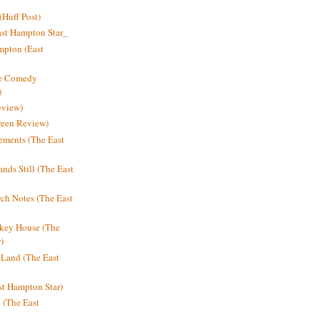
Huff Post)
ast Hampton Star_
mpton (East
ne Comedy
)
eview)
reen Review)
ments (The East
nds Still (The East
h Notes (The East
key House (The
)
e Land (The East
st Hampton Star)
n (The East