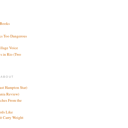
 Books
ks Too Dangerous
illage Voice
s in Rio (Two
 ABOUT
ast Hampton Star)
ania Review)
ches From the
rds Like
t Carry Weight