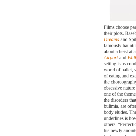
Films choose part
their plots. Base
Dreams
and Spi
famously hauntin
about a heist at 
Airport
and
Wall
setting is as co
world of ballet,
of eating and ex
the choreography
obsessive nature
one of the them
the disorders tha
bulimia, are ofte
body eludes. The
underlines is ho
others. “Perfecti
his newly anoint