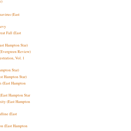
e)
avirus (East
Levy
at Fall (East
ast Hampton Star)
 (Evergreen Review)
stration, Vol. 1
mpton Star)
st Hampton Star)
on (East Hampton
(East Hampton Star
nity (East Hampton
dline (East
on (East Hampton