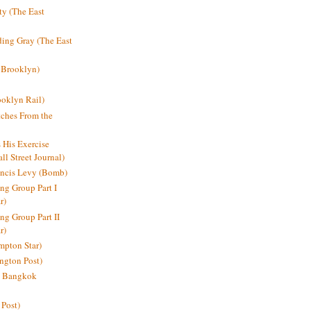
y (The East
ding Gray (The East
 Brooklyn)
oklyn Rail)
ches From the
s His Exercise
l Street Journal)
ancis Levy (Bomb)
ing Group Part I
r)
ng Group Part II
r)
mpton Star)
ington Post)
e: Bangkok
 Post)