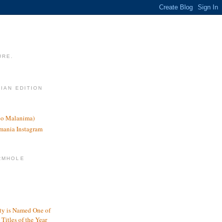
URE.
LIAN EDITION
nco Malanima)
omania Instagram
RMHOLE
y is Named One of
Titles of the Year