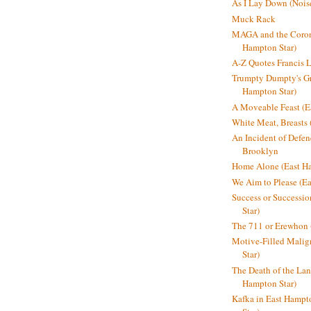
As I Lay Down (Nois
Muck Rack
MAGA and the Coron
Hampton Star)
A-Z Quotes Francis 
Trumpty Dumpty's Gre
Hampton Star)
A Moveable Feast (E
White Meat, Breasts
An Incident of Defene
Brooklyn
Home Alone (East Ha
We Aim to Please (Ea
Success or Successi
Star)
The 711 or Erewhon 
Motive-Filled Malig
Star)
The Death of the Lan
Hampton Star)
Kafka in East Hampt