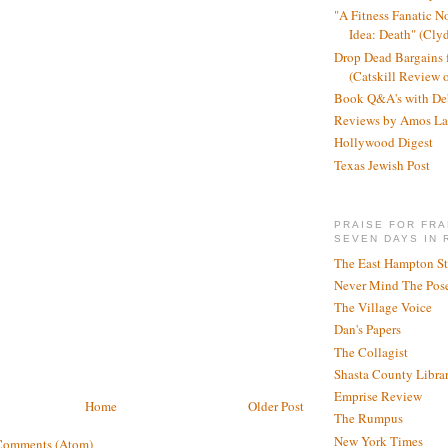
"A Fitness Fanatic N
Idea: Death" (Cly
Drop Dead Bargains f
(Catskill Review 
Book Q&A's with De
Reviews by Amos La
Hollywood Digest
Texas Jewish Post
PRAISE FOR FRA
SEVEN DAYS IN 
The East Hampton St
Never Mind The Pose
The Village Voice
Dan's Papers
The Collagist
Shasta County Libra
Emprise Review
Home
Older Post
The Rumpus
New York Times
Comments (Atom)