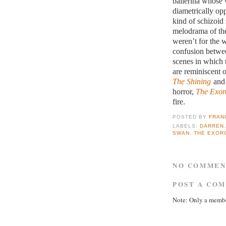
ballerina whose w
diametrically op
kind of schizoid 
melodrama of the
weren’t for the w
confusion betwee
scenes in which t
are reminiscent 
The Shining
and 
horror,
The Exorc
fire.
POSTED BY
FRAN
LABELS:
DARREN
SWAN
,
THE EXOR
NO COMMEN
POST A CO
Note: Only a membe