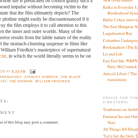
NPR (Joan Baum)
hole life is predicated on control gratify such a
posed impulse without becoming victim to the
Kafka in Everyday L
Brotherhood Syn
state that the film ultimately depicts? The
 plotline might easily be discountenanced if it
Hallie Cohen intervi
ay the film employs it to call attention to this
The East Hampton St
n the inner and outer worlds. Many of the
Largehearted Boy
error results from the labile nature of the reality
Columbus Undergro
of the stomach-churning suspense in films like
Bookmarkers (The Ea
William Friedkin’s masterpiece of supernatural
Lit and Life
ist
, in which the world literally seems to be on
East End Ink, WKPN 
Patty McCormick a
CIS
AT
8:34 PM
Articoli Liberi ("The 
 ARANOVSKY
,
STANLEY KUBRICK
,
THE BLACK
translation)
CIST
,
THE SHINING
,
WILLIAM FRIEDKEN
PRAISE FOR TO
TS:
A WESTERN)
Tombstone on Audib
MMENT
Funereal Ins and Ou
r of this blog may post a comment.
Star)
All Things Jill-Eliza
"Let's Get the Gory T