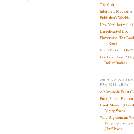
The Cult
Interview Magazine
Publisher's Weekly
New York Journal of
Largehearted Boy
Flavorwire: Ten Boo
to Read
Brian Parks in The V
Fav Lines from 7 Day
Dollar Radio)
WRITING ON AND
FRANCIS LEVY
A Moveable Feast (E
Front Porch (Erotom
Lamb Stewed (Dispat
Poetry Wars)
Why Big German Wo
Vergangenbanghei
(Huff Post)