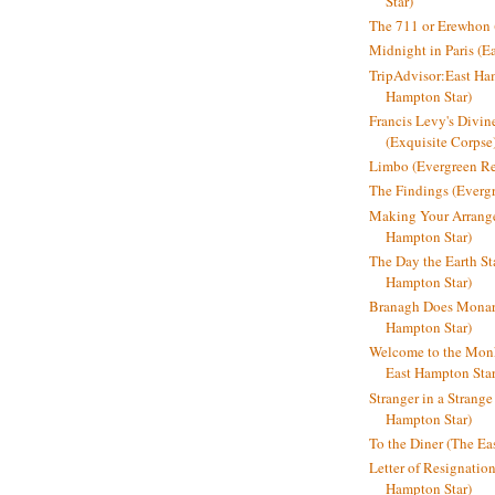
Star)
The 711 or Erewhon (
Midnight in Paris (E
TripAdvisor:East Ha
Hampton Star)
Francis Levy's Divi
(Exquisite Corpse
Limbo (Evergreen R
The Findings (Everg
Making Your Arrange
Hampton Star)
The Day the Earth Sta
Hampton Star)
Branagh Does Monarc
Hampton Star)
Welcome to the Mon
East Hampton Star
Stranger in a Strang
Hampton Star)
To the Diner (The Ea
Letter of Resignatio
Hampton Star)