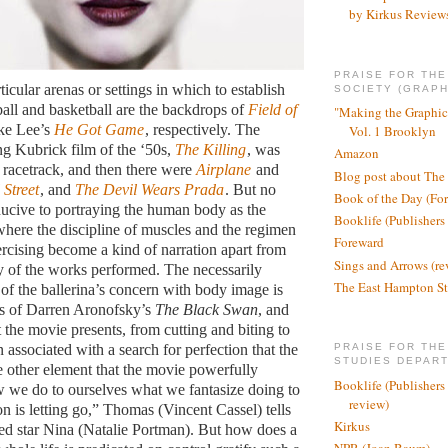
by Kirkus Review
PRAISE FOR TH
icular arenas or settings in which to establish
SOCIETY (GRAPH
ball and basketball are the backdrops of
Field of
"Making the Graphic
ke Lee’s
He Got Game
, respectively. The
Vol. 1 Brooklyn
g Kubrick film of the ‘50s,
The Killing
, was
Amazon
a racetrack, and then there were
Airplane
and
Blog post about The
 Street
, and
The Devil Wears Prada
. But no
Book of the Day (Fo
nducive to portraying the human body as the
Booklife (Publishers
 where the discipline of muscles and the regimen
Foreward
ercising become a kind of narration apart from
Sings and Arrows (re
 of the works performed. The necessarily
The East Hampton St
 of the ballerina’s concern with body image is
es of Darren Aronofsky’s
The Black Swan
, and
t the movie presents, from cutting and biting to
n associated with a search for perfection that the
PRAISE FOR THE
STUDIES DEPAR
 other element that the movie powerfully
Booklife (Publishers
w we do to ourselves what we fantasize doing to
review)
on is letting go,” Thomas (Vincent Cassel) tells
Kirkus
ed star Nina (Natalie Portman). But how does a