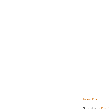
Newer Post
Subscribe to:
Post 