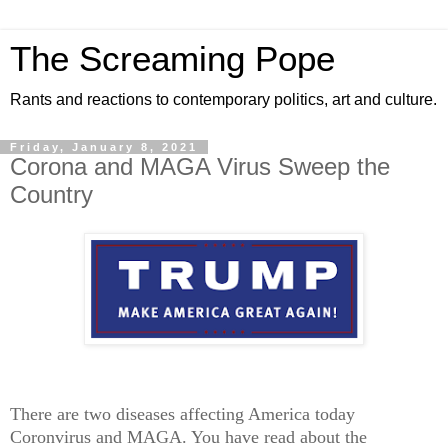
The Screaming Pope
Rants and reactions to contemporary politics, art and culture.
Friday, January 8, 2021
Corona and MAGA Virus Sweep the
Country
There are two diseases affecting America today
Coronvirus and MAGA. You have read about the