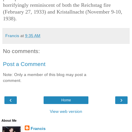
horrifyingly reminiscent of both the Reichstag fire
(February 27, 1933) and Kristallnacht (November 9-10,
1938).
Francis
at
9:35 AM
No comments:
Post a Comment
Note: Only a member of this blog may post a
comment.
‹
›
Home
View web version
About Me
Francis