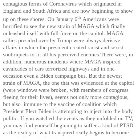
contagious forms of Coronavirus which originated in
England and South Africa and are now beginning to show
th
up on these shores. On January 6
Americans were
horrified to see the new strain of MAGA which finally
unleashed itself with full force on the capitol. MAGA
rallies presided over by Trump were always derisive
affairs in which the president created racist and sexist
soubriquets to fit all his perceived enemies.There were, in
addition, numerous incidents where MAGA inspired
cavalcades of cars terrorized highways and in one
occasion even a Biden campaign bus. But the newest
strain of MAGA, the one that was evidenced at the capitol
(were windows were broken, with members of congress
fleeing for their lives), seems not only more contagious,
but also immune to the vaccine of coalition which
President Elect Biden is attempting to inject into the body
politic. If you watched the events as they unfolded on TV,
you may find yourself beginning to suffer a kind of PTSD
as the reality of what transpired really begins to become