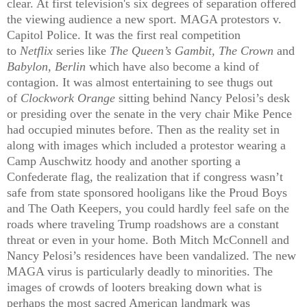
clear. At first television's six degrees of separation offered
the viewing audience a new sport. MAGA protestors v.
Capitol Police. It was the first real competition
to
Netflix
series like
The Queen’s Gambit,
The Crown
and
Babylon, Berlin
which have also become a kind of
contagion. It was almost entertaining to see thugs out
of
Clockwork Orange
sitting behind Nancy Pelosi’s desk
or presiding over the senate in the very chair Mike Pence
had occupied minutes before. Then as the reality set in
along with images which included a protestor wearing a
Camp Auschwitz hoody and another sporting a
Confederate flag, the realization that if congress wasn’t
safe from state sponsored hooligans like the Proud Boys
and The Oath Keepers, you could hardly feel safe on the
roads where traveling Trump roadshows are a constant
threat or even in your home. Both Mitch McConnell and
Nancy Pelosi’s residences have been vandalized. The new
MAGA virus is particularly deadly to minorities. The
images of crowds of looters breaking down what is
perhaps the most sacred American landmark was