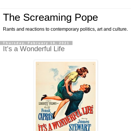
The Screaming Pope
Rants and reactions to contemporary politics, art and culture.
Thursday, February 18, 2021
It's a Wonderful Life