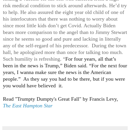
risk medical condition to stick around afterwards. He’d try
to help. He also assured the eight year old child of one of
his interlocutors that there was nothing to worry about
since most little kids don’t get Covid. Actually Biden
bears more comparison to the angel than to Jimmy Stewart
since he seems so good and pure and lacking in literally
any of the self-regard of his predecessor. During the town
hall, he apologized more than once for talking too much.
Such humility is refreshing. “
For four years, all that’s
been in the news is Trump,” Biden said. “For the next four
years, I wanna make sure the news is the American
people.” As they say you had to be there, but if you were
you would have believed it.
Read "Trumpty Dumpty's Great Fall" by Francis Levy,
The East Hampton Star