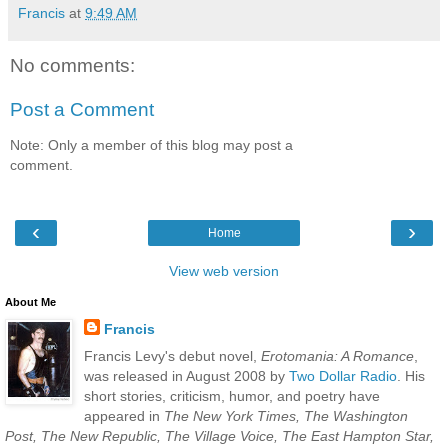
Francis
at
9:49 AM
No comments:
Post a Comment
Note: Only a member of this blog may post a
comment.
‹
›
Home
View web version
About Me
Francis
Francis Levy's debut novel,
Erotomania: A Romance
,
was released in August 2008 by
Two Dollar Radio
. His
short stories, criticism, humor, and poetry have
appeared in
The New York Times, The Washington
Post, The New Republic, The Village Voice, The East Hampton Star,