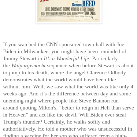
If you watched the CNN sponsored town hall with Joe
Biden in Milwaukee, you might have been reminded of
Jimmy Stewart in
It’s a Wonderful Life.
Particularly
the
Walpurgisnacht
sequence when before Stewart is about
to jump to his death, where the angel Clarence Odbody
demonstrates what the world would have been like
without him. Well, we saw what the world was like only 4
weeks ago. And it’s the difference between day and some
unending night where people like Steve Bannon run
around quoting Milton's, “better to reign in Hell than serve
in Heaven” and act like the devil. Will Biden ever steal
Trump’s thunder? Certainly, he walks softly and
authoritatively. He told a mother who was unsuccessful in
finding a vaccine for her son who suffered from a high-