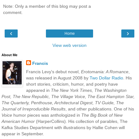
Note: Only a member of this blog may post a
comment.
‹
›
Home
View web version
About Me
Francis
Francis Levy's debut novel,
Erotomania: A Romance
,
was released in August 2008 by
Two Dollar Radio
. His
short stories, criticism, humor, and poetry have
appeared in
The New York Times, The Washington
Post, The New Republic, The Village Voice, The East Hampton Star,
The Quarterly, Penthouse, Architectural Digest, TV Guide, The
Journal of Irreproducible Results
, and other publications. One of his
Voice
humor pieces was anthologized in
The Big Book of New
American Humor
(HarperCollins). His collection of parables, The
Kafka Studies Department with illustrations by Hallie Cohen will
appear in September.