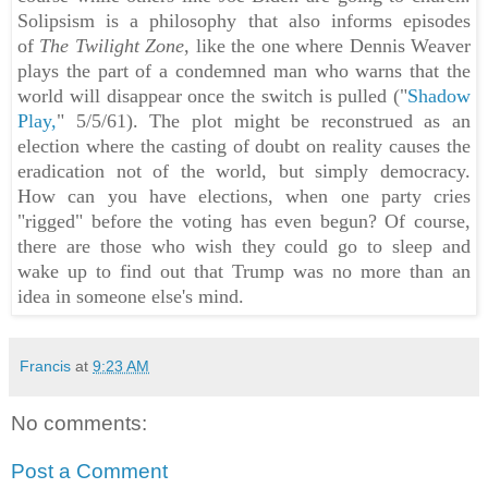
Solipsism is a philosophy that also informs episodes
of
The Twilight Zone
, like the one where Dennis Weaver
plays the part of a condemned man who warns that the
world will disappear once the switch is pulled ("
Shadow
Play,
" 5/5/61). The plot might be reconstrued as an
election where the casting of doubt on reality causes the
eradication not of the world, but simply democracy.
How can you have elections, when one party cries
"rigged" before the voting has even begun? Of course,
there are those who wish they could go to sleep and
wake up to find out that Trump was no more than an
idea in someone else's mind.
Francis
at
9:23 AM
No comments:
Post a Comment