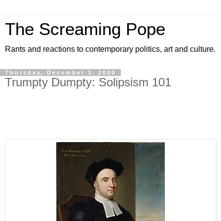
The Screaming Pope
Rants and reactions to contemporary politics, art and culture.
Thursday, December 3, 2020
Trumpty Dumpty: Solipsism 101