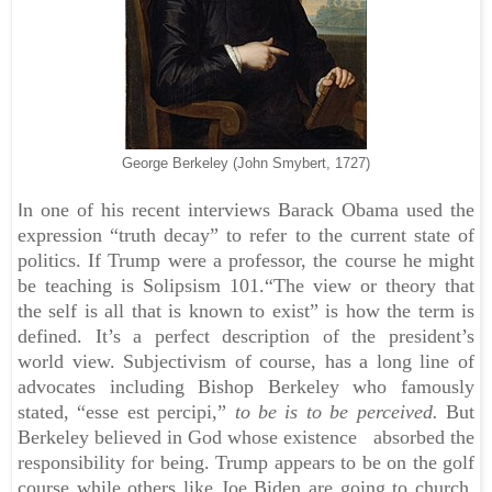
George Berkeley (John Smybert, 1727)
I
n one of his recent interviews Barack Obama used the
expression “truth decay” to refer to the current state of
politics. If Trump were a professor, the course he might
be teaching is Solipsism 101.
“The view or theory that
the self is all that is known to exist” is how the term is
defined. It’s a perfect description of the president’s
world view. Subjectivism of course, has a long line of
advocates including Bishop Berkeley who famously
stated, “esse est percipi,”
to be is to be perceived.
But
Berkeley believed in God whose existence absorbed the
responsibility for being. Trump appears to be on the golf
course while others like Joe Biden are going to church.