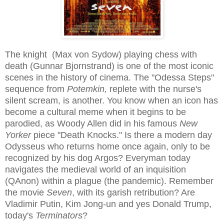
The knight (Max von Sydow) playing chess with
death (Gunnar Bjornstrand) is one of the most iconic
scenes in the history of cinema. The "Odessa Steps"
sequence from
Potemkin,
replete with the nurse's
silent scream, is another. You know when an icon has
become a cultural meme when it begins to be
parodied, as Woody Allen did in his famous
New
Yorker
piece "Death Knocks." Is there a modern day
Odysseus who returns home once again, only to be
recognized by his dog Argos? Everyman today
navigates the medieval world of an inquisition
(QAnon) within a plague (the pandemic). Remember
the movie
Seven
, with its garish retribution? Are
Vladimir Putin, Kim Jong-un and yes Donald Trump,
today's
Terminators
?