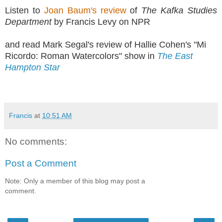
Listen to
Joan Baum's review
of
The Kafka Studies
Department
by Francis Levy on NPR
and read Mark Segal's review of Hallie Cohen's "Mi
Ricordo: Roman Watercolors" show in
The East
Hampton Star
Francis
at
10:51 AM
No comments:
Post a Comment
Note: Only a member of this blog may post a
comment.