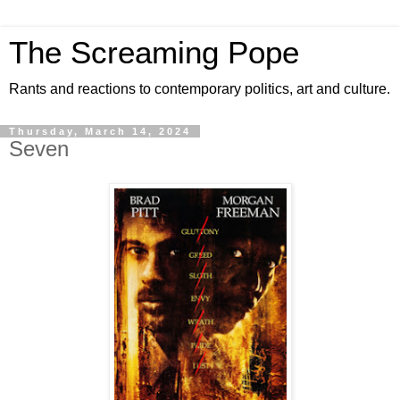
The Screaming Pope
Rants and reactions to contemporary politics, art and culture.
Thursday, March 14, 2024
Seven