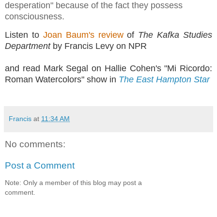
desperation" because of the fact they possess
consciousness.
Listen to
Joan Baum's review
of
The Kafka Studies
Department
by Francis Levy on NPR
and read Mark Segal on Hallie Cohen's "Mi Ricordo:
Roman Watercolors" show in
The East Hampton Star
Francis
at
11:34 AM
No comments:
Post a Comment
Note: Only a member of this blog may post a
comment.