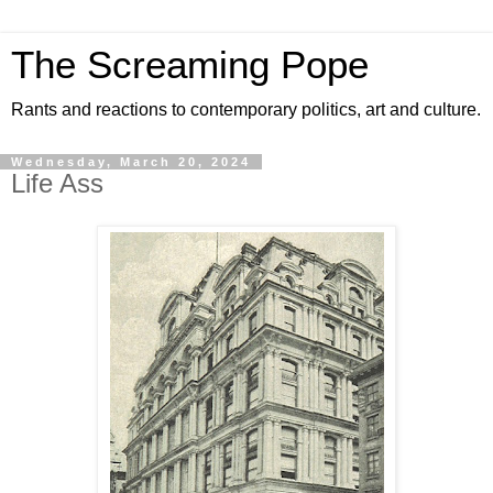
The Screaming Pope
Rants and reactions to contemporary politics, art and culture.
Wednesday, March 20, 2024
Life Ass