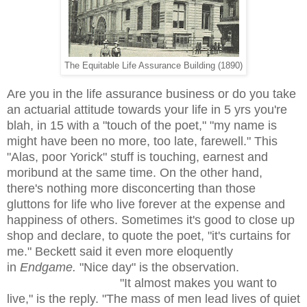
The Equitable Life Assurance Building (1890)
Are you in the life assurance business or do you take
an actuarial attitude towards your life in 5 yrs you're
blah, in 15 with a "touch of the poet," "my name is
might have been no more, too late, farewell." This
"Alas, poor Yorick" stuff is touching, earnest and
moribund at the same time. On the other hand,
there's nothing more disconcerting than those
gluttons for life who live forever at the expense and
happiness of others. Sometimes it's good to close up
shop and declare, to quote the poet, "it's curtains for
me." Beckett said it even more eloquently
in
Endgame.
"Nice day" is the observation.
"It almost makes you want to
live," is the reply. "The mass of men lead lives of quiet