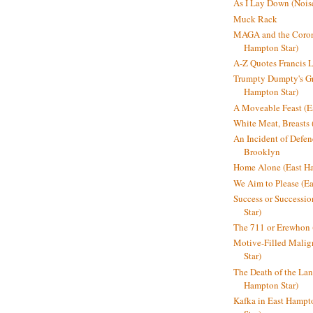
As I Lay Down (Nois
Muck Rack
MAGA and the Coron
Hampton Star)
A-Z Quotes Francis 
Trumpty Dumpty's Gre
Hampton Star)
A Moveable Feast (E
White Meat, Breasts
An Incident of Defene
Brooklyn
Home Alone (East Ha
We Aim to Please (Ea
Success or Successi
Star)
The 711 or Erewhon 
Motive-Filled Malig
Star)
The Death of the Lan
Hampton Star)
Kafka in East Hampt