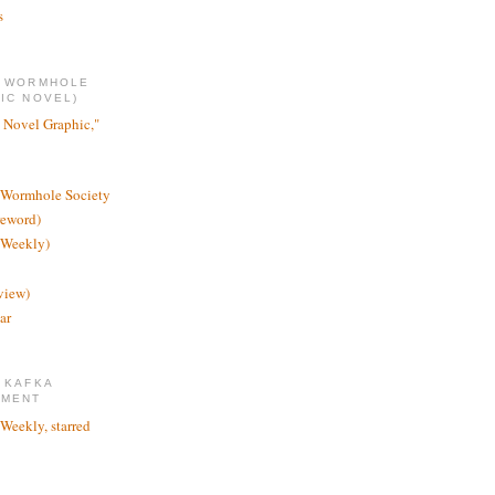
s
E WORMHOLE
IC NOVEL)
 Novel Graphic,"
 Wormhole Society
reword)
 Weekly)
view)
ar
 KAFKA
TMENT
 Weekly, starred