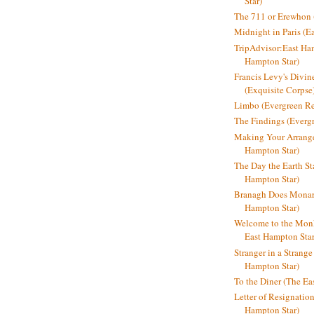
Star)
The 711 or Erewhon (
Midnight in Paris (E
TripAdvisor:East Ha
Hampton Star)
Francis Levy's Divi
(Exquisite Corpse
Limbo (Evergreen R
The Findings (Everg
Making Your Arrange
Hampton Star)
The Day the Earth Sta
Hampton Star)
Branagh Does Monarc
Hampton Star)
Welcome to the Mon
East Hampton Star
Stranger in a Strang
Hampton Star)
To the Diner (The Ea
Letter of Resignatio
Hampton Star)