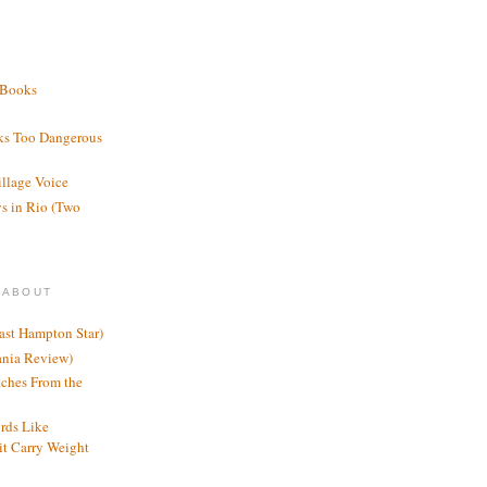
 Books
ks Too Dangerous
illage Voice
s in Rio (Two
 ABOUT
ast Hampton Star)
ania Review)
ches From the
rds Like
t Carry Weight