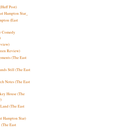
Huff Post)
ast Hampton Star_
mpton (East
ne Comedy
)
eview)
reen Review)
ments (The East
nds Still (The East
h Notes (The East
key House (The
)
e Land (The East
st Hampton Star)
n (The East