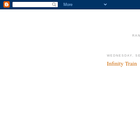
RAN
WEDNESDAY, SE
Infinity Train