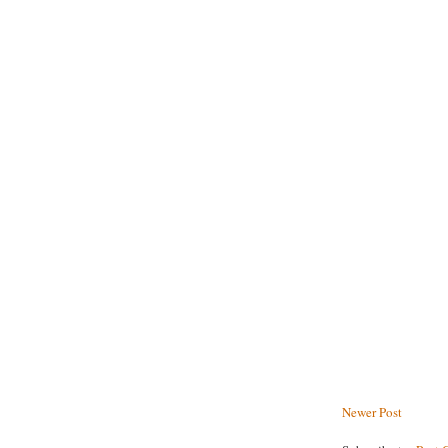
Newer Post