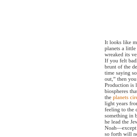
It looks like 
planets a littl
wreaked its ve
If you felt ba
brunt of the d
time saying so
out,” then you
Production is l
biospheres tha
the
planets cir
light years fr
feeling to the
something in 
he lead the Je
Noah—except j
so forth will 