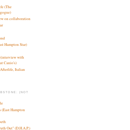
ife (The
agogue)
ew on collaboration
ar
und
st Hampton Star)
(interview with
t Canio's)
Afterlife, Italian
MBSTONE: (NOT
le
ts (East Hampton
beth
ruth Out" (D.H.A.P.)