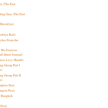
y (The East
ding Gray (The East
 Brooklyn)
oklyn Rail)
ches From the
s His Exercise
l Street Journal)
ancis Levy (Bomb)
ing Group Part I
r)
ng Group Part II
r)
mpton Star)
ington Post)
e: Bangkok
 Post)