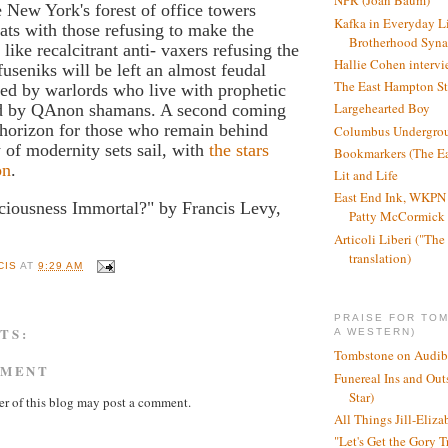
NPR (Joan Baum)
New York's forest of office towers
Kafka in Everyday L
ats with those refusing to make the
Brotherhood Syn
e like recalcitrant anti- vaxers refusing the
Hallie Cohen intervi
fuseniks will be left an almost feudal
The East Hampton St
uled by warlords who live with prophetic
Largehearted Boy
ed by QAnon shamans. A second coming
 horizon for those who remain behind
Columbus Undergro
 of modernity sets sail, with
the stars
Bookmarkers (The Ea
on
.
Lit and Life
East End Ink, WKPN 
ciousness Immortal?" by Francis Levy,
Patty McCormick a
Articoli Liberi ("The 
translation)
CIS
AT
9:29 AM
PRAISE FOR TO
TS:
A WESTERN)
Tombstone on Audib
MMENT
Funereal Ins and Ou
Star)
r of this blog may post a comment.
All Things Jill-Eliza
"Let's Get the Gory T