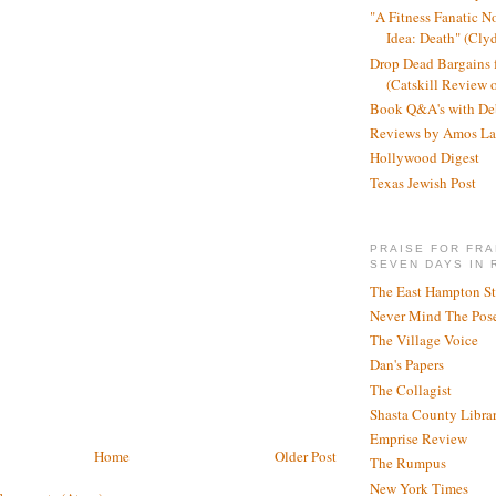
"A Fitness Fanatic N
Idea: Death" (Cly
Drop Dead Bargains f
(Catskill Review 
Book Q&A's with De
Reviews by Amos La
Hollywood Digest
Texas Jewish Post
PRAISE FOR FRA
SEVEN DAYS IN 
The East Hampton St
Never Mind The Pose
The Village Voice
Dan's Papers
The Collagist
Shasta County Libra
Emprise Review
Home
Older Post
The Rumpus
New York Times