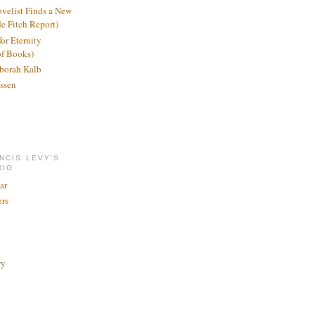
ovelist Finds a New
de Fitch Report)
or Eternity
of Books)
borah Kalb
ssen
NCIS LEVY'S
RIO
ar
rs
ry