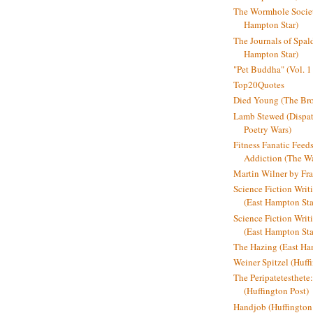
The Wormhole Societ
Hampton Star)
The Journals of Spal
Hampton Star)
"Pet Buddha" (Vol. 1
Top20Quotes
Died Young (The Bro
Lamb Stewed (Dispat
Poetry Wars)
Fitness Fanatic Feed
Addiction (The Wal
Martin Wilner by Fr
Science Fiction Writ
(East Hampton Sta
Science Fiction Writi
(East Hampton Sta
The Hazing (East Ha
Weiner Spitzel (Huff
The Peripatetesthet
(Huffington Post)
Handjob (Huffington