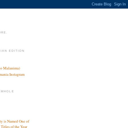
URE.
LIAN EDITION
nco Malanima)
omania Instagram
RMHOLE
y is Named One of
Titles of the Year