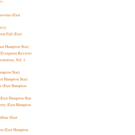
e)
avirus (East
Levy
at Fall (East
ast Hampton Star)
 (Evergreen Review)
stration, Vol. 1
mpton Star)
st Hampton Star)
on (East Hampton
(East Hampton Star
nity (East Hampton
dline (East
on (East Hampton