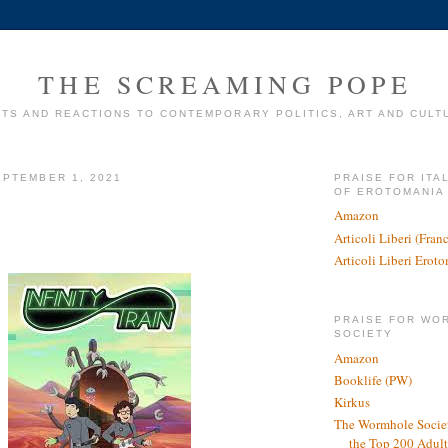
THE SCREAMING POPE
TS AND REACTIONS TO CONTEMPORARY POLITICS, ART AND CULT
PTEMBER 1, 2021
PRAISE FOR ITA
OF EROTOMANIA
Amazon
Articoli Liberi (Fra
Articoli Liberi Erot
PRAISE FOR WO
SOCIETY
Amazon
Booklife (PW)
Kirkus
The Wormhole Societ
the Top 200 Adult 