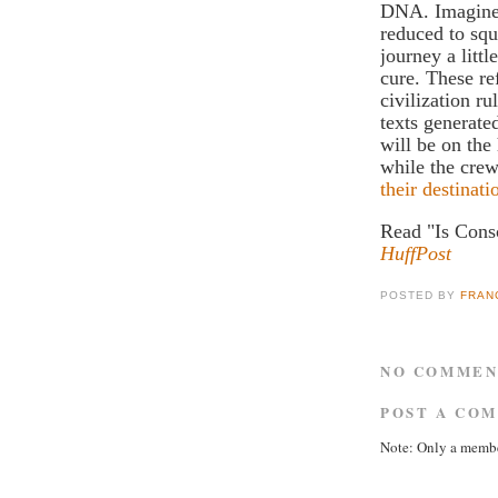
DNA. Imagine 
reduced to squ
journey a littl
cure. These re
civilization r
texts generat
will be on the
while the crew
their destinati
Read "Is Cons
HuffPost
POSTED BY
FRAN
NO COMMEN
POST A CO
Note: Only a membe