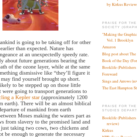
by Kirkus Review
PRAISE FOR TH
SOCIETY (GRAPH
"Making the Graphic
Vol. 1 Brooklyn
mankind is going to be taking off for other
Amazon
e earlier than expected. Nature has
Blog post about The
ngeance at an unexpectedly speedy rate.
dly about future generations bearing the
Book of the Day (Fo
eath of the ozone layer, while at the same
Booklife (Publishers
mething dismissive like “they’ll figure it
Foreward
 may find yourself brought up short.
Sings and Arrows (re
ikely to be stepped up on those little
The East Hampton St
t were going to transport generations to
cling a Kepler star
(approximately 1200
om earth). There will be an almost biblical
PRAISE FOR THE
 departure of mankind from earth
STUDIES DEPAR
between Moses making the waters part as
Booklife (Publishers
ws from slavery to the promised land and
review)
ust taking two cows, two chickens and
Kirkus
not be enough to generate the necessary