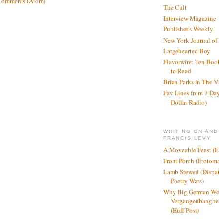
Comments (Atom)
The Cult
Interview Magazine
Publisher's Weekly
New York Journal of
Largehearted Boy
Flavorwire: Ten Boo
to Read
Brian Parks in The V
Fav Lines from 7 Day
Dollar Radio)
WRITING ON AND
FRANCIS LEVY
A Moveable Feast (E
Front Porch (Erotom
Lamb Stewed (Dispat
Poetry Wars)
Why Big German Wo
Vergangenbanghei
(Huff Post)