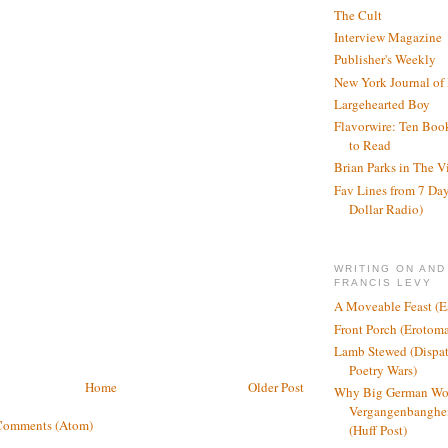
The Cult
Interview Magazine
Publisher's Weekly
New York Journal of
Largehearted Boy
Flavorwire: Ten Boo
to Read
Brian Parks in The V
Fav Lines from 7 Day
Dollar Radio)
WRITING ON AND
FRANCIS LEVY
A Moveable Feast (E
Front Porch (Erotom
Lamb Stewed (Dispat
Poetry Wars)
Home
Older Post
Why Big German Wo
Vergangenbanghei
Comments (Atom)
(Huff Post)