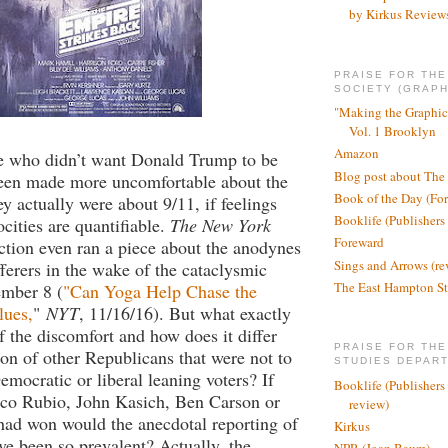
by Kirkus Review
PRAISE FOR TH
SOCIETY (GRAPH
"Making the Graphic
Vol. 1 Brooklyn
Amazon
le who didn’t want Donald Trump to be
Blog post about The
been made more uncomfortable about the
Book of the Day (Fo
ey actually were about 9/11, if feelings
Booklife (Publishers
ocities are quantifiable.
The New York
Foreward
ction even ran a piece about the anodynes
Sings and Arrows (re
fferers in the wake of the cataclysmic
The East Hampton St
ember 8 (
"Can Yoga Help Chase the
lues,
"
NYT
, 11/16/16). But what exactly
of the discomfort and how does it differ
PRAISE FOR THE
ion of other Republicans that were not to
STUDIES DEPAR
emocratic or liberal leaning voters? If
Booklife (Publishers
co Rubio, John Kasich, Ben Carson or
review)
had won would the anecdotal reporting of
Kirkus
e been so prevalent? Actually, the