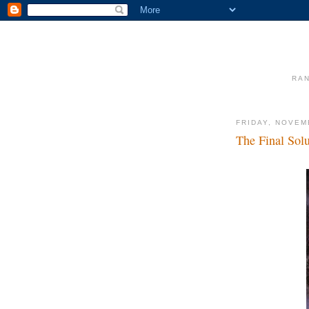
RAN
FRIDAY, NOVEM
The Final Sol