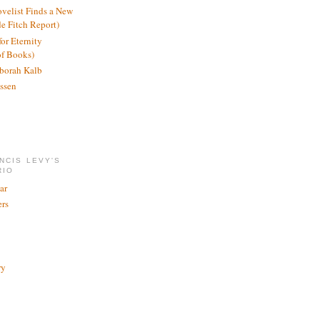
ovelist Finds a New
de Fitch Report)
or Eternity
of Books)
borah Kalb
ssen
NCIS LEVY'S
RIO
ar
rs
ry