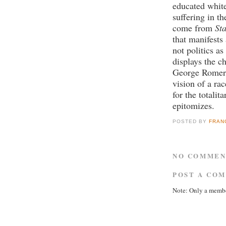
educated white
suffering in 
come from
St
that manifests
not politics a
displays the ch
George Romer
vision of a rac
for the totalit
epitomizes.
POSTED BY
FRAN
NO COMMEN
POST A CO
Note: Only a membe