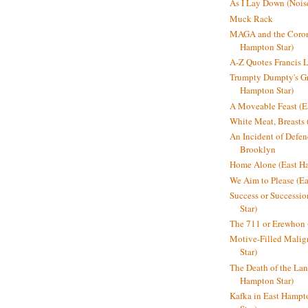
As I Lay Down (Nois
Muck Rack
MAGA and the Coron
Hampton Star)
A-Z Quotes Francis 
Trumpty Dumpty's Gre
Hampton Star)
A Moveable Feast (E
White Meat, Breasts
An Incident of Defene
Brooklyn
Home Alone (East Ha
We Aim to Please (Ea
Success or Successi
Star)
The 711 or Erewhon 
Motive-Filled Malig
Star)
The Death of the Lan
Hampton Star)
Kafka in East Hampt