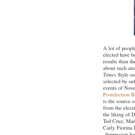
A lot of peop
elected have 
results than th
about such atr
Times
Style se
selected by su
events of Nov
Postelection B
is the source 
from the elect
the liking of D
Ted Cruz, Mar
Carly Fiorina 
depression hav