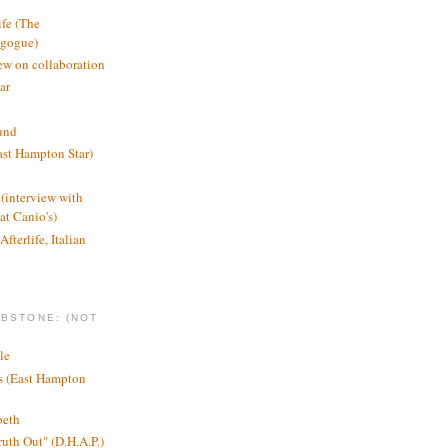
ife (The
agogue)
ew on collaboration
ar
und
st Hampton Star)
(interview with
t Canio's)
Afterlife, Italian
MBSTONE: (NOT
le
ts (East Hampton
beth
ruth Out" (D.H.A.P.)