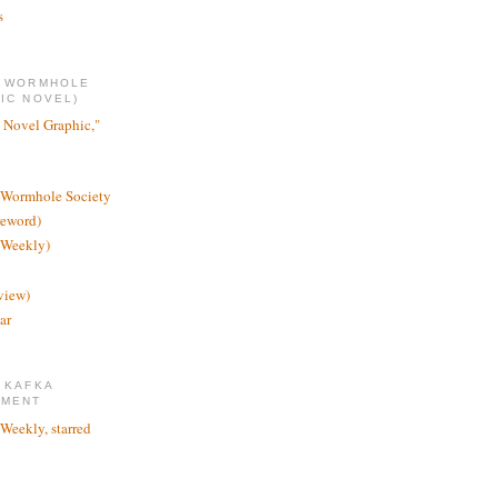
s
E WORMHOLE
IC NOVEL)
 Novel Graphic,"
 Wormhole Society
reword)
 Weekly)
view)
ar
 KAFKA
TMENT
 Weekly, starred