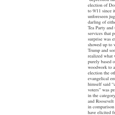
election of D
to 9/11 since 
unforeseen ju
darling of eit
Tea Party and 
services that 
surprise was 
showed up to 
Trump and some
realized what 
purely based 
woodwork to at
election the ot
evangelical en
himself said 
voters” was pr
in the categor
and Roosevelt 
in comparison 
have elicited 