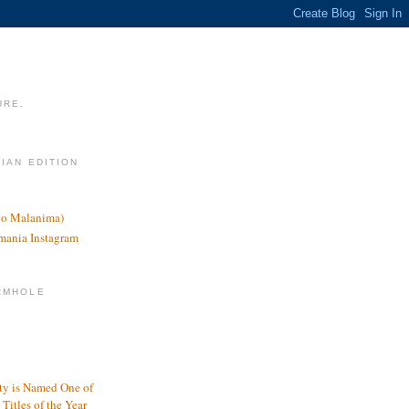
URE.
LIAN EDITION
nco Malanima)
omania Instagram
RMHOLE
y is Named One of
Titles of the Year