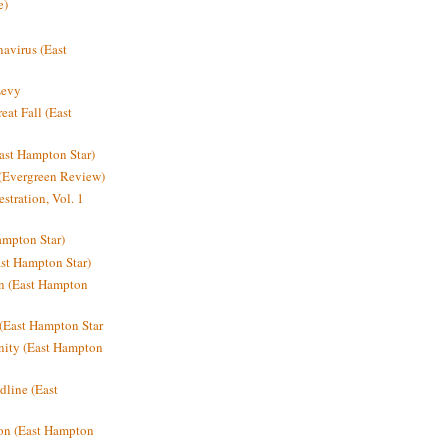
e)
avirus (East
Levy
at Fall (East
ast Hampton Star)
 (Evergreen Review)
stration, Vol. 1
mpton Star)
st Hampton Star)
on (East Hampton
(East Hampton Star
nity (East Hampton
dline (East
on (East Hampton