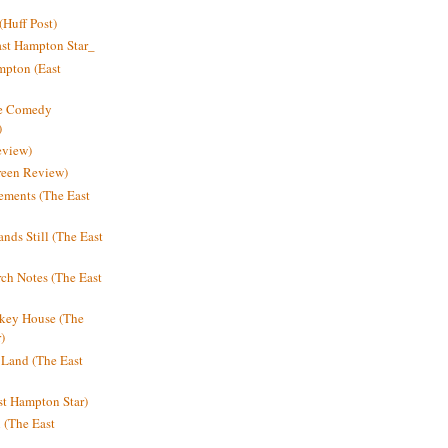
Huff Post)
ast Hampton Star_
mpton (East
ne Comedy
)
eview)
reen Review)
ments (The East
nds Still (The East
h Notes (The East
key House (The
)
e Land (The East
st Hampton Star)
n (The East