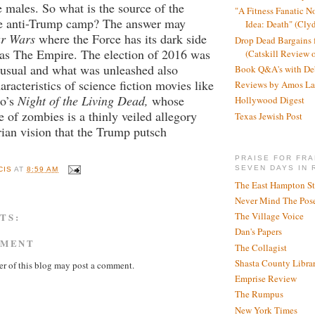
 males. So what is the source of the
"A Fitness Fanatic N
the anti-Trump camp? The answer may
Idea: Death" (Cly
ar Wars
where the Force has its dark side
Drop Dead Bargains f
 as The Empire. The election of 2016 was
(Catskill Review 
s usual and what was unleashed also
Book Q&A's with De
aracteristics of science fiction movies like
Reviews by Amos La
o’s
Night of the Living Dead,
whose
Hollywood Digest
e of zombies is a thinly veiled allegory
Texas Jewish Post
arian vision that the Trump putsch
PRAISE FOR FRA
SEVEN DAYS IN 
CIS
AT
8:59 AM
The East Hampton St
Never Mind The Pose
The Village Voice
TS:
Dan's Papers
MMENT
The Collagist
Shasta County Libra
r of this blog may post a comment.
Emprise Review
The Rumpus
New York Times