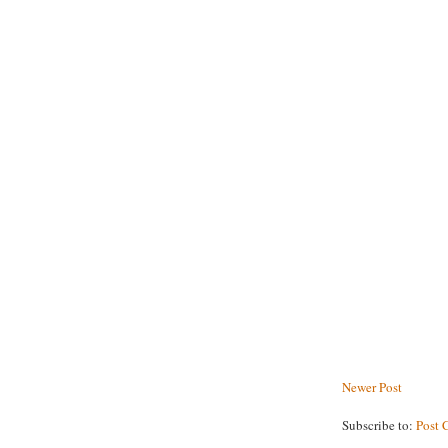
Newer Post
Subscribe to:
Post 