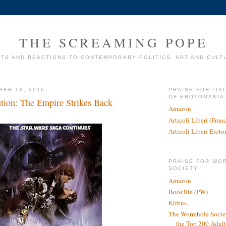
THE SCREAMING POPE
TS AND REACTIONS TO CONTEMPORARY POLITICS, ART AND CULT
BER 18, 2016
PRAISE FOR ITA
OF EROTOMANIA
ution: The Empire Strikes Back
Amazon
Articoli Liberi (Fra
Articoli Liberi Erot
PRAISE FOR WO
SOCIETY
Amazon
Booklife (PW)
Kirkus
The Wormhole Societ
the Top 200 Adult 