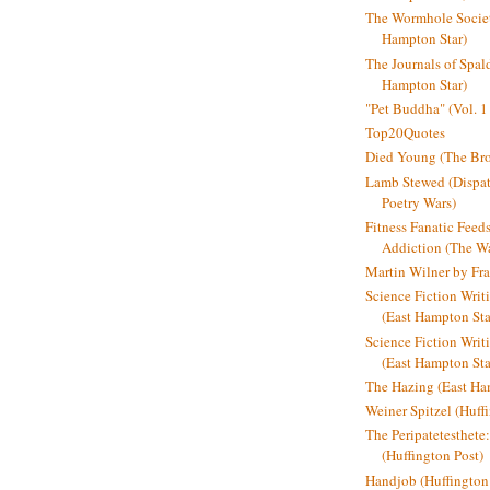
The Wormhole Societ
Hampton Star)
The Journals of Spal
Hampton Star)
"Pet Buddha" (Vol. 1
Top20Quotes
Died Young (The Bro
Lamb Stewed (Dispat
Poetry Wars)
Fitness Fanatic Feed
Addiction (The Wal
Martin Wilner by Fr
Science Fiction Writ
(East Hampton Sta
Science Fiction Writi
(East Hampton Sta
The Hazing (East Ha
Weiner Spitzel (Huff
The Peripatetesthet
(Huffington Post)
Handjob (Huffington