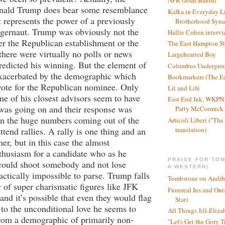
NPR (Joan Baum)
onald Trump does bear some resemblance
Kafka in Everyday L
it represents the power of a previously
Brotherhood Syn
ggernaut. Trump was obviously not the
Hallie Cohen intervi
her the Republican establishment or the
The East Hampton St
there were virtually no polls or news
Largehearted Boy
predicted his winning. But the element of
Columbus Undergro
exacerbated by the demographic which
Bookmarkers (The Ea
vote for the Republican nominee. Only
Lit and Life
 of his closest advisors seem to have
East End Ink, WKPN 
was going on and their response was
Patty McCormick a
on the huge numbers coming out of the
Articoli Liberi ("The 
translation)
tend rallies. A rally is one thing and an
her, but in this case the almost
thusiasm for a candidate who as he
PRAISE FOR TO
“could shoot somebody and not lose
A WESTERN)
actically impossible to parse. Trump falls
Tombstone on Audib
y of super charismatic figures like JFK
Funereal Ins and Ou
and it’s possible that even they would flag
Star)
to the unconditional love he seems to
All Things Jill-Eliza
from a demographic of primarily non-
"Let's Get the Gory T