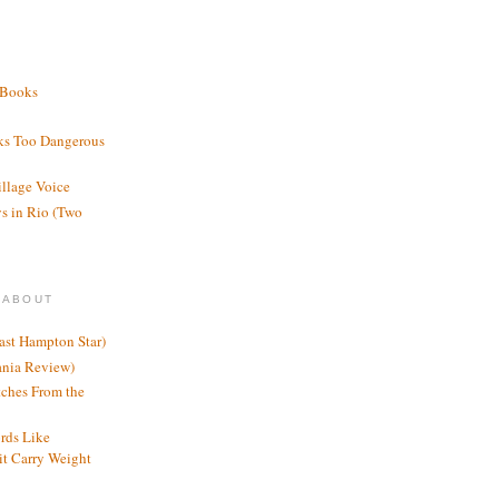
 Books
ks Too Dangerous
illage Voice
s in Rio (Two
 ABOUT
ast Hampton Star)
ania Review)
ches From the
rds Like
t Carry Weight