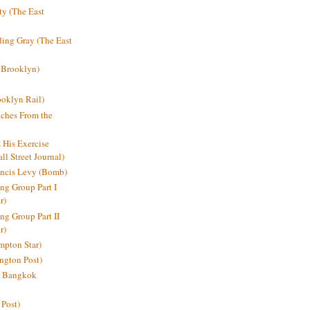
y (The East
ding Gray (The East
 Brooklyn)
oklyn Rail)
ches From the
s His Exercise
l Street Journal)
ancis Levy (Bomb)
ing Group Part I
r)
ng Group Part II
r)
mpton Star)
ington Post)
e: Bangkok
 Post)