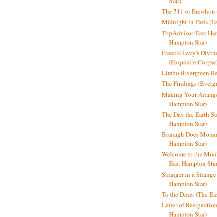
Star)
The 711 or Erewhon (
Midnight in Paris (E
TripAdvisor:East Ha
Hampton Star)
Francis Levy's Divi
(Exquisite Corpse
Limbo (Evergreen R
The Findings (Everg
Making Your Arrange
Hampton Star)
The Day the Earth Sta
Hampton Star)
Branagh Does Monarc
Hampton Star)
Welcome to the Mon
East Hampton Star
Stranger in a Strang
Hampton Star)
To the Diner (The Ea
Letter of Resignatio
Hampton Star)