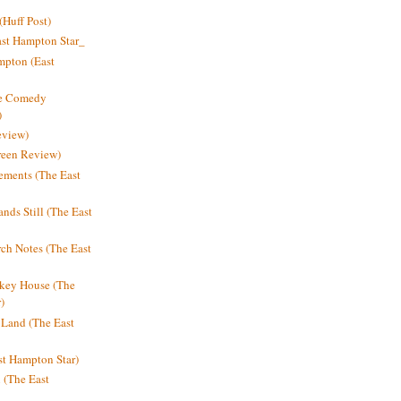
Huff Post)
ast Hampton Star_
mpton (East
ne Comedy
)
eview)
reen Review)
ments (The East
nds Still (The East
h Notes (The East
key House (The
)
e Land (The East
st Hampton Star)
n (The East