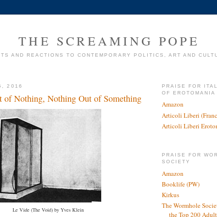
THE SCREAMING POPE
TS AND REACTIONS TO CONTEMPORARY POLITICS, ART AND CULT
5, 2016
PRAISE FOR ITA
OF EROTOMANIA
 of Nothing, Nothing Out of Something
Amazon
Articoli Liberi (Fra
Articoli Liberi Erot
PRAISE FOR WO
SOCIETY
Amazon
Booklife (PW)
Kirkus
The Wormhole Societ
Le Vide (The Void) by Yves Klein
the Top 200 Adult 