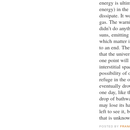
energy is ulti
energy) in the
dissipate. It 
gas. The warni
didn’t do anyth
suns, emitting 
which matter i
to an end. The
that the unive
one point will
interstitial sp
possibility of
refuge in the o
eventually dr
one day, like 
drop of bathwa
may lose its h
left to see it,
that is unknow
POSTED BY
FRAN