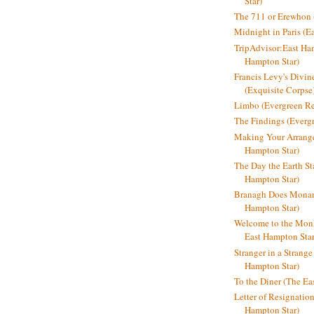
Star)
The 711 or Erewhon (
Midnight in Paris (E
TripAdvisor:East Ha
Hampton Star)
Francis Levy's Divi
(Exquisite Corpse
Limbo (Evergreen R
The Findings (Everg
Making Your Arrange
Hampton Star)
The Day the Earth Sta
Hampton Star)
Branagh Does Monarc
Hampton Star)
Welcome to the Mon
East Hampton Star
Stranger in a Strang
Hampton Star)
To the Diner (The Ea
Letter of Resignatio
Hampton Star)