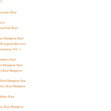
e)
avirus (East
Levy
at Fall (East
ast Hampton Star)
 (Evergreen Review)
stration, Vol. 1
mpton Star)
st Hampton Star)
on (East Hampton
(East Hampton Star
nity (East Hampton
dline (East
on (East Hampton