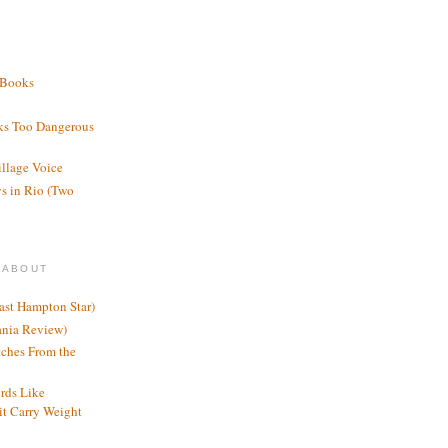
 Books
ks Too Dangerous
illage Voice
s in Rio (Two
 ABOUT
ast Hampton Star)
ania Review)
ches From the
rds Like
t Carry Weight