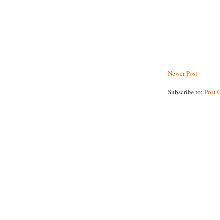
Newer Post
Subscribe to:
Post 