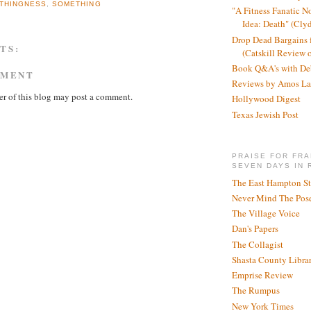
THINGNESS
,
SOMETHING
"A Fitness Fanatic N
Idea: Death" (Cly
Drop Dead Bargains f
TS:
(Catskill Review 
Book Q&A's with De
MMENT
Reviews by Amos La
r of this blog may post a comment.
Hollywood Digest
Texas Jewish Post
PRAISE FOR FRA
SEVEN DAYS IN 
The East Hampton St
Never Mind The Pose
The Village Voice
Dan's Papers
The Collagist
Shasta County Libra
Emprise Review
The Rumpus
New York Times