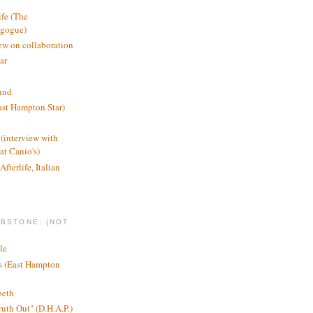
ife (The
agogue)
ew on collaboration
ar
und
st Hampton Star)
(interview with
t Canio's)
Afterlife, Italian
MBSTONE: (NOT
le
ts (East Hampton
beth
ruth Out" (D.H.A.P.)