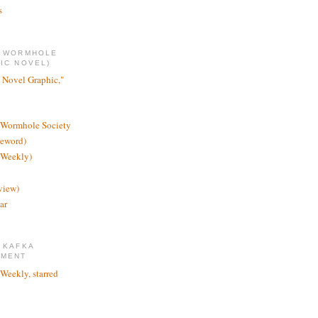
s
E WORMHOLE
IC NOVEL)
 Novel Graphic,"
 Wormhole Society
reword)
 Weekly)
view)
ar
 KAFKA
TMENT
 Weekly, starred