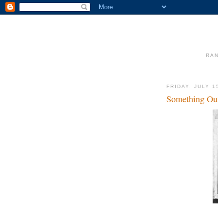
RAN
FRIDAY, JULY 1
Something Out