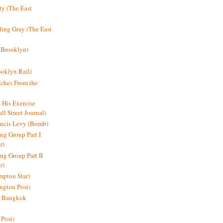
y (The East
ding Gray (The East
 Brooklyn)
oklyn Rail)
ches From the
s His Exercise
l Street Journal)
ancis Levy (Bomb)
ing Group Part I
r)
ng Group Part II
r)
mpton Star)
ington Post)
e: Bangkok
 Post)