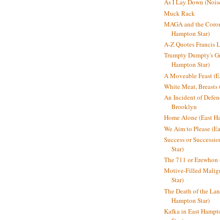
As I Lay Down (Nois
Muck Rack
MAGA and the Coron
Hampton Star)
A-Z Quotes Francis 
Trumpty Dumpty's Gre
Hampton Star)
A Moveable Feast (E
White Meat, Breasts
An Incident of Defene
Brooklyn
Home Alone (East Ha
We Aim to Please (Ea
Success or Successi
Star)
The 711 or Erewhon 
Motive-Filled Malig
Star)
The Death of the Lan
Hampton Star)
Kafka in East Hampt