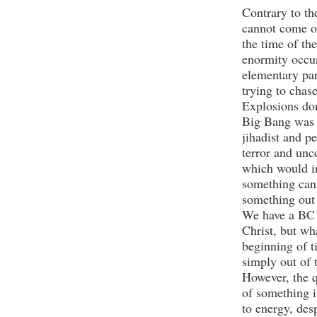
Contrary to th
cannot come out
the time of th
enormity occur
elementary par
trying to chas
Explosions don
Big Bang was a
jihadist and pe
terror and unc
which would i
something cann
something out 
We have a BC 
Christ, but wh
beginning of t
simply out of
However, the 
of something i
to energy, des