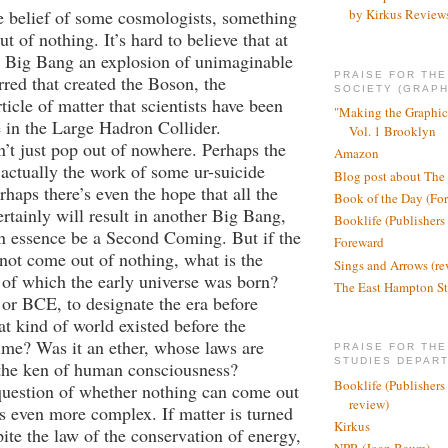
e belief of some cosmologists, something
by Kirkus Review
 of nothing. It’s hard to believe that at
e Big Bang an explosion of unimaginable
PRAISE FOR TH
red that created the Boson, the
SOCIETY (GRAPH
ticle of matter that scientists have been
"Making the Graphic
e in the Large Hadron Collider.
Vol. 1 Brooklyn
’t just pop out of nowhere. Perhaps the
Amazon
ctually the work of some ur-suicide
Blog post about The
rhaps there’s even the hope that all the
Book of the Day (Fo
ertainly will result in another Big Bang,
Booklife (Publishers
n essence be a Second Coming. But if the
Foreward
ot come out of nothing, what is the
Sings and Arrows (re
of which the early universe was born?
The East Hampton St
or BCE, to designate the era before
at kind of world existed before the
ime? Was it an ether, whose laws are
PRAISE FOR THE
STUDIES DEPAR
 the ken of human consciousness?
Booklife (Publishers
question of whether nothing can come out
review)
s even more complex. If matter is turned
Kirkus
pite the law of the conservation of energy,