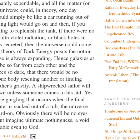
NPR (Joan Baum)
mately expendable, and all the matter (or
Kafka in Everyday L
 universe could, in theory, one day
Brotherhood Syn
would simply be like a car running out of
Hallie Cohen intervi
ng light would go on and then, if you
The East Hampton St
ing to replenish the tank, if there were no
Largehearted Boy
ultraviolet radiation, or black holes in
Columbus Undergro
s secreted, then the universe could come
Bookmarkers (The Ea
 theory of Dark Energy posits the notion
Lit and Life
rse is always expanding. Hence galaxies at
East End Ink, WKPN 
 be so far from each other and the
Patty McCormick a
aces so dark, that there would be no
Articoli Liberi ("The 
 one body rescuing another or finding
translation)
ther's gravity. A shipwrecked sailor will
own unless someone comes to his aid. Yes
the gurgling that occurs when the final
PRAISE FOR TO
A WESTERN)
ter is sucked out of a tub, the universe
Tombstone on Audib
ard-on. Obviously there will be no eyes
Funereal Ins and Ou
 but imagine ultimate nothingness, a void
Star)
able even to God.
All Things Jill-Eliza
CIS
AT
4:42 PM
"Let's Get the Gory T