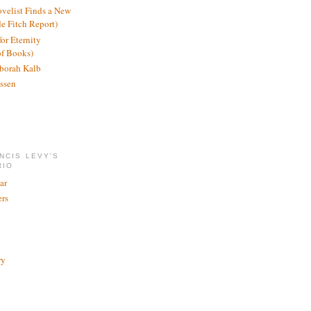
ovelist Finds a New
de Fitch Report)
or Eternity
of Books)
borah Kalb
ssen
NCIS LEVY'S
RIO
ar
rs
ry