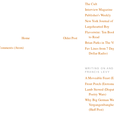
The Cult
Interview Magazine
Publisher's Weekly
New York Journal of
Largehearted Boy
Flavorwire: Ten Boo
to Read
Home
Older Post
Brian Parks in The V
Comments (Atom)
Fav Lines from 7 Day
Dollar Radio)
WRITING ON AND
FRANCIS LEVY
A Moveable Feast (E
Front Porch (Erotom
Lamb Stewed (Dispat
Poetry Wars)
Why Big German Wo
Vergangenbanghei
(Huff Post)