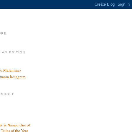
URE.
LIAN EDITION
nco Malanima)
omania Instagram
RMHOLE
y is Named One of
Titles of the Year