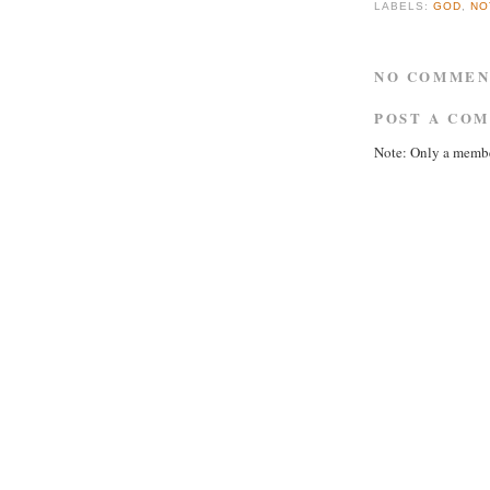
LABELS:
GOD
,
NO
NO COMMEN
POST A CO
Note: Only a membe