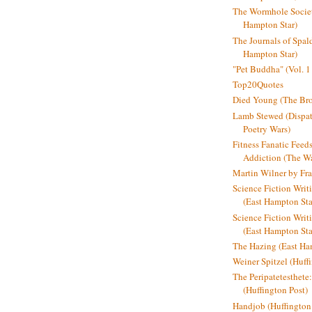
The Wormhole Societ
Hampton Star)
The Journals of Spal
Hampton Star)
"Pet Buddha" (Vol. 1
Top20Quotes
Died Young (The Bro
Lamb Stewed (Dispat
Poetry Wars)
Fitness Fanatic Feed
Addiction (The Wal
Martin Wilner by Fr
Science Fiction Writ
(East Hampton Sta
Science Fiction Writi
(East Hampton Sta
The Hazing (East Ha
Weiner Spitzel (Huff
The Peripatetesthet
(Huffington Post)
Handjob (Huffington