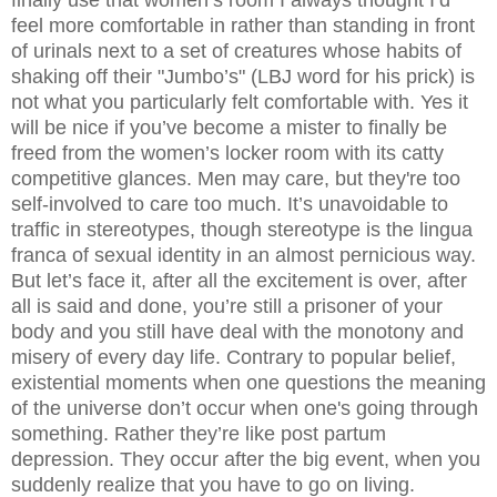
feel more comfortable in rather than standing in front
of urinals next to a set of creatures whose habits of
shaking off their "Jumbo’s" (LBJ word for his prick) is
not what you particularly felt comfortable with. Yes it
will be nice if you’ve become a mister to finally be
freed from the women’s locker room with its catty
competitive glances. Men may care, but they're too
self-involved to care too much. It’s unavoidable to
traffic in stereotypes, though stereotype is the lingua
franca of sexual identity in an almost pernicious way.
But let’s face it, after all the excitement is over, after
all is said and done, you’re still a prisoner of your
body and you still have deal with the monotony and
misery of every day life. Contrary to popular belief,
existential moments when one questions the meaning
of the universe don’t occur when one's going through
something. Rather they’re like post partum
depression. They occur after the big event, when you
suddenly realize that you have to go on living.