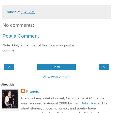
Francis
at
9:42 AM
No comments:
Post a Comment
Note: Only a member of this blog may post a
comment.
‹
›
Home
View web version
About Me
Francis
Francis Levy's debut novel,
Erotomania: A Romance
,
was released in August 2008 by
Two Dollar Radio
. His
short stories, criticism, humor, and poetry have