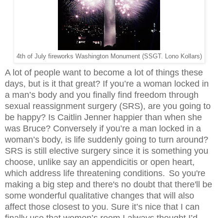
4th of July fireworks Washington Monument (SSGT. Lono Kollars)
A lot of people want to become a lot of things these
days, but is it that great? If you’re a woman locked in
a man’s body and you finally find freedom through
sexual reassignment surgery (SRS), are you going to
be happy? Is Caitlin Jenner happier than when she
was Bruce? Conversely if you’re a man locked in a
woman’s body, is life suddenly going to turn around?
SRS is still elective surgery since it is something you
choose, unlike say an appendicitis or open heart,
which address life threatening conditions.
So you're
making a big step and there's no doubt that there'll be
some wonderful qualitative changes that will also
affect those closest to you. Sure it’s nice that I can
finally use that women’s room I always thought I’d