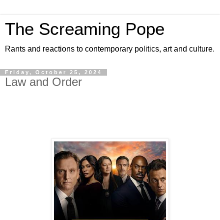
The Screaming Pope
Rants and reactions to contemporary politics, art and culture.
Friday, October 25, 2024
Law and Order