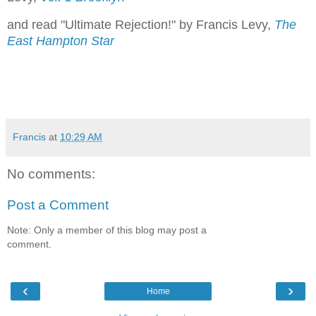
and read "Ultimate Rejection!" by Francis Levy,
The
East Hampton Star
Francis
at
10:29 AM
No comments:
Post a Comment
Note: Only a member of this blog may post a
comment.
‹
›
Home