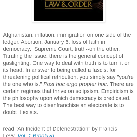
Afghanistan, inflation, immigration on one side of the
ledger. Abortion, January 6, loss of faith in
democracy, Supreme Court, truth--on the other.
Titrating the issue, there is the general concept of
gaslighting. One way to deal with truth is to turn it on
its head. In answer to being called a fascist for
threatening political retribution, you simply say "you're
the one who is."
Post hoc ergo propter hoc.
There are
certain regimes that thrive on solipsism. Empiricism is
the philosophy upon which democracy is predicated.
The best way to disenfranchise an electorate is to
doubt it exists.
read "An Incident of Defenestration" by Francis
Levy,
Vol. 1 Brooklyn