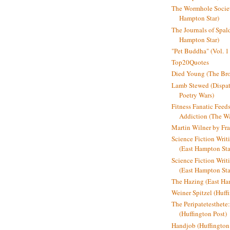
The Wormhole Societ
Hampton Star)
The Journals of Spal
Hampton Star)
"Pet Buddha" (Vol. 1
Top20Quotes
Died Young (The Bro
Lamb Stewed (Dispat
Poetry Wars)
Fitness Fanatic Feed
Addiction (The Wal
Martin Wilner by Fr
Science Fiction Writ
(East Hampton Sta
Science Fiction Writi
(East Hampton Sta
The Hazing (East Ha
Weiner Spitzel (Huff
The Peripatetesthet
(Huffington Post)
Handjob (Huffington