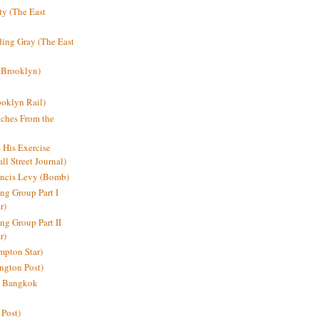
y (The East
ding Gray (The East
 Brooklyn)
oklyn Rail)
ches From the
s His Exercise
l Street Journal)
ancis Levy (Bomb)
ing Group Part I
r)
ng Group Part II
r)
mpton Star)
ington Post)
e: Bangkok
 Post)