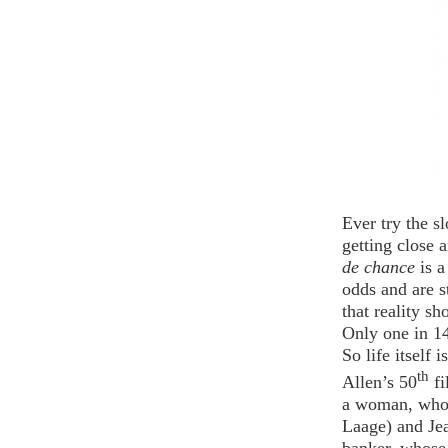
Ever try the s
getting close 
de chance
is 
odds and are s
that reality sh
Only one in 14
So life itself is
th
Allen’s 50
f
a woman, who 
Laage) and Je