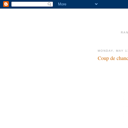
RAN
MONDAY, MAY 1
Coup de chan