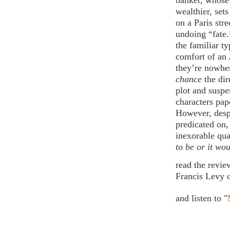
banker, whose
wealthier, set
on a Paris str
undoing “fate.
the familiar ty
comfort of an
they’re nowher
chance
the di
plot and suspe
characters pap
However, despi
predicated on
inexorable qua
to be or it wou
read the revi
Francis Levy 
and listen to "