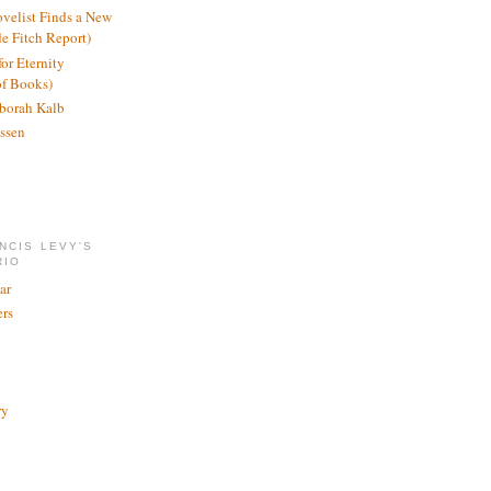
ovelist Finds a New
de Fitch Report)
or Eternity
of Books)
borah Kalb
ssen
NCIS LEVY'S
RIO
ar
rs
ry