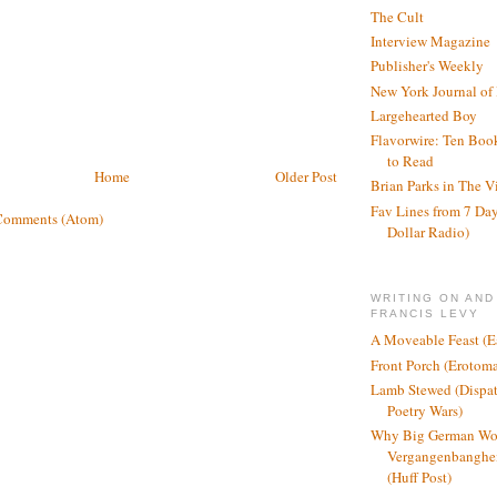
The Cult
Interview Magazine
Publisher's Weekly
New York Journal of
Largehearted Boy
Flavorwire: Ten Boo
to Read
Home
Older Post
Brian Parks in The V
Fav Lines from 7 Day
Comments (Atom)
Dollar Radio)
WRITING ON AND
FRANCIS LEVY
A Moveable Feast (E
Front Porch (Erotom
Lamb Stewed (Dispat
Poetry Wars)
Why Big German Wo
Vergangenbanghei
(Huff Post)