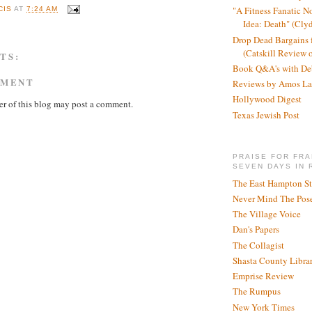
"A Fitness Fanatic N
CIS
AT
7:24 AM
Idea: Death" (Cly
Drop Dead Bargains f
(Catskill Review 
TS:
Book Q&A's with De
MMENT
Reviews by Amos La
Hollywood Digest
r of this blog may post a comment.
Texas Jewish Post
PRAISE FOR FRA
SEVEN DAYS IN 
The East Hampton St
Never Mind The Pose
The Village Voice
Dan's Papers
The Collagist
Shasta County Libra
Emprise Review
The Rumpus
New York Times