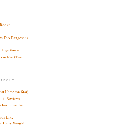
 Books
ks Too Dangerous
illage Voice
s in Rio (Two
 ABOUT
ast Hampton Star)
ania Review)
ches From the
rds Like
t Carry Weight