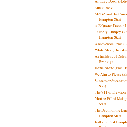
As I Lay Down (Nois
Muck Rack
MAGA and the Coron
Hampton Star)
A-Z Quotes Francis 
Trumpty Dumpty's Gre
Hampton Star)
A Moveable Feast (E
White Meat, Breasts
An Incident of Defene
Brooklyn
Home Alone (East Ha
We Aim to Please (Ea
Success or Successi
Star)
The 711 or Erewhon 
Motive-Filled Malig
Star)
The Death of the Lan
Hampton Star)
Kafka in East Hampt