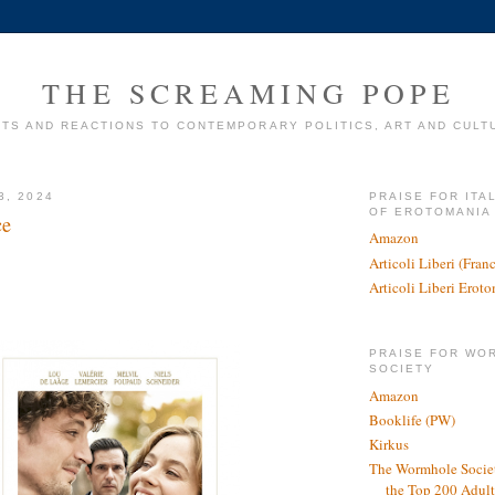
THE SCREAMING POPE
TS AND REACTIONS TO CONTEMPORARY POLITICS, ART AND CULT
3, 2024
PRAISE FOR ITA
OF EROTOMANIA
ce
Amazon
Articoli Liberi (Fra
Articoli Liberi Erot
PRAISE FOR WO
SOCIETY
Amazon
Booklife (PW)
Kirkus
The Wormhole Societ
the Top 200 Adult 