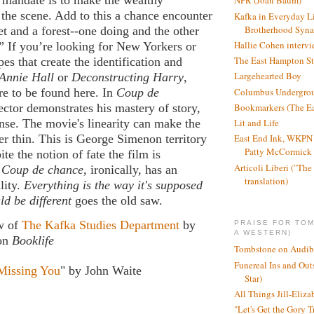
 mandate is to make the wealthy
NPR (Joan Baum)
s the scene. Add to this a chance encounter
Kafka in Everyday L
Brotherhood Syn
eet and a forest--one doing and the other
Hallie Cohen intervi
” If you’re looking for New Yorkers or
The East Hampton St
pes that create the identification and
Largehearted Boy
Annie Hall
or
Deconstructing Harry
,
Columbus Undergro
e to be found here. In
Coup de
Bookmarkers (The Ea
rector demonstrates his mastery of story,
Lit and Life
nse. The movie's linearity can make the
er thin. This is George Simenon territory
East End Ink, WKPN 
Patty McCormick a
te the notion of fate the film is
Articoli Liberi ("The 
,
Coup de chance,
ironically, has an
translation)
lity.
Everything is the way it's supposed
ld be different
goes the old saw.
ew of
The Kafka Studies Department
by
PRAISE FOR TO
A WESTERN)
on
Booklife
Tombstone on Audib
Funereal Ins and Ou
Missing You
" by John Waite
Star)
All Things Jill-Eliza
"Let's Get the Gory T