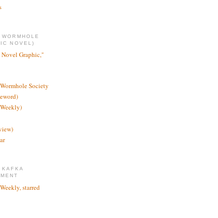
s
E WORMHOLE
IC NOVEL)
 Novel Graphic,"
 Wormhole Society
reword)
 Weekly)
view)
ar
 KAFKA
TMENT
 Weekly, starred