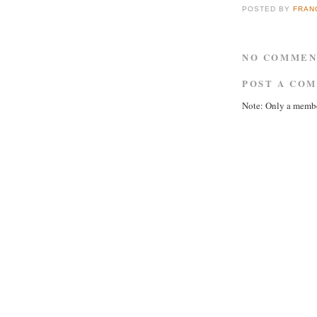
POSTED BY
FRAN
NO COMMEN
POST A CO
Note: Only a membe