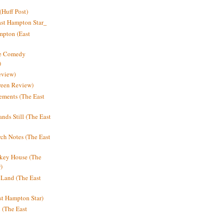
Huff Post)
ast Hampton Star_
mpton (East
ne Comedy
)
eview)
reen Review)
ments (The East
nds Still (The East
h Notes (The East
key House (The
)
e Land (The East
st Hampton Star)
n (The East