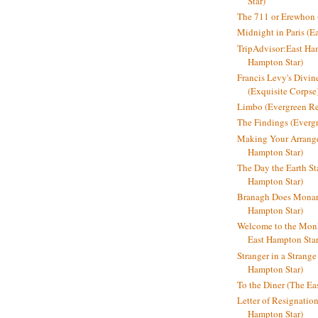
Star)
The 711 or Erewhon (
Midnight in Paris (E
TripAdvisor:East Ha
Hampton Star)
Francis Levy's Divi
(Exquisite Corpse
Limbo (Evergreen R
The Findings (Everg
Making Your Arrange
Hampton Star)
The Day the Earth Sta
Hampton Star)
Branagh Does Monarc
Hampton Star)
Welcome to the Mon
East Hampton Star
Stranger in a Strang
Hampton Star)
To the Diner (The Ea
Letter of Resignatio
Hampton Star)