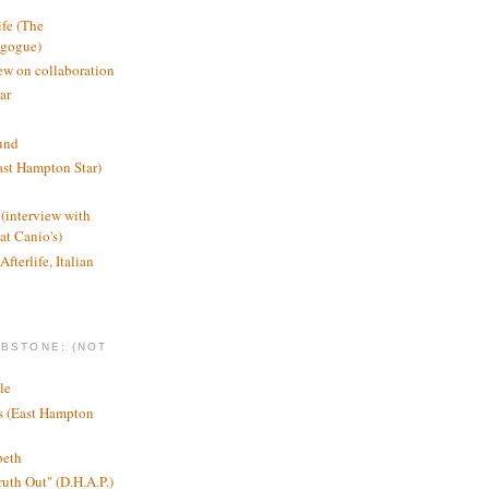
ife (The
agogue)
ew on collaboration
ar
und
st Hampton Star)
(interview with
t Canio's)
Afterlife, Italian
MBSTONE: (NOT
le
ts (East Hampton
beth
ruth Out" (D.H.A.P.)