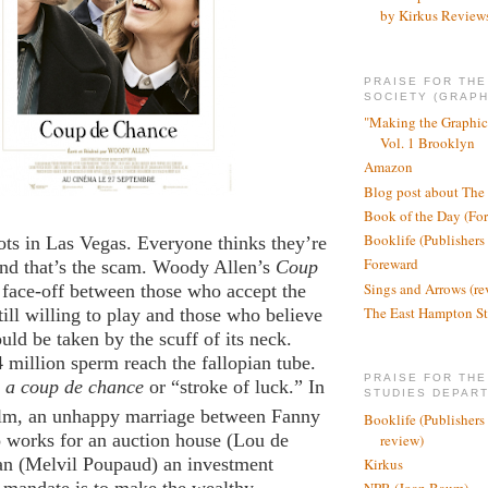
by Kirkus Review
PRAISE FOR TH
SOCIETY (GRAPH
"Making the Graphic
Vol. 1 Brooklyn
Amazon
Blog post about The
Book of the Day (Fo
Booklife (Publishers
lots in Las Vegas. Everyone thinks they’re
Foreward
and that’s the scam. Woody Allen’s
Coup
Sings and Arrows (re
a face-off between those who accept the
The East Hampton St
till willing to play and those who believe
ould be taken by the scuff of its neck.
 million sperm reach the fallopian tube.
PRAISE FOR THE
a coup de chance
or “stroke of luck.” In
STUDIES DEPAR
ilm, an unhappy marriage between Fanny
Booklife (Publishers
works for an auction house (Lou de
review)
an (Melvil Poupaud) an investment
Kirkus