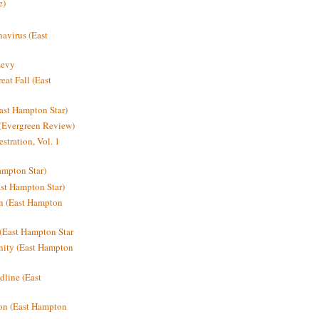
e)
avirus (East
Levy
at Fall (East
ast Hampton Star)
 (Evergreen Review)
stration, Vol. 1
mpton Star)
st Hampton Star)
on (East Hampton
(East Hampton Star
nity (East Hampton
dline (East
on (East Hampton