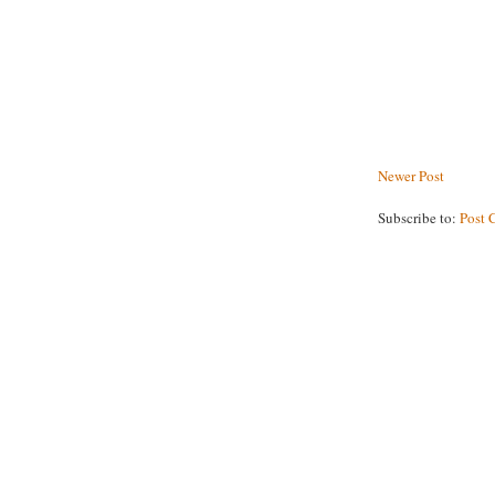
Newer Post
Subscribe to:
Post 