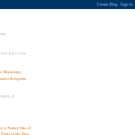
URE.
LIAN EDITION
nco Malanima)
omania Instagram
RMHOLE
y is Named One of
Titles of the Year