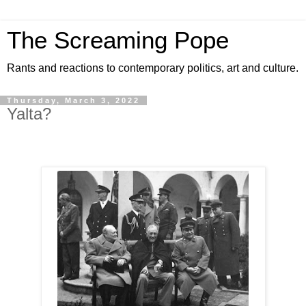
The Screaming Pope
Rants and reactions to contemporary politics, art and culture.
Thursday, March 3, 2022
Yalta?