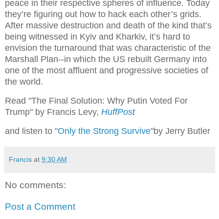
peace in their respective spheres of influence. Today
they’re figuring out how to hack each other’s grids.
After massive destruction and death of the kind that’s
being witnessed in Kyiv and Kharkiv, it’s hard to
envision the turnaround that was characteristic of the
Marshall Plan--in which the US rebuilt Germany into
one of the most affluent and progressive societies of
the world.
Read "The Final Solution: Why Putin Voted For
Trump" by Francis Levy,
HuffPost
and listen to "
Only the Strong Survive
"by Jerry Butler
Francis
at
9:30 AM
No comments:
Post a Comment