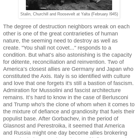
Stalin, Churchill and Roosevelt at Yalta (February l945)
The degree of destruction neighbors wreak on each
other is one of the great contrarieties of human
nature, the seeming need to destroy as well as
create. "You shall not covet..." responds to a
condition. But what’s also astonishing is the capacity
for détente, reconciliation and reinvention. Two of
America’s closest allies are Germany and Japan who
constituted the Axis. Italy is so identified with culture
and love that one forgets it's still a bastion of fascism.
Admiration for Mussolini and fascist architecture
remains. It’s hard to know in the case of Berlusconi
and Trump who's the clone of whom when it comes to
the mixture of defiance and grandiosity that fuels their
populist base. After Gorbachev, in the period of
Glasnost and Perestroika, it seemed that America
and Russia might one day become allies brokering