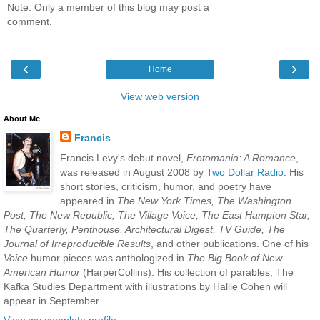
Note: Only a member of this blog may post a
comment.
‹
›
Home
View web version
About Me
Francis
Francis Levy's debut novel,
Erotomania: A Romance
,
was released in August 2008 by
Two Dollar Radio
. His
short stories, criticism, humor, and poetry have
appeared in
The New York Times, The Washington
Post, The New Republic, The Village Voice, The East Hampton Star,
The Quarterly, Penthouse, Architectural Digest, TV Guide, The
Journal of Irreproducible Results
, and other publications. One of his
Voice
humor pieces was anthologized in
The Big Book of New
American Humor
(HarperCollins). His collection of parables, The
Kafka Studies Department with illustrations by Hallie Cohen will
appear in September.
View my complete profile