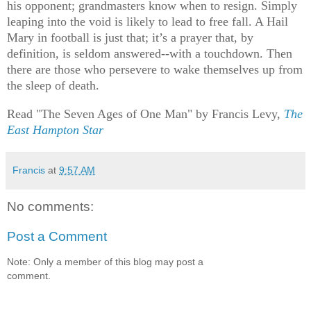
his opponent; grandmasters know when to resign. Simply
leaping into the void is likely to lead to free fall. A Hail
Mary in football is just that; it’s a prayer that, by
definition, is seldom answered--with a touchdown. Then
there are those who persevere to wake themselves up from
the sleep of death.
Read "The Seven Ages of One Man" by Francis Levy,
The
East Hampton Star
Francis
at
9:57 AM
No comments:
Post a Comment
Note: Only a member of this blog may post a
comment.