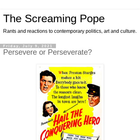
The Screaming Pope
Rants and reactions to contemporary politics, art and culture.
Friday, July 9, 2021
Persevere or Perseverate?