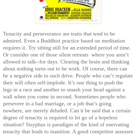
Tenacity and perseverance are traits that tend to be
admired. Even a Buddhist practice based on meditation
requires it. Try sitting still for an extended period of time.
Or consider one of those silent retreats where you aren’t
allowed to talk--for days. Clearing the brain and thinking
about nothing turns out to be work. Of course, there can
be a negative side to such drive. People who can’t regulate
their will often self-implode. It’s one thing to push the
legs in a race and another to smash your head against a
wall when you come in second. Sometimes people who
persevere in a bad marriage, or a job that’s going
nowhere, are merely deluded. Can it be said that a certain
degree of tenacity is required to let go of a hopeless
situation? Sisyphus is paradigm of the kind of enervating
tenacity that leads to inanition. A good competitor assesses