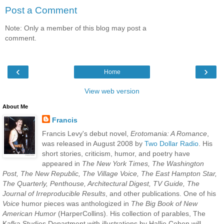
Post a Comment
Note: Only a member of this blog may post a
comment.
‹
›
Home
View web version
About Me
Francis
Francis Levy's debut novel,
Erotomania: A Romance
,
was released in August 2008 by
Two Dollar Radio
. His
short stories, criticism, humor, and poetry have
appeared in
The New York Times, The Washington
Post, The New Republic, The Village Voice, The East Hampton Star,
The Quarterly, Penthouse, Architectural Digest, TV Guide, The
Journal of Irreproducible Results
, and other publications. One of his
Voice
humor pieces was anthologized in
The Big Book of New
American Humor
(HarperCollins). His collection of parables, The
Kafka Studies Department with illustrations by Hallie Cohen will