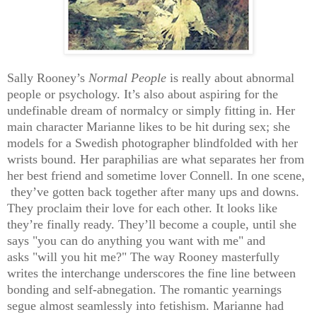
Sally Rooney’s
Normal People
is really about abnormal
people or psychology. It’s also about aspiring for the
undefinable dream of normalcy or simply fitting in. Her
main character Marianne likes to be hit during sex; she
models for a Swedish photographer blindfolded with her
wrists bound. Her paraphilias are what separates her from
her best friend and sometime lover Connell. In one scene,
they’ve gotten back together after many ups and downs.
They proclaim their love for each other. It looks like
they’re finally ready. They’ll become a couple, until she
says "you can do anything you want with me" and
asks
"will you hit me?"
The way Rooney masterfully
writes the interchange underscores the fine line between
bonding and self-abnegation. The romantic yearnings
segue almost seamlessly into fetishism. Marianne had