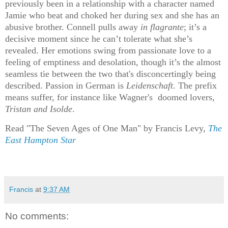
previously been in a relationship with a character named
Jamie who beat and choked her during sex and she has an
abusive brother. Connell pulls away
in flagrante
; it’s a
decisive moment since he can’t tolerate what she’s
revealed. Her emotions swing from passionate love to a
feeling of emptiness and desolation, though it’s the almost
seamless tie between the two that's disconcertingly being
described. Passion in German is
Leidenschaft
. The prefix
means suffer, for instance like Wagner's doomed lovers,
Tristan and Isolde
.
Read "The Seven Ages of One Man" by Francis Levy,
The
East Hampton Star
Francis
at
9:37 AM
No comments: