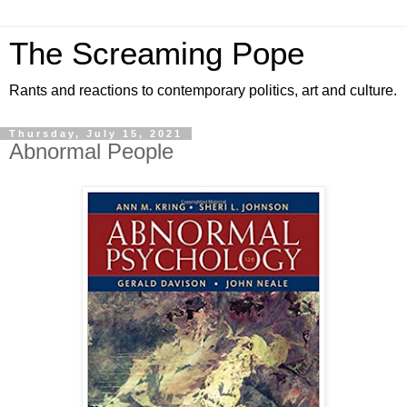
The Screaming Pope
Rants and reactions to contemporary politics, art and culture.
Thursday, July 15, 2021
Abnormal People