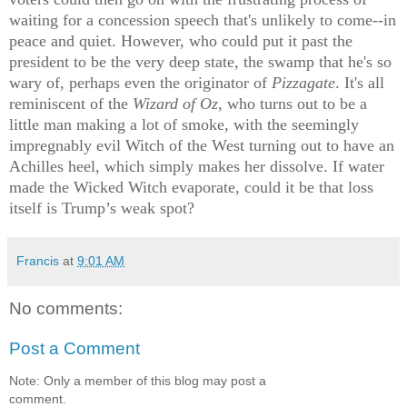
waiting for a concession speech that's unlikely to come--in
peace and quiet. However, who could put it past the
president to be the very deep state, the swamp that he's so
wary of, perhaps even the originator of
Pizzagate
. It's all
reminiscent of the
Wizard of Oz
, who turns out to be a
little man making a lot of smoke, with the seemingly
impregnably evil Witch of the West turning out to have an
Achilles heel, which simply makes her dissolve. If water
made the Wicked Witch evaporate, could it be that loss
itself is Trump’s weak spot?
Francis
at
9:01 AM
No comments:
Post a Comment
Note: Only a member of this blog may post a
comment.