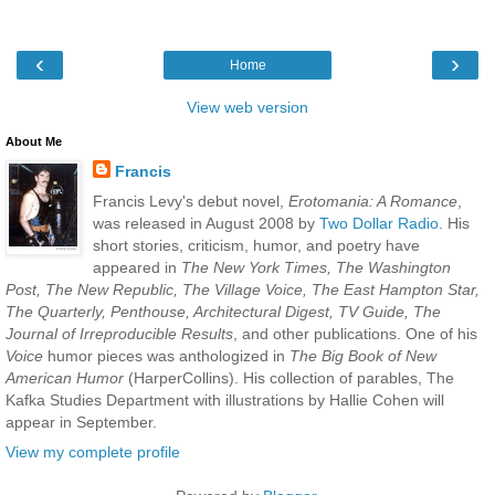
‹
›
Home
View web version
About Me
Francis
Francis Levy's debut novel,
Erotomania: A Romance
,
was released in August 2008 by
Two Dollar Radio
. His
short stories, criticism, humor, and poetry have
appeared in
The New York Times, The Washington
Post, The New Republic, The Village Voice, The East Hampton Star,
The Quarterly, Penthouse, Architectural Digest, TV Guide, The
Journal of Irreproducible Results
, and other publications. One of his
Voice
humor pieces was anthologized in
The Big Book of New
American Humor
(HarperCollins). His collection of parables, The
Kafka Studies Department with illustrations by Hallie Cohen will
appear in September.
View my complete profile