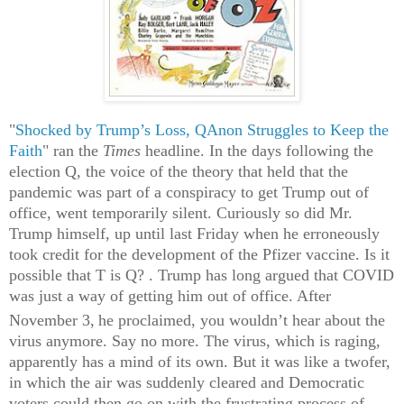
"
Shocked by Trump’s Loss, QAnon Struggles to Keep the
Faith
" ran the
Times
headline. In the days following the
election Q, the voice of the theory that held that the
pandemic was part of a conspiracy to get Trump out of
office, went temporarily silent. Curiously so did Mr.
Trump himself, up until last Friday when he erroneously
took credit for the development of the Pfizer vaccine. Is it
possible that T is Q? . Trump has long argued that COVID
was just a way of getting him out of office. After
November 3,
he proclaimed,
you wouldn’t hear about the
virus anymore. Say no more. The virus, which is raging,
apparently has a mind of its own. But it was like a twofer,
in which the air was suddenly cleared and Democratic
voters could then go on with the frustrating process of