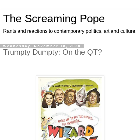
The Screaming Pope
Rants and reactions to contemporary politics, art and culture.
Wednesday, November 18, 2020
Trumpty Dumpty: On the QT?