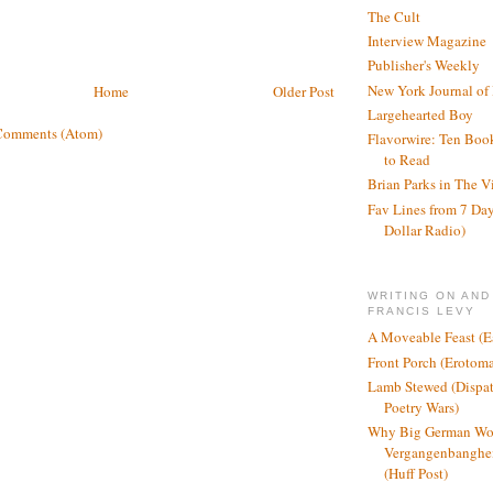
The Cult
Interview Magazine
Publisher's Weekly
New York Journal of
Home
Older Post
Largehearted Boy
Comments (Atom)
Flavorwire: Ten Boo
to Read
Brian Parks in The V
Fav Lines from 7 Day
Dollar Radio)
WRITING ON AND
FRANCIS LEVY
A Moveable Feast (E
Front Porch (Erotom
Lamb Stewed (Dispat
Poetry Wars)
Why Big German Wo
Vergangenbanghei
(Huff Post)