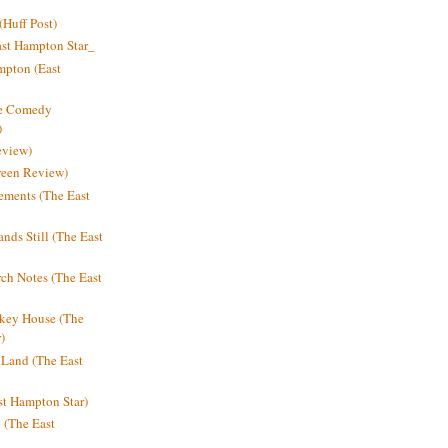
Huff Post)
ast Hampton Star_
mpton (East
ne Comedy
)
eview)
reen Review)
ments (The East
nds Still (The East
h Notes (The East
key House (The
)
e Land (The East
st Hampton Star)
n (The East