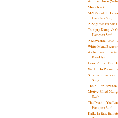
As I Lay Down (Nois
Muck Rack
MAGA and the Coron
Hampton Star)
A-Z Quotes Francis 
Trumpty Dumpty's Gre
Hampton Star)
A Moveable Feast (E
White Meat, Breasts
An Incident of Defene
Brooklyn
Home Alone (East Ha
We Aim to Please (Ea
Success or Successi
Star)
The 711 or Erewhon 
Motive-Filled Malig
Star)
The Death of the Lan
Hampton Star)
Kafka in East Hampt