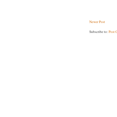
Newer Post
Subscribe to:
Post 