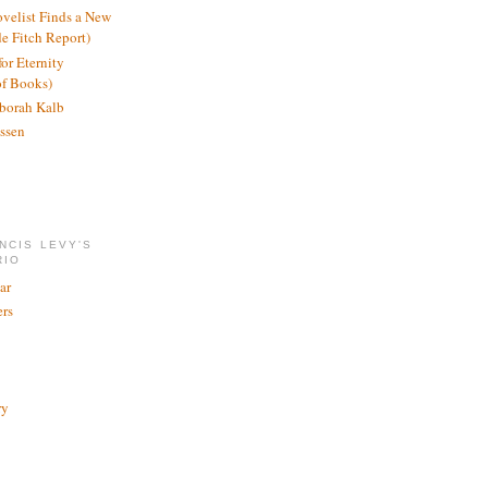
ovelist Finds a New
de Fitch Report)
or Eternity
of Books)
borah Kalb
ssen
NCIS LEVY'S
RIO
ar
rs
ry