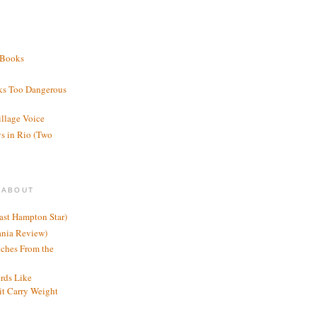
 Books
ks Too Dangerous
illage Voice
s in Rio (Two
 ABOUT
ast Hampton Star)
ania Review)
ches From the
rds Like
t Carry Weight