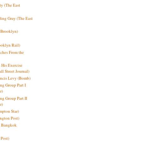
y (The East
ding Gray (The East
 Brooklyn)
oklyn Rail)
ches From the
s His Exercise
l Street Journal)
ancis Levy (Bomb)
ing Group Part I
r)
ng Group Part II
r)
mpton Star)
ington Post)
e: Bangkok
 Post)