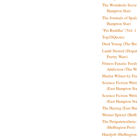
The Wormhole Societ
Hampton Star)
The Journals of Spal
Hampton Star)
"Pet Buddha" (Vol. 1
Top20Quotes
Died Young (The Bro
Lamb Stewed (Dispat
Poetry Wars)
Fitness Fanatic Feed
Addiction (The Wal
Martin Wilner by Fr
Science Fiction Writ
(East Hampton Sta
Science Fiction Writi
(East Hampton Sta
The Hazing (East Ha
Weiner Spitzel (Huff
The Peripatetesthet
(Huffington Post)
Handjob (Huffington