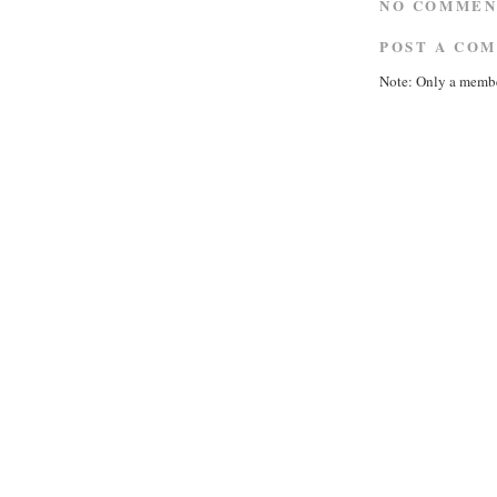
NO COMMEN
POST A CO
Note: Only a membe