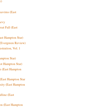
e)
avirus (East
Levy
at Fall (East
ast Hampton Star)
 (Evergreen Review)
stration, Vol. 1
mpton Star)
st Hampton Star)
on (East Hampton
(East Hampton Star
nity (East Hampton
dline (East
on (East Hampton