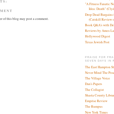
TS:
"A Fitness Fanatic N
Idea: Death" (Cly
MMENT
Drop Dead Bargains f
r of this blog may post a comment.
(Catskill Review 
Book Q&A's with De
Reviews by Amos La
Hollywood Digest
Texas Jewish Post
PRAISE FOR FRA
SEVEN DAYS IN 
The East Hampton St
Never Mind The Pose
The Village Voice
Dan's Papers
The Collagist
Shasta County Libra
Emprise Review
The Rumpus
New York Times