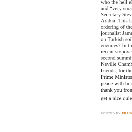
who the hell e
and “very smar
Secretary Ste
Arabia. This la
ordering of th
journalist Jam
on Turkish soi
enemies? In t
recent stopove
second summit,
Neville Chamb
friends, for th
Prime Ministe
peace with hon
thank you fro
get a nice quie
POSTED BY
FRAN