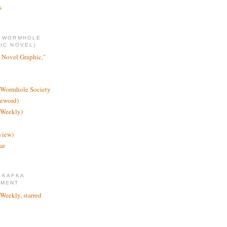
s
E WORMHOLE
IC NOVEL)
 Novel Graphic,"
 Wormhole Society
reword)
 Weekly)
view)
ar
 KAFKA
TMENT
 Weekly, starred