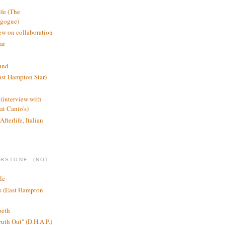
ife (The
agogue)
ew on collaboration
ar
und
st Hampton Star)
(interview with
t Canio's)
Afterlife, Italian
MBSTONE: (NOT
le
ts (East Hampton
beth
ruth Out" (D.H.A.P.)