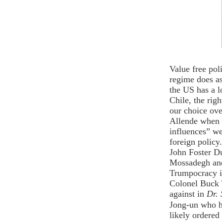
Value free pol
regime does as
the US has a lo
Chile, the rig
our choice ove
Allende when 
influences” we
foreign polic
John Foster D
Mossadegh and
Trumpocracy 
Colonel Buck 
against in
Dr. 
Jong-un who h
likely ordered