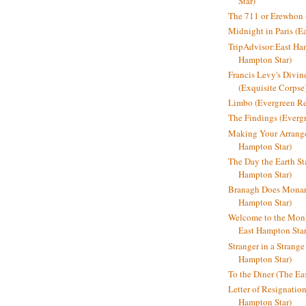
Star)
The 711 or Erewhon (
Midnight in Paris (E
TripAdvisor:East Ha
Hampton Star)
Francis Levy's Divi
(Exquisite Corpse
Limbo (Evergreen R
The Findings (Everg
Making Your Arrange
Hampton Star)
The Day the Earth Sta
Hampton Star)
Branagh Does Monarc
Hampton Star)
Welcome to the Mon
East Hampton Star
Stranger in a Strang
Hampton Star)
To the Diner (The Ea
Letter of Resignatio
Hampton Star)