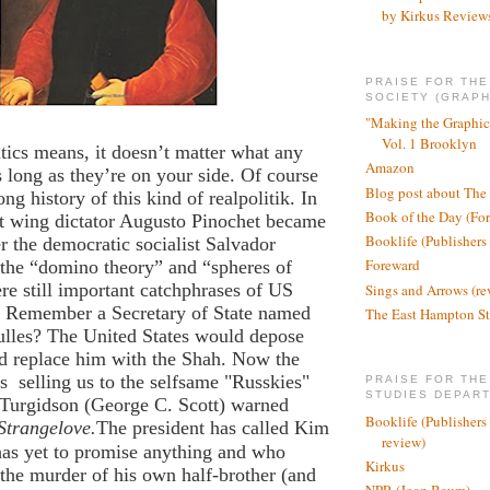
by Kirkus Review
PRAISE FOR TH
SOCIETY (GRAPH
"Making the Graphic
Vol. 1 Brooklyn
itics means, it doesn’t matter what any
Amazon
 long as they’re on your side. Of course
Blog post about The
ng history of this kind of realpolitik. In
Book of the Day (Fo
ht wing dictator Augusto Pinochet became
Booklife (Publishers
r the democratic socialist Salvador
Foreward
the “domino theory” and “spheres of
re still important catchphrases of US
Sings and Arrows (re
y. Remember a Secretary of State named
The East Hampton St
ulles? The United States would depose
 replace him with the Shah. Now the
is
selling us to the selfsame "Russkies"
PRAISE FOR THE
STUDIES DEPAR
Turgidson (George C. Scott) warned
Booklife (Publishers
Strangelove.
The president has called Kim
review)
as yet to promise anything and who
Kirkus
 the murder of his own half-brother (and