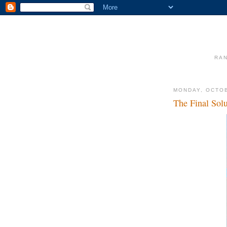
RAN
MONDAY, OCTOB
The Final Solu