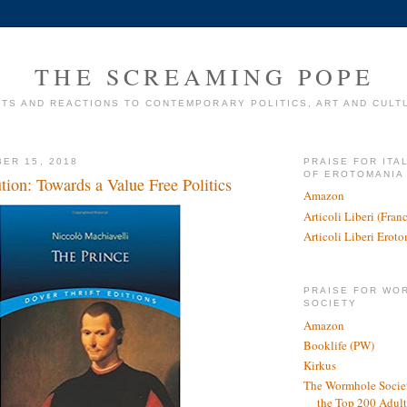
THE SCREAMING POPE
TS AND REACTIONS TO CONTEMPORARY POLITICS, ART AND CULT
ER 15, 2018
PRAISE FOR ITA
OF EROTOMANIA
tion: Towards a Value Free Politics
Amazon
Articoli Liberi (Fra
Articoli Liberi Erot
PRAISE FOR WO
SOCIETY
Amazon
Booklife (PW)
Kirkus
The Wormhole Societ
the Top 200 Adult 