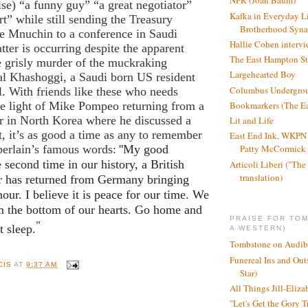
NPR (Joan Baum)
lse) “a funny guy” “a great negotiator”
Kafka in Everyday L
t” while still sending the Treasury
Brotherhood Syn
ve Mnuchin to a conference in Saudi
Hallie Cohen intervi
tter is occurring despite the apparent
The East Hampton St
e grisly murder of the muckraking
Largehearted Boy
al Khashoggi, a Saudi born US resident
Columbus Undergro
l. With friends like these who needs
Bookmarkers (The Ea
he light of Mike Pompeo returning from a
r in North Korea where he discussed a
Lit and Life
 it’s as good a time as any to remember
East End Ink, WKPN 
erlain’s famous words:
"
My good
Patty McCormick a
e second time in our history, a British
Articoli Liberi ("The 
translation)
r has returned from Germany bringing
our. I believe it is peace for our time. We
m the bottom of our hearts. Go home and
PRAISE FOR TO
”
t sleep.
A WESTERN)
Tombstone on Audib
Funereal Ins and Ou
CIS
AT
9:37 AM
Star)
All Things Jill-Eliza
"Let's Get the Gory T