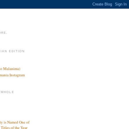
URE.
LIAN EDITION
nco Malanima)
omania Instagram
RMHOLE
y is Named One of
Titles of the Year