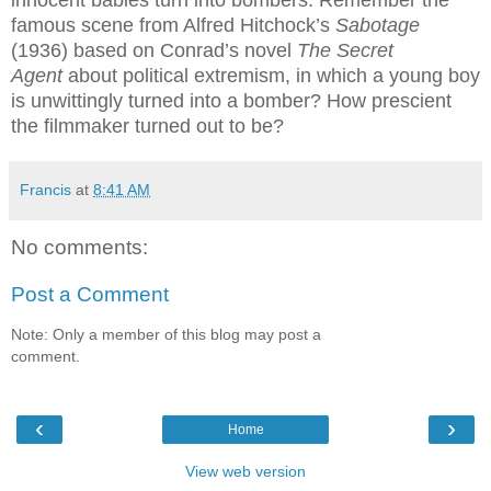
famous scene from Alfred Hitchock’s
Sabotage
(1936) based on Conrad’s novel
The Secret
Agent
about political extremism, in which a young boy
is unwittingly turned into a bomber? How prescient
the filmmaker turned out to be?
Francis
at
8:41 AM
No comments:
Post a Comment
Note: Only a member of this blog may post a
comment.
‹
›
Home
View web version