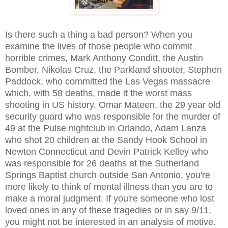
Is there such a thing a bad person? When you
examine the lives of those people who commit
horrible crimes, Mark Anthony Conditt, the Austin
Bomber, Nikolas Cruz, the Parkland shooter, Stephen
Paddock, who committed the Las Vegas massacre
which, with 58 deaths, made it the worst mass
shooting in US history, Omar Mateen, the 29 year old
security guard who was responsible for the murder of
49 at the Pulse nightclub in Orlando, Adam Lanza
who shot 20 children at the Sandy Hook School in
Newton Connecticut and Devin Patrick Kelley who
was responsible for 26 deaths at the Sutherland
Springs Baptist church outside San Antonio, you're
more likely to think of mental illness than you are to
make a moral judgment. If you're someone who lost
loved ones in any of these tragedies or in say 9/11,
you might not be interested in an analysis of motive.