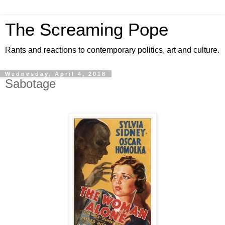
The Screaming Pope
Rants and reactions to contemporary politics, art and culture.
Wednesday, April 4, 2018
Sabotage