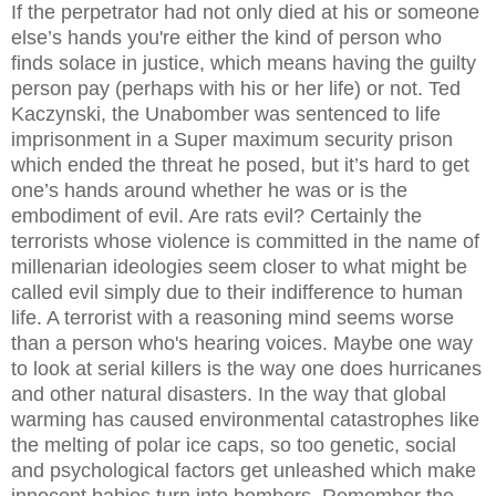
If the perpetrator had not only died at his or someone
else’s hands you're either the kind of person who
finds solace in justice, which means having the guilty
person pay (perhaps with his or her life) or not. Ted
Kaczynski, the Unabomber was sentenced to life
imprisonment in a Super maximum security prison
which ended the threat he posed, but it’s hard to get
one’s hands around whether he was or is the
embodiment of evil. Are rats evil? Certainly the
terrorists whose violence is committed in the name of
millenarian ideologies seem closer to what might be
called evil simply due to their indifference to human
life. A terrorist with a reasoning mind seems worse
than a person who's hearing voices. Maybe one way
to look at serial killers is the way one does hurricanes
and other natural disasters. In the way that global
warming has caused environmental catastrophes like
the melting of polar ice caps, so too genetic, social
and psychological factors get unleashed which make
innocent babies turn into bombers. Remember the