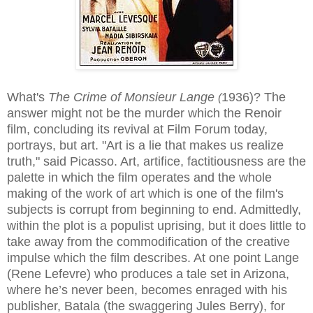
What's
The Crime of Monsieur Lange
1936)
? The
(
answer might not be the murder which the Renoir
film, concluding its revival at Film Forum today,
portrays, but art. "Art is a lie that makes us realize
truth," said Picasso. Art, artifice, factitiousness are the
palette in which the film operates and the whole
making of the work of art which is one of the film's
subjects is corrupt from beginning to end. Admittedly,
within the plot is a populist uprising, but it does little to
take away from the commodification of the creative
impulse which the film describes. At one point Lange
(Rene Lefevre) who produces a tale set in Arizona,
where he’s never been, becomes enraged with his
publisher, Batala (the swaggering Jules Berry), for