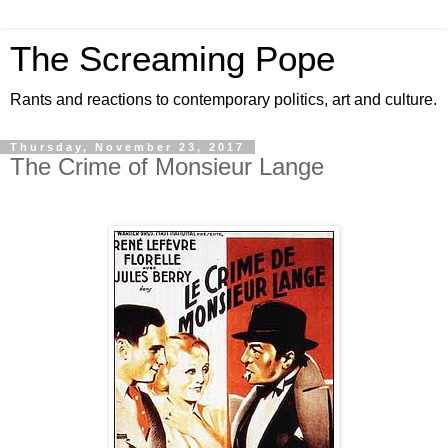
The Screaming Pope
Rants and reactions to contemporary politics, art and culture.
Thursday, November 23, 2017
The Crime of Monsieur Lange