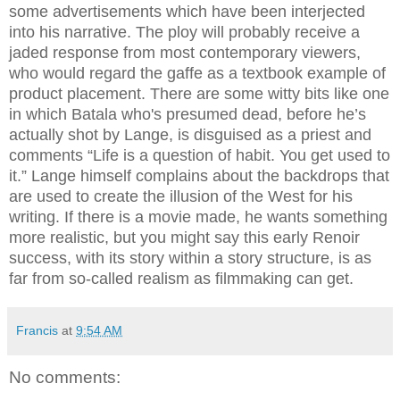
some advertisements which have been interjected
into his narrative. The ploy will probably receive a
jaded response from most contemporary viewers,
who would regard the gaffe as a textbook example of
product placement. There are some witty bits like one
in which Batala who's presumed dead, before he’s
actually shot by Lange, is disguised as a priest and
comments “Life is a question of habit. You get used to
it.” Lange himself complains about the backdrops that
are used to create the illusion of the West for his
writing. If there is a movie made, he wants something
more realistic, but you might say this early Renoir
success, with its story within a story structure, is as
far from so-called realism as filmmaking can get.
Francis
at
9:54 AM
No comments: