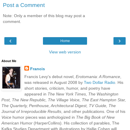
Post a Comment
Note: Only a member of this blog may post a
comment.
‹
›
Home
View web version
About Me
Francis
Francis Levy's debut novel,
Erotomania: A Romance
,
was released in August 2008 by
Two Dollar Radio
. His
short stories, criticism, humor, and poetry have
appeared in
The New York Times, The Washington
Post, The New Republic, The Village Voice, The East Hampton Star,
The Quarterly, Penthouse, Architectural Digest, TV Guide, The
Journal of Irreproducible Results
, and other publications. One of his
Voice
humor pieces was anthologized in
The Big Book of New
American Humor
(HarperCollins). His collection of parables, The
Kafka Studies Department with illustrations by Hallie Cohen will