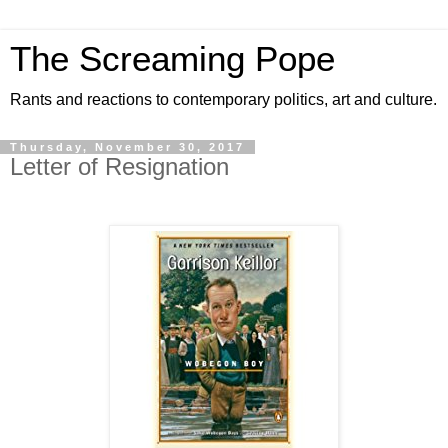
The Screaming Pope
Rants and reactions to contemporary politics, art and culture.
Thursday, November 30, 2017
Letter of Resignation