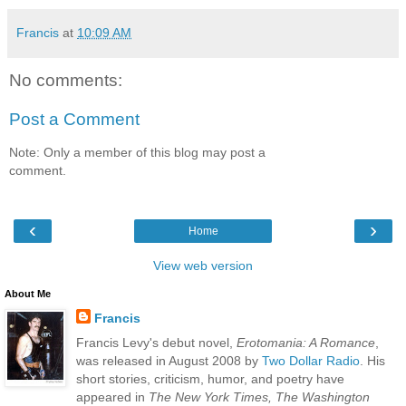
Francis
at
10:09 AM
No comments:
Post a Comment
Note: Only a member of this blog may post a
comment.
‹
›
Home
View web version
About Me
Francis
Francis Levy's debut novel,
Erotomania: A Romance
,
was released in August 2008 by
Two Dollar Radio
. His
short stories, criticism, humor, and poetry have
appeared in
The New York Times, The Washington