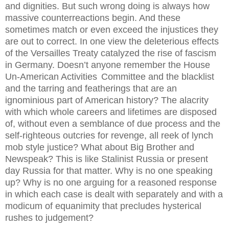
and dignities. But such wrong doing is always how
massive counterreactions begin. And these
sometimes match or even exceed the injustices they
are out to correct. In one view the deleterious effects
of the Versailles Treaty catalyzed the rise of fascism
in Germany. Doesn’t anyone remember the House
Un-American Activities
Committee and the blacklist
and the tarring and featherings that are an
ignominious part of American history? The alacrity
with which whole careers and lifetimes are disposed
of, without even a semblance of due process and the
self-righteous outcries for revenge, all reek of lynch
mob style justice? What about Big Brother and
Newspeak? This is like Stalinist Russia or present
day Russia for that matter. Why is no one speaking
up? Why is no one arguing for a reasoned response
in which each case is dealt with separately and with a
modicum of equanimity that precludes hysterical
rushes to judgement?