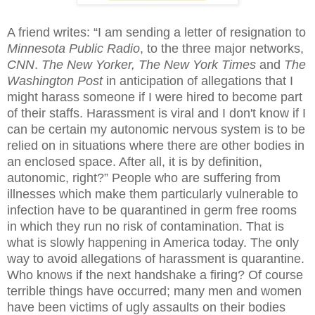
A friend writes: “I am sending a letter of resignation to
Minnesota Public Radio
, to the three major networks,
CNN
.
The New Yorker,
The New York Times
and
The
Washington Post
in anticipation of allegations that I
might harass someone if I were hired to become part
of their staffs. Harassment is viral and I don't know if I
can be certain my autonomic nervous system is to be
relied on in situations where there are other bodies in
an enclosed space. After all, it is by definition,
autonomic, right?” People who are suffering from
illnesses which make them particularly vulnerable to
infection have to be quarantined in germ free rooms
in which they run no risk of contamination. That is
what is slowly happening in America today. The only
way to avoid allegations of harassment is quarantine.
Who knows if the next handshake a firing? Of course
terrible things have occurred; many men and women
have been victims of ugly assaults on their bodies