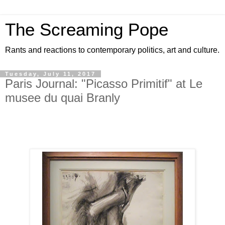
The Screaming Pope
Rants and reactions to contemporary politics, art and culture.
Tuesday, July 11, 2017
Paris Journal: "Picasso Primitif" at Le
musee du quai Branly