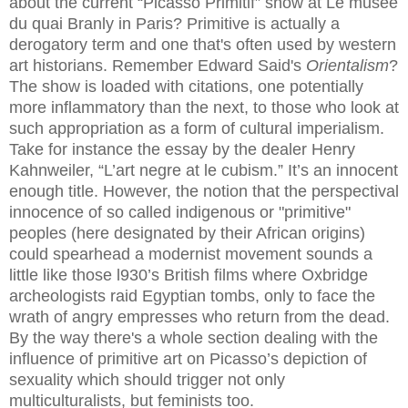
about the current “Picasso Primitif” show at Le musee
du quai Branly in Paris? Primitive is actually a
derogatory term and one that's often used by western
art historians. Remember Edward Said's
Orientalism
?
The show is loaded with citations, one potentially
more inflammatory than the next, to those who look at
such appropriation as a form of cultural imperialism.
Take for instance the essay by the dealer Henry
Kahnweiler, “L’art negre at le cubism.” It’s an innocent
enough title. However, the notion that the perspectival
innocence of so called indigenous or "primitive"
peoples (here designated by their African origins)
could spearhead a modernist movement sounds a
little like those l930’s British films where Oxbridge
archeologists raid Egyptian tombs, only to face the
wrath of angry empresses who return from the dead.
By the way there's a whole section dealing with the
influence of primitive art on Picasso’s depiction of
sexuality which should trigger not only
multiculturalists, but feminists too.