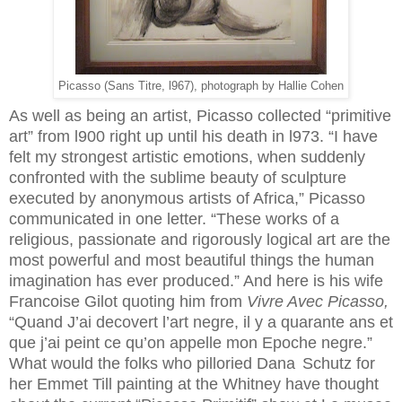
Picasso (Sans Titre, l967), photograph by Hallie Cohen
As well as being an artist, Picasso collected “primitive
art” from l900 right up until his death in l973. “I have
felt my strongest artistic emotions, when suddenly
confronted with the sublime beauty of sculpture
executed by anonymous artists of Africa,” Picasso
communicated in one letter. “These works of a
religious, passionate and rigorously logical art are the
most powerful and most beautiful things the human
imagination has ever produced.” And here is his wife
Francoise Gilot quoting him from
Vivre Avec Picasso,
“Quand J’ai decovert l’art negre, il y a quarante ans et
que j’ai peint ce qu’on appelle mon Epoche negre.”
What would the folks who pilloried Dana
Schutz for
her Emmet Till painting at the Whitney have thought