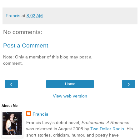
Francis
at
8:02 AM
No comments:
Post a Comment
Note: Only a member of this blog may post a
comment.
‹
›
Home
View web version
About Me
Francis
Francis Levy's debut novel,
Erotomania: A Romance
,
was released in August 2008 by
Two Dollar Radio
. His
short stories, criticism, humor, and poetry have