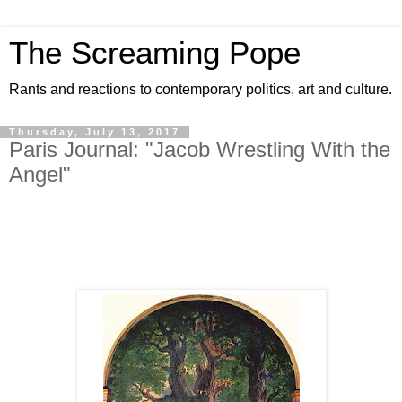
The Screaming Pope
Rants and reactions to contemporary politics, art and culture.
Thursday, July 13, 2017
Paris Journal: "Jacob Wrestling With the
Angel"