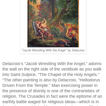
"Jacob Wrestling With the Angel" by Delacroix
Delacroix’s “Jacob Wrestling With the Angel,” adorns
the wall on the right side of the vestibule as you walk
into Saint-Sulpice, "The Chapel of the Holy Angels."
“The other painting is also by Delacroix, "Hellodorus
Driven From the Temple.” Man exercising power in
the presence of divinity is one of the contrarieties of
religion. The Crusades in fact were the epitome of an
earthly battle waged for religious ideas—which is in