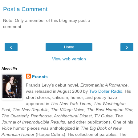
Post a Comment
Note: Only a member of this blog may post a
comment.
‹
›
Home
View web version
About Me
Francis
Francis Levy's debut novel,
Erotomania: A Romance
,
was released in August 2008 by
Two Dollar Radio
. His
short stories, criticism, humor, and poetry have
appeared in
The New York Times, The Washington
Post, The New Republic, The Village Voice, The East Hampton Star,
The Quarterly, Penthouse, Architectural Digest, TV Guide, The
Journal of Irreproducible Results
, and other publications. One of his
Voice
humor pieces was anthologized in
The Big Book of New
American Humor
(HarperCollins). His collection of parables, The