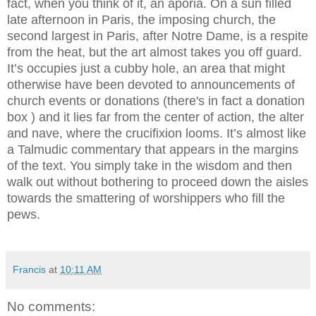
fact, when you think of it, an aporia. On a sun filled
late afternoon in Paris, the imposing church, the
second largest in Paris, after Notre Dame, is a respite
from the heat, but the art almost takes you off guard.
It’s occupies just a cubby hole, an area that might
otherwise have been devoted to announcements of
church events or donations (there's in fact a donation
box ) and it lies far from the center of action, the alter
and nave, where the crucifixion looms. It’s almost like
a Talmudic commentary that appears in the margins
of the text. You simply take in the wisdom and then
walk out without bothering to proceed down the aisles
towards the smattering of worshippers who fill the
pews.
Francis
at
10:11 AM
No comments: