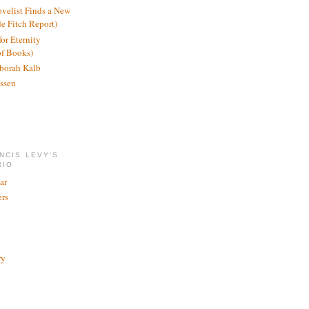
ovelist Finds a New
de Fitch Report)
or Eternity
of Books)
borah Kalb
ssen
NCIS LEVY'S
RIO
ar
rs
ry