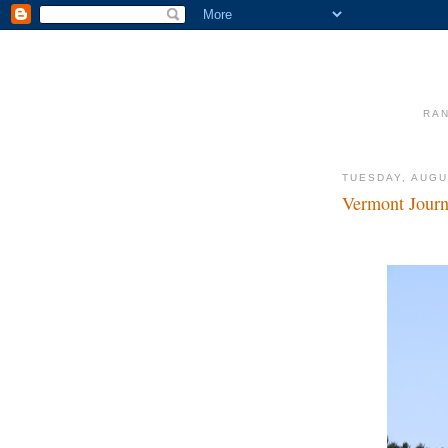
RAN
TUESDAY, AUGU
Vermont Jour