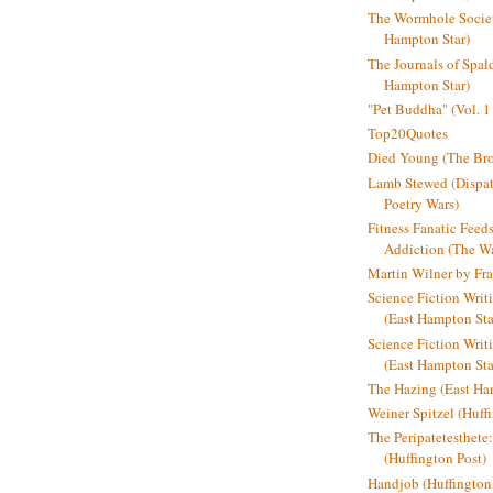
The Wormhole Societ
Hampton Star)
The Journals of Spal
Hampton Star)
"Pet Buddha" (Vol. 1
Top20Quotes
Died Young (The Bro
Lamb Stewed (Dispat
Poetry Wars)
Fitness Fanatic Feed
Addiction (The Wal
Martin Wilner by Fr
Science Fiction Writ
(East Hampton Sta
Science Fiction Writi
(East Hampton Sta
The Hazing (East Ha
Weiner Spitzel (Huff
The Peripatetesthet
(Huffington Post)
Handjob (Huffington