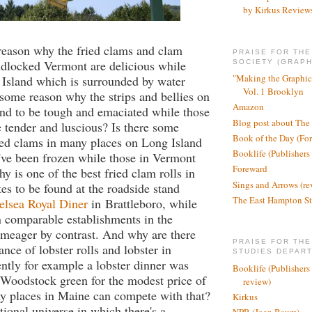
by Kirkus Review
reason why the fried clams and clam
PRAISE FOR TH
ndlocked Vermont are delicious while
SOCIETY (GRAPH
"Making the Graphic
 Island which is surrounded by water
Vol. 1 Brooklyn
 some reason why the strips and bellies on
Amazon
nd to be tough and emaciated while those
Blog post about The
 tender and luscious? Is there some
Book of the Day (Fo
ied clams in many places on Long Island
Booklife (Publishers
've been frozen while those in Vermont
Foreward
y is one of the best fried clam rolls in
Sings and Arrows (re
tes to be found at the roadside stand
The East Hampton St
elsea Royal Diner
in Brattleboro, while
n comparable establishments in the
meager by contrast. And why are there
PRAISE FOR THE
nce of lobster rolls and lobster in
STUDIES DEPAR
tly for example a lobster dinner was
Booklife (Publishers
 Woodstock green for the modest price of
review)
 places in Maine can compete with that?
Kirkus
tional universe in which there's a