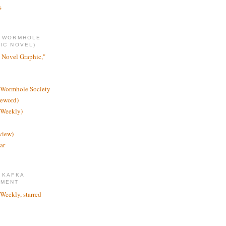
s
E WORMHOLE
IC NOVEL)
 Novel Graphic,"
 Wormhole Society
reword)
 Weekly)
view)
ar
 KAFKA
TMENT
 Weekly, starred