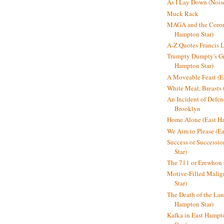
As I Lay Down (Nois
Muck Rack
MAGA and the Coron
Hampton Star)
A-Z Quotes Francis 
Trumpty Dumpty's Gre
Hampton Star)
A Moveable Feast (E
White Meat, Breasts
An Incident of Defene
Brooklyn
Home Alone (East Ha
We Aim to Please (Ea
Success or Successi
Star)
The 711 or Erewhon 
Motive-Filled Malig
Star)
The Death of the Lan
Hampton Star)
Kafka in East Hampt