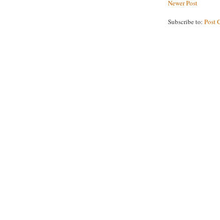
Newer Post
Subscribe to:
Post 