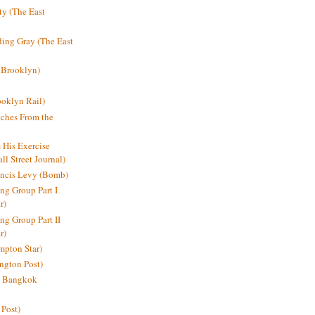
y (The East
ding Gray (The East
 Brooklyn)
oklyn Rail)
ches From the
s His Exercise
l Street Journal)
ancis Levy (Bomb)
ing Group Part I
r)
ng Group Part II
r)
mpton Star)
ington Post)
e: Bangkok
 Post)