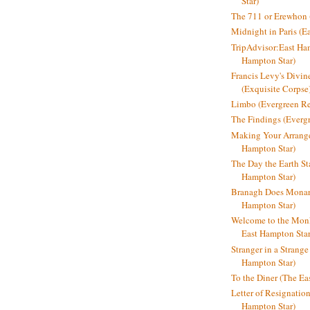
Star)
The 711 or Erewhon (
Midnight in Paris (E
TripAdvisor:East Ha
Hampton Star)
Francis Levy's Divi
(Exquisite Corpse
Limbo (Evergreen R
The Findings (Everg
Making Your Arrange
Hampton Star)
The Day the Earth Sta
Hampton Star)
Branagh Does Monarc
Hampton Star)
Welcome to the Mon
East Hampton Star
Stranger in a Strang
Hampton Star)
To the Diner (The Ea
Letter of Resignatio
Hampton Star)