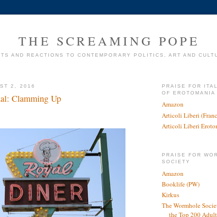
THE SCREAMING POPE
TS AND REACTIONS TO CONTEMPORARY POLITICS, ART AND CULT
ST 2, 2016
PRAISE FOR ITA
OF EROTOMANIA
nal: Clamming Up
Amazon
Articoli Liberi (Fra
Articoli Liberi Erot
PRAISE FOR WO
SOCIETY
Amazon
Booklife (PW)
Kirkus
The Wormhole Societ
the Top 200 Adult 