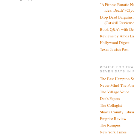
"A Fitness Fanatic N
Idea: Death" (Cly
Drop Dead Bargains f
(Catskill Review 
Book Q&A's with De
Reviews by Amos La
Hollywood Digest
Texas Jewish Post
PRAISE FOR FRA
SEVEN DAYS IN 
The East Hampton St
Never Mind The Pose
The Village Voice
Dan's Papers
The Collagist
Shasta County Libra
Emprise Review
The Rumpus
New York Times