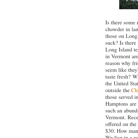
Is there some 
chowder in la
those on Long
suck? Is there
Long Island te
in Vermont are
reason why fr
seem like they
taste fresh?
Wh
the United Sta
outside the
Ch
those served i
Hamptons are 
such an abunda
Vermont. Recen
offered on the
$30. How many
We live in a ra