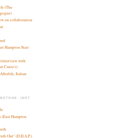
ife (The
agogue)
ew on collaboration
ar
und
st Hampton Star)
(interview with
t Canio's)
Afterlife, Italian
MBSTONE: (NOT
le
ts (East Hampton
beth
ruth Out" (D.H.A.P.)