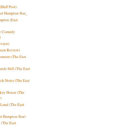
Huff Post)
ast Hampton Star_
mpton (East
ne Comedy
)
eview)
reen Review)
ments (The East
nds Still (The East
h Notes (The East
key House (The
)
e Land (The East
st Hampton Star)
n (The East