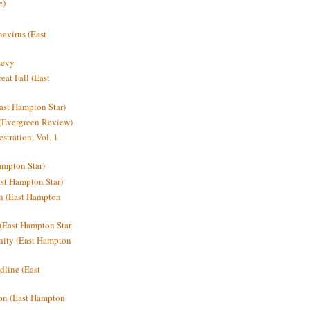
e)
avirus (East
Levy
at Fall (East
ast Hampton Star)
 (Evergreen Review)
stration, Vol. 1
mpton Star)
st Hampton Star)
on (East Hampton
(East Hampton Star
nity (East Hampton
dline (East
on (East Hampton