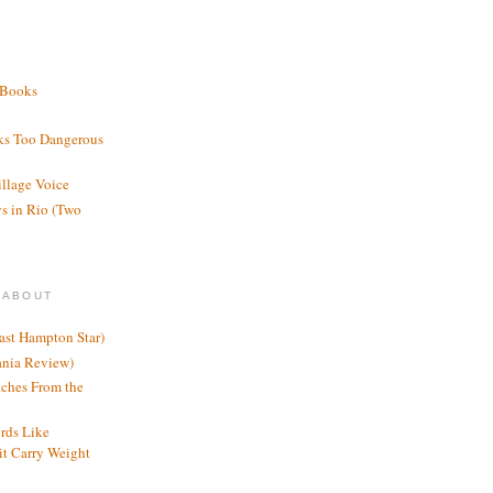
 Books
ks Too Dangerous
illage Voice
s in Rio (Two
 ABOUT
ast Hampton Star)
ania Review)
ches From the
rds Like
t Carry Weight