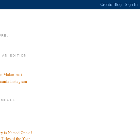
URE.
LIAN EDITION
nco Malanima)
omania Instagram
RMHOLE
y is Named One of
Titles of the Year