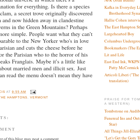
NPR (Joan Baum)
anation for everything. Is there a species
Kafka in Everyday L
clam, a secret trove originally discovered
Brotherhood Syn
n and now hidden away in clandestine
Hallie Cohen intervi
verns in the Green Mountains? Perhaps
The East Hampton St
more simple. People want what they can’t
Largehearted Boy
parable to the New Yorker who's in love
Columbus Undergro
arisian and cuts the cheese before he
Bookmarkers (The Ea
or the Parisian who to the horror of his
Lit and Life
aks Franglais. Maybe it’s a little like
East End Ink, WKPN 
about married men and illicit sex.
Just
Patty McCormick a
can read the menu doesn’t mean they have
Articoli Liberi ("The 
translation)
CIS
AT
9:55 AM
THE HAMPTONS
,
VERMONT
PRAISE FOR TO
A WESTERN)
Tombstone on Audib
TS:
Funereal Ins and Ou
Star)
MMENT
All Things Jill-Eliza
"Let's Get the Gory T
r of this blog may post a comment.