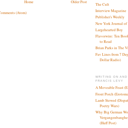
Home
Older Post
The Cult
Interview Magazine
Comments (Atom)
Publisher's Weekly
New York Journal of
Largehearted Boy
Flavorwire: Ten Boo
to Read
Brian Parks in The V
Fav Lines from 7 Day
Dollar Radio)
WRITING ON AND
FRANCIS LEVY
A Moveable Feast (E
Front Porch (Erotom
Lamb Stewed (Dispat
Poetry Wars)
Why Big German Wo
Vergangenbanghei
(Huff Post)