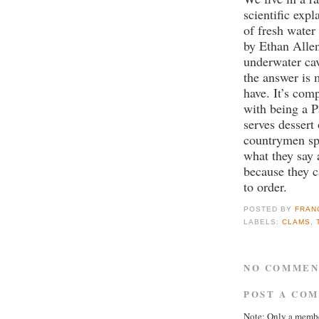
scientific expl
of fresh water 
by Ethan Alle
underwater ca
the answer is 
have. It’s com
with being a P
serves dessert 
countrymen spe
what they say 
because they 
to order.
POSTED BY
FRAN
LABELS:
CLAMS
,
NO COMMEN
POST A CO
Note: Only a membe