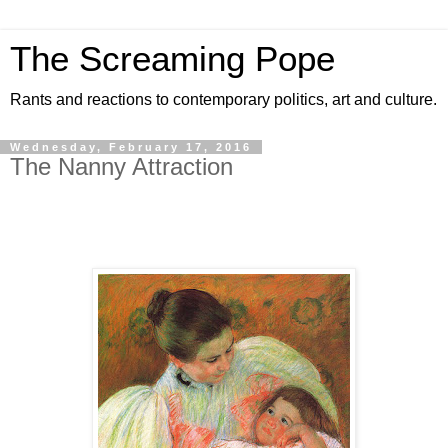
The Screaming Pope
Rants and reactions to contemporary politics, art and culture.
Wednesday, February 17, 2016
The Nanny Attraction