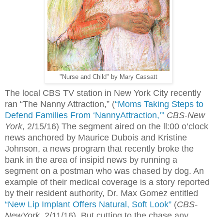
"Nurse and Child" by Mary Cassatt
The local CBS TV station in New York City recently
ran “The Nanny Attraction,” (
“Moms Taking Steps to
Defend Families From ‘NannyAttraction,’”
CBS-New
York
,
2/15/16) The segment aired on the ll:00 o’clock
news anchored by Maurice Dubois and Kristine
Johnson, a news program that recently broke the
bank in the area of insipid news by running a
segment on a postman who was chased by dog. An
example of their medical coverage is a story reported
by their resident authority, Dr. Max Gomez entitled
“New Lip Implant Offers Natural, Soft Look”
(
CBS-
NewYork
, 2/11/16). But cutting to the chase any