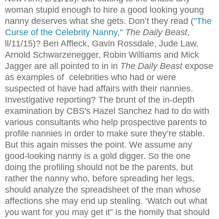
woman stupid enough to hire a good looking young
nanny deserves what she gets. Don’t they read (
"The
Curse of the Celebrity Nanny,"
The Daily Beast
,
ll/11/15)? Ben Affleck, Gavin Rossdale, Jude Law,
Arnold Schwarzenegger, Robin Williams and Mick
Jagger are all pointed to in in
The Daily Beast
expose
as examples of celebrities who had or were
suspected ot have had affairs with their nannies.
Investigative reporting? The brunt of the in-depth
examination by CBS's Hazel Sanchez had to do with
various consultants who help prospective parents to
profile nannies in order to make sure they’re stable.
But this again misses the point. We assume any
good-looking nanny is a gold digger. So the one
doing the profiling should not be the parents, but
rather the nanny who, before spreading her legs,
should analyze the spreadsheet of the man whose
affections she may end up stealing. ‘Watch out what
you want for you may get it” is the homily that should