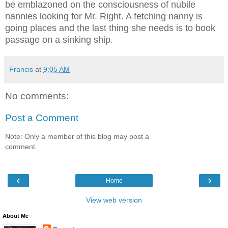
be emblazoned on the consciousness of nubile
nannies looking for Mr. Right. A fetching nanny is
going places and the last thing she needs is to book
passage on a sinking ship.
Francis
at
9:05 AM
No comments:
Post a Comment
Note: Only a member of this blog may post a
comment.
‹
›
Home
View web version
About Me