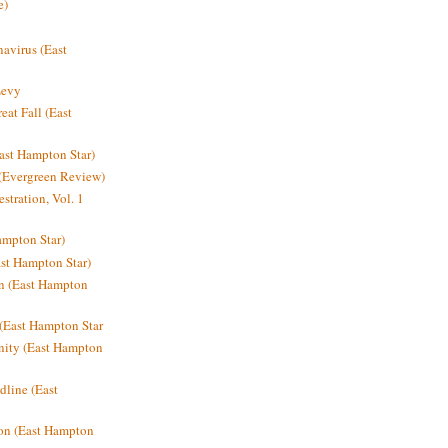
e)
avirus (East
Levy
at Fall (East
ast Hampton Star)
 (Evergreen Review)
stration, Vol. 1
mpton Star)
st Hampton Star)
on (East Hampton
(East Hampton Star
nity (East Hampton
dline (East
on (East Hampton