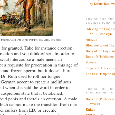
by Kirkus Review
PRAISE FOR TH
SOCIETY (GRAPH
"Making the Graphic
Vol. 1 Brooklyn
Amazon
f Priapus, Casa Dei Vettii, Pompeii (PD-ART, Fer. filol)
Blog post about The
for granted. Take for instance erection.
Book of the Day (Fo
ection and you think of sex. In order to
Booklife (Publishers
xual intercourse a male needs an
Foreward
not a requisite for procreation in this age of
Sings and Arrows (re
s and frozen sperm, but it doesn’t hurt.
The East Hampton St
 Dr. Ruth used to roll her tongue
German accent to create a mellifluous
nd when she said the word in order to
PRAISE FOR THE
auspicious state that it betokened.
STUDIES DEPAR
accid penis and there’s an erection. A male
Booklife (Publishers
hich cannot make the transition from one
review)
her suffers from ED, or erectile
Kirkus