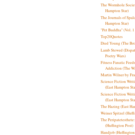
The Wormhole Societ
Hampton Star)
The Journals of Spal
Hampton Star)
"Pet Buddha" (Vol. 1
Top20Quotes
Died Young (The Bro
Lamb Stewed (Dispat
Poetry Wars)
Fitness Fanatic Feed
Addiction (The Wal
Martin Wilner by Fr
Science Fiction Writ
(East Hampton Sta
Science Fiction Writi
(East Hampton Sta
The Hazing (East Ha
Weiner Spitzel (Huff
The Peripatetesthet
(Huffington Post)
Handjob (Huffington