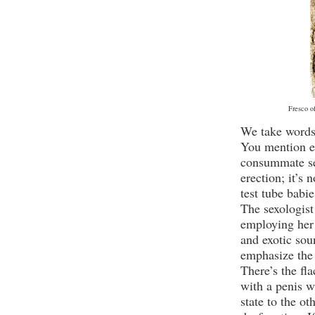
Fresco o
We take words 
You mention er
consummate se
erection; it’s 
test tube babie
The sexologist
employing her 
and exotic sou
emphasize the 
There’s the fl
with a penis w
state to the ot