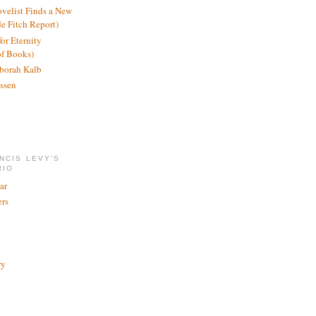
ovelist Finds a New
de Fitch Report)
or Eternity
of Books)
borah Kalb
ssen
NCIS LEVY'S
RIO
ar
rs
ry