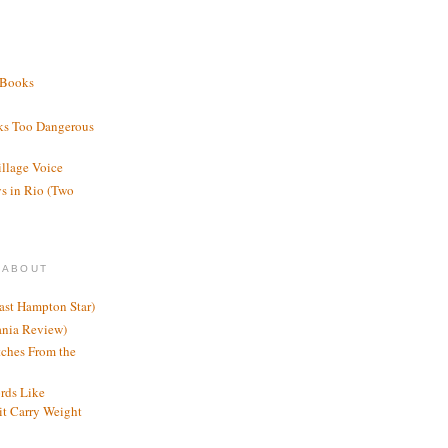
 Books
ks Too Dangerous
illage Voice
s in Rio (Two
 ABOUT
ast Hampton Star)
ania Review)
ches From the
rds Like
t Carry Weight