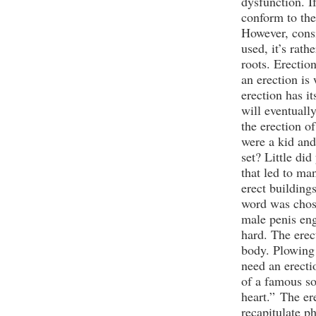
dysfunction. If
conform to the
However, cons
used, it’s rat
roots. Erectio
an erection is 
erection has i
will eventually
the erection o
were a kid and
set? Little di
that led to ma
erect buildings
word was chose
male penis en
hard. The erec
body. Plowing 
need an erecti
of a famous so
heart.”
The er
recapitulate ph