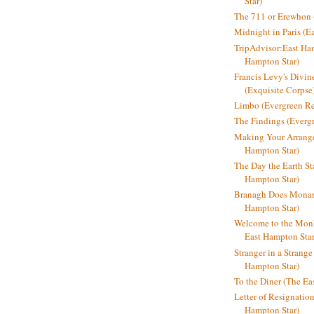
Star)
The 711 or Erewhon (
Midnight in Paris (E
TripAdvisor:East Ha
Hampton Star)
Francis Levy's Divi
(Exquisite Corpse
Limbo (Evergreen R
The Findings (Everg
Making Your Arrange
Hampton Star)
The Day the Earth Sta
Hampton Star)
Branagh Does Monarc
Hampton Star)
Welcome to the Mon
East Hampton Star
Stranger in a Strang
Hampton Star)
To the Diner (The Ea
Letter of Resignatio
Hampton Star)