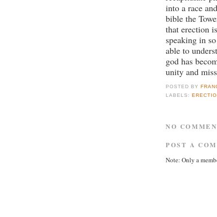
into a race and
bible the Towe
that erection 
speaking in so
able to unders
god has becom
unity and miss
POSTED BY
FRAN
LABELS:
ERECTIO
NO COMMEN
POST A CO
Note: Only a membe