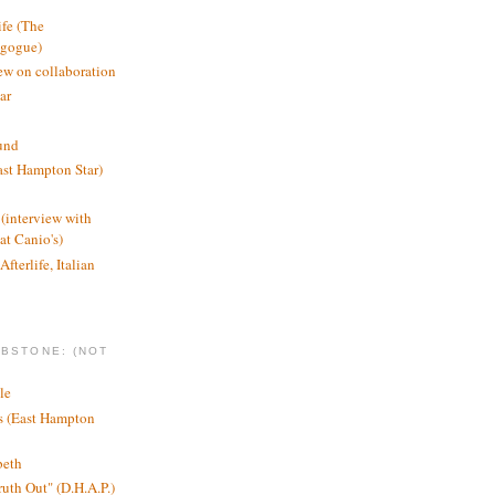
ife (The
agogue)
ew on collaboration
ar
und
st Hampton Star)
(interview with
t Canio's)
Afterlife, Italian
MBSTONE: (NOT
le
ts (East Hampton
beth
ruth Out" (D.H.A.P.)