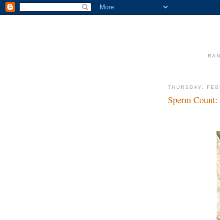
RAN
THURSDAY, FEB
Sperm Count: 