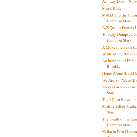
As I Lay Down (Nois
Muck Rack
MAGA and the Coron
Hampton Star)
A-Z Quotes Francis 
Trumpty Dumpty's Gre
Hampton Star)
A Moveable Feast (E
White Meat, Breasts
An Incident of Defene
Brooklyn
Home Alone (East Ha
We Aim to Please (Ea
Success or Successi
Star)
The 711 or Erewhon 
Motive-Filled Malig
Star)
The Death of the Lan
Hampton Star)
Kafka in East Hampt