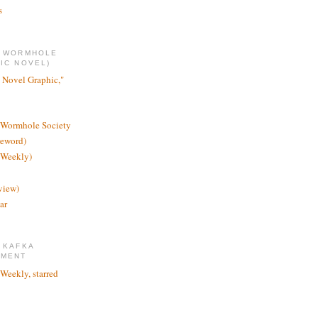
s
E WORMHOLE
IC NOVEL)
 Novel Graphic,"
 Wormhole Society
reword)
 Weekly)
view)
ar
 KAFKA
TMENT
 Weekly, starred