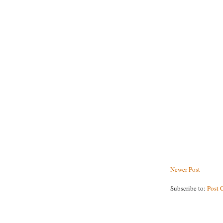
Newer Post
Subscribe to:
Post 