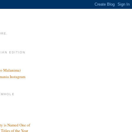
URE.
LIAN EDITION
nco Malanima)
omania Instagram
RMHOLE
y is Named One of
Titles of the Year