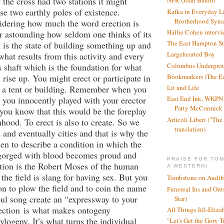
 the cross had two stations it might
NPR (Joan Baum)
se two earthly poles of existence.
Kafka in Everyday L
Brotherhood Syn
idering how much the word erection is
Hallie Cohen intervi
her astounding how seldom one thinks of its
The East Hampton St
n is the state of building something up and
Largehearted Boy
what results from this activity and every
Columbus Undergro
ts shaft which is the foundation for what
 rise up. You might erect or participate in
Bookmarkers (The Ea
f a tent or building. Remember when you
Lit and Life
 you innocently played with your erector
East End Ink, WKPN 
Patty McCormick a
d you know that this would be the foreplay
Articoli Liberi ("The 
nhood. To erect is also to create. So we
translation)
 and eventually cities and that is why the
n to describe a condition in which the
gorged with blood becomes proud and
PRAISE FOR TO
tion is the Robert Moses of the human
A WESTERN)
the field is slang for having sex. But you
Tombstone on Audib
on to plow the field and to coin the name
Funereal Ins and Ou
ul song create an “expressway to your
Star)
ection
is what makes ontogeny
All Things Jill-Eliza
ylogeny. It’s what turns the individual
"Let's Get the Gory T