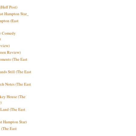
Huff Post)
ast Hampton Star_
mpton (East
ne Comedy
)
eview)
reen Review)
ments (The East
nds Still (The East
h Notes (The East
key House (The
)
e Land (The East
st Hampton Star)
n (The East