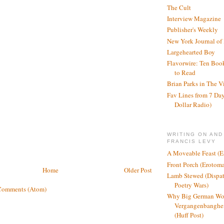
The Cult
Interview Magazine
Publisher's Weekly
New York Journal of
Largehearted Boy
Flavorwire: Ten Boo
to Read
Brian Parks in The V
Fav Lines from 7 Day
Dollar Radio)
WRITING ON AND
FRANCIS LEVY
A Moveable Feast (E
Front Porch (Erotom
Home
Older Post
Lamb Stewed (Dispat
Poetry Wars)
Comments (Atom)
Why Big German Wo
Vergangenbanghei
(Huff Post)