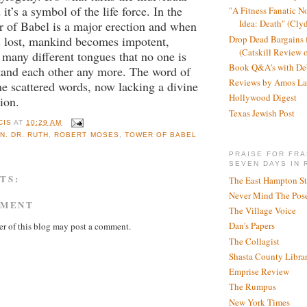
 it’s a symbol of the life force. In the
"A Fitness Fanatic N
Idea: Death" (Cly
r of Babel is a major erection and when
Drop Dead Bargains f
is lost, mankind becomes impotent,
(Catskill Review 
 many different tongues that no one is
Book Q&A's with De
tand each other any more. The word of
Reviews by Amos La
e scattered words, now lacking a divine
Hollywood Digest
ion.
Texas Jewish Post
CIS
AT
10:29 AM
N. DR. RUTH
,
ROBERT MOSES
,
TOWER OF BABEL
PRAISE FOR FRA
SEVEN DAYS IN 
TS:
The East Hampton St
Never Mind The Pose
MMENT
The Village Voice
Dan's Papers
r of this blog may post a comment.
The Collagist
Shasta County Libra
Emprise Review
The Rumpus
New York Times