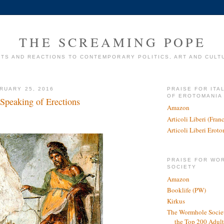
THE SCREAMING POPE
TS AND REACTIONS TO CONTEMPORARY POLITICS, ART AND CULT
RUARY 25, 2016
PRAISE FOR ITA
OF EROTOMANIA
Speaking of Erections
Amazon
Articoli Liberi (Fra
Articoli Liberi Erot
PRAISE FOR WO
SOCIETY
Amazon
Booklife (PW)
Kirkus
The Wormhole Societ
the Top 200 Adult 