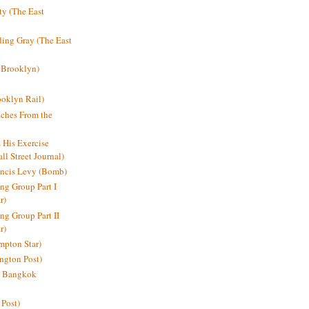
y (The East
ding Gray (The East
 Brooklyn)
oklyn Rail)
ches From the
s His Exercise
l Street Journal)
ancis Levy (Bomb)
ing Group Part I
r)
ng Group Part II
r)
mpton Star)
ington Post)
e: Bangkok
 Post)