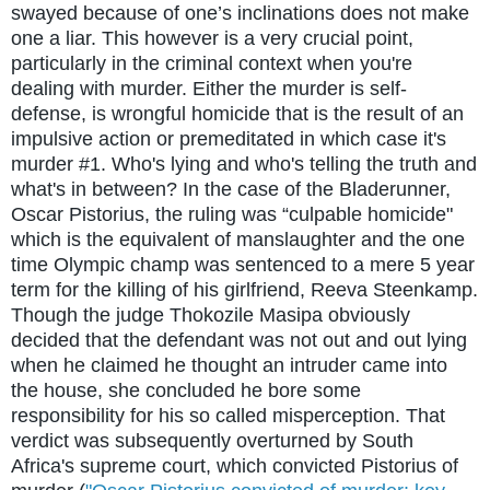
swayed because of one’s inclinations does not make
one a liar. This however is a very crucial point,
particularly in the criminal context when you're
dealing with murder. Either the murder is self-
defense, is wrongful homicide that is the result of an
impulsive action or premeditated in which case it's
murder #1. Who's lying and who's telling the truth and
what's in between? In the case of the Bladerunner,
Oscar Pistorius, the ruling was “culpable homicide"
which is the equivalent of manslaughter and the one
time Olympic champ was sentenced to a mere 5 year
term for the killing of his girlfriend, Reeva Steenkamp.
Though the judge Thokozile Masipa obviously
decided that the defendant was not out and out lying
when he claimed he thought an intruder came into
the house, she concluded he bore some
responsibility for his so called misperception. That
verdict was subsequently overturned by South
Africa's supreme court, which convicted Pistorius of