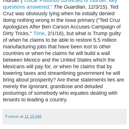
murder (
"Oscar Pistorius convicted of murder: key
questions answered,"
The Guardian
, 12/3/15). Ted
Cruz was obviously lying when he initially denied
doing nothing wrong in the Iowa primary ("Ted Cruz
Apologizes After Ben Carson Accuses Campaign of
Dirty Tricks,"
Time
, 2/1/16), but what is Trump guilty
of when he claims to be able to restore 5.5 million
manufacturing jobs that have been lost to other
countries or when he claims he will build a wall
between Mexico and the United States which the
Mexicans will pay for, or when he claims that by
lowering taxes and streamlining government he will
bring about prosperity? Are these statements lies are
merely the ignorant, grandiose and deluded
posturings of somebody who equates dealing with
tenants to leading a country.
Francis
at
11:15 AM