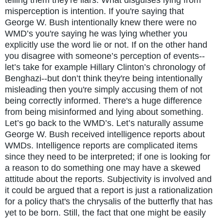
misperception is intention. If you're saying that
George W. Bush intentionally knew there were no
WMD’s you're saying he was lying whether you
explicitly use the word lie or not. If on the other hand
you disagree with someone’s perception of events--
let’s take for example Hillary Clinton’s chronology of
Benghazi--but don’t think they're being intentionally
misleading then you're simply accusing them of not
being correctly informed. There's a huge difference
from being misinformed and lying about something.
Let’s go back to the WMD’s. Let’s naturally assume
George W. Bush received intelligence reports about
WMDs. Intelligence reports are complicated items
since they need to be interpreted; if one is looking for
a reason to do something one may have a skewed
attitude about the reports. Subjectivity is involved and
it could be argued that a report is just a rationalization
for a policy that's the chrysalis of the butterfly that has
yet to be born. Still, the fact that one might be easily