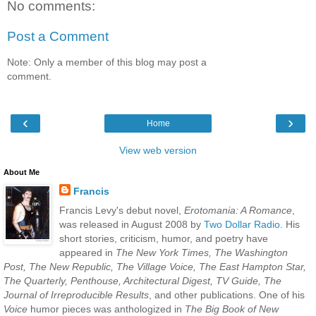
No comments:
Post a Comment
Note: Only a member of this blog may post a
comment.
‹
›
Home
View web version
About Me
Francis
Francis Levy's debut novel,
Erotomania: A Romance
,
was released in August 2008 by
Two Dollar Radio
. His
short stories, criticism, humor, and poetry have
appeared in
The New York Times, The Washington
Post, The New Republic, The Village Voice, The East Hampton Star,
The Quarterly, Penthouse, Architectural Digest, TV Guide, The
Journal of Irreproducible Results
, and other publications. One of his
Voice
humor pieces was anthologized in
The Big Book of New