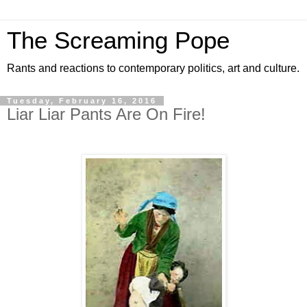
The Screaming Pope
Rants and reactions to contemporary politics, art and culture.
Tuesday, February 16, 2016
Liar Liar Pants Are On Fire!