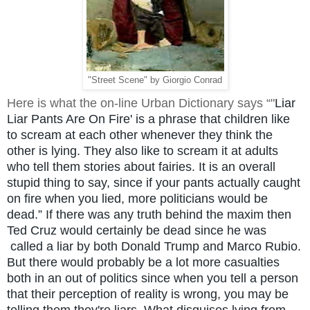
"Street Scene" by Giorgio Conrad
Here is what the on-line Urban Dictionary says
“"
Liar
Liar Pants Are On Fire' is a phrase that children like
to scream at each other whenever they think the
other is lying. They also like to scream it at adults
who tell them stories about fairies. It is an overall
stupid thing to say, since if your pants actually caught
on fire when you lied, more politicians would be
dead.” If there was any truth behind the maxim then
Ted Cruz would certainly be dead since he was
called a liar by both Donald Trump and Marco Rubio.
But there would probably be a lot more casualties
both in an out of politics since when you tell a person
that their perception of reality is wrong, you may be
telling them they're liars. What disguises lying from