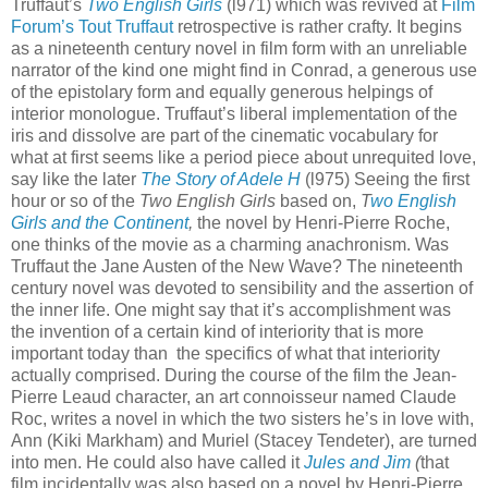
Truffaut’s
Two English Girls
(l971) which was revived at
Film
Forum’s Tout Truffaut
retrospective is rather crafty. It begins
as a nineteenth century novel in film form with an unreliable
narrator of the kind one might find in Conrad, a generous use
of the epistolary form and equally generous helpings of
interior monologue. Truffaut’s liberal implementation of the
iris and dissolve are part of the cinematic vocabulary for
what at first seems like a period piece about unrequited love,
say like the later
The
Story of Adele H
(l975) Seeing the first
hour or so of the
Two English Girls
based on,
T
wo English
Girls and the Continent
,
the novel by Henri-Pierre Roche,
one thinks of the movie as a charming anachronism. Was
Truffaut the Jane Austen of the New Wave? The nineteenth
century novel was devoted to sensibility and the assertion of
the inner life. One might say that it’s accomplishment was
the invention of a certain kind of interiority that is more
important today than the specifics of what that interiority
actually comprised. During the course of the film the Jean-
Pierre Leaud character, an art connoisseur named Claude
Roc, writes a novel in which the two sisters he’s in love with,
Ann (Kiki Markham) and Muriel (Stacey Tendeter), are turned
into men. He could also have called it
Jules and Jim
(
that
film incidentally was also based on a novel by Henri-Pierre