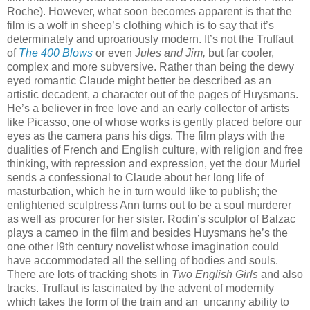
Roche). However, what soon becomes apparent is that the
film is a wolf in sheep’s clothing which is to say that it’s
determinately and uproariously modern. It’s not the Truffaut
of
The 400 Blows
or even
Jules and Jim,
but far cooler,
complex and more subversive. Rather than being the dewy
eyed romantic Claude might better be described as an
artistic decadent, a character out of the pages of Huysmans.
He’s a believer in free love and an early collector of artists
like Picasso, one of whose works is gently placed before our
eyes as the camera pans his digs. The film plays with the
dualities of French and English culture, with religion and free
thinking, with repression and expression, yet the dour Muriel
sends a confessional to Claude about her long life of
masturbation, which he in turn would like to publish; the
enlightened sculptress Ann turns out to be a soul murderer
as well as procurer for her sister. Rodin’s sculptor of Balzac
plays a cameo in the film and besides Huysmans he’s the
one other l9th century novelist whose imagination could
have accommodated all the selling of bodies and souls.
There are lots of tracking shots in
Two English Girls
and also
tracks. Truffaut is fascinated by the advent of modernity
which takes the form of the train and an uncanny ability to