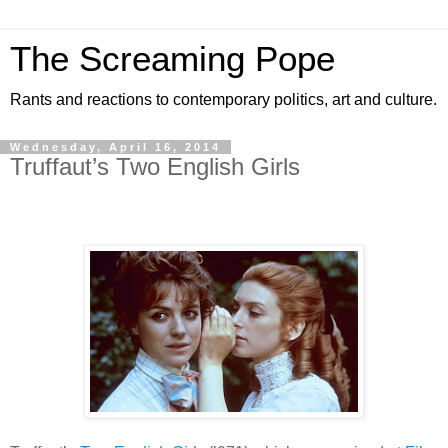
The Screaming Pope
Rants and reactions to contemporary politics, art and culture.
Wednesday, April 16, 2014
Truffaut’s Two English Girls