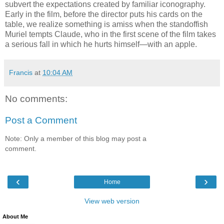
subvert the expectations created by familiar iconography.
Early in the film, before the director puts his cards on the
table, we realize something is amiss when the standoffish
Muriel tempts Claude, who in the first scene of the film takes
a serious fall in which he hurts himself—with an apple.
Francis
at
10:04 AM
No comments:
Post a Comment
Note: Only a member of this blog may post a
comment.
‹
›
Home
View web version
About Me