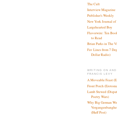
The Cult
Interview Magazine
Publisher's Weekly
New York Journal of
Largehearted Boy
Flavorwire: Ten Boo
to Read
Brian Parks in The V
Fav Lines from 7 Day
Dollar Radio)
WRITING ON AND
FRANCIS LEVY
A Moveable Feast (E
Front Porch (Erotom
Lamb Stewed (Dispat
Poetry Wars)
Why Big German Wo
Vergangenbanghei
(Huff Post)