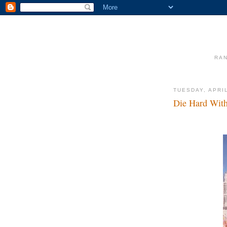
RAN
TUESDAY, APRIL
Die Hard With