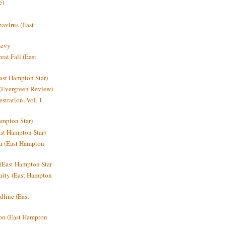
e)
avirus (East
Levy
at Fall (East
ast Hampton Star)
 (Evergreen Review)
stration, Vol. 1
mpton Star)
st Hampton Star)
on (East Hampton
(East Hampton Star
nity (East Hampton
dline (East
on (East Hampton