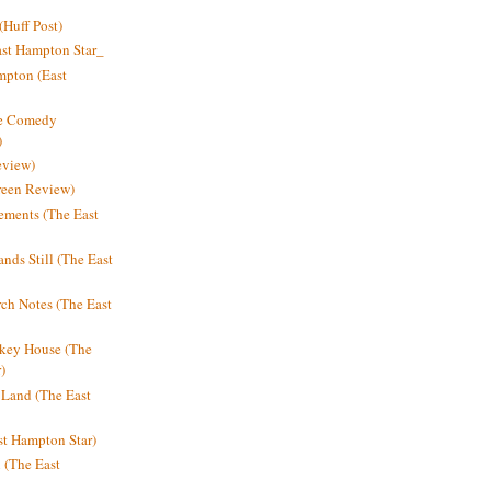
Huff Post)
ast Hampton Star_
mpton (East
ne Comedy
)
eview)
reen Review)
ments (The East
nds Still (The East
h Notes (The East
key House (The
)
e Land (The East
st Hampton Star)
n (The East