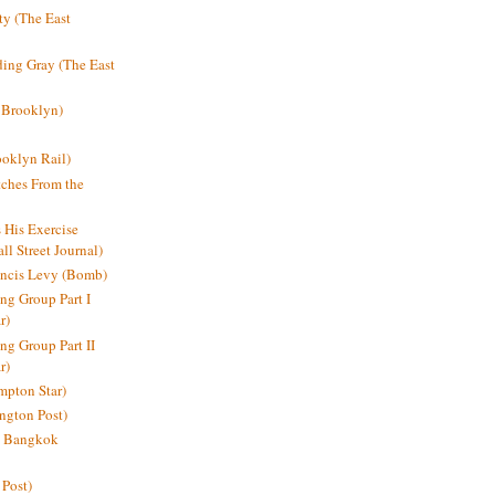
y (The East
ding Gray (The East
 Brooklyn)
oklyn Rail)
ches From the
s His Exercise
l Street Journal)
ancis Levy (Bomb)
ing Group Part I
r)
ng Group Part II
r)
mpton Star)
ington Post)
e: Bangkok
 Post)