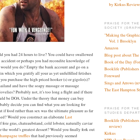
by Kirkus Review
PRAISE FOR TH
SOCIETY (GRAPH
"Making the Graphic
Vol. 1 Brooklyn
Amazon
old you had 24 hours to live? You could have swallowed
Blog post about The
y accident or perhaps you had recondite knowledge of
Book of the Day (Fo
would you do? Empty the bank account and go on a
Booklife (Publishers
n which you gratify all your as yet unfulfilled fetishes
Foreward
you purchase the high priced hooker (s) or gigolo(s)?
Sings and Arrows (re
hailand and have the soapy massage or massage
The East Hampton St
velies? Probably not, it’s too long a flight and if there
ould be DOA. Under the theory that money can buy
bably decide you can find what you are looking for
PRAISE FOR THE
 if food rather than sex was the ultimate pleasure as far
STUDIES DEPAR
ned? Would you construct an elaborate
Last
Booklife (Publishers
foie gras, chateaubriand, cold lobster, naturally caviar
review)
r the world’s greatest dessert? Would you finally fork out
Kirkus
hampagne truffles
that had previously seemed