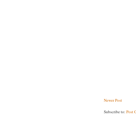
Newer Post
Subscribe to:
Post 