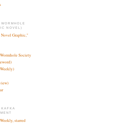
s
E WORMHOLE
IC NOVEL)
 Novel Graphic,"
 Wormhole Society
reword)
 Weekly)
view)
ar
 KAFKA
TMENT
 Weekly, starred