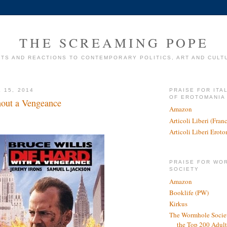
THE SCREAMING POPE
TS AND REACTIONS TO CONTEMPORARY POLITICS, ART AND CULT
 15, 2014
PRAISE FOR ITA
OF EROTOMANIA
out a Vengeance
Amazon
Articoli Liberi (Fra
Articoli Liberi Erot
PRAISE FOR WO
SOCIETY
Amazon
Booklife (PW)
Kirkus
The Wormhole Societ
the Top 200 Adult 