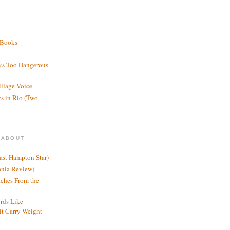
 Books
ks Too Dangerous
illage Voice
s in Rio (Two
 ABOUT
ast Hampton Star)
ania Review)
ches From the
rds Like
t Carry Weight