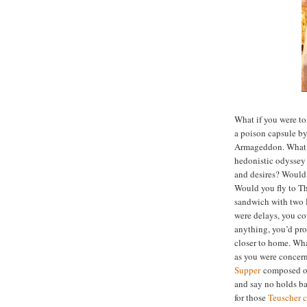
What if you were t
a poison capsule b
Armageddon. What 
hedonistic odyssey i
and desires? Would 
Would you fly to T
sandwich with two lo
were delays, you c
anything, you’d pro
closer to home. What
as you were concer
Supper
composed of 
and say no holds ba
for those
Teuscher c