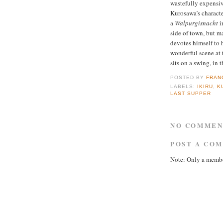
wastefully expensiv
Kurosawa’s characte
a
Walpurgisnacht
i
side of town, but m
devotes himself to 
wonderful scene at t
sits on a swing, in 
POSTED BY
FRAN
LABELS:
IKIRU
,
K
LAST SUPPER
NO COMMEN
POST A CO
Note: Only a membe