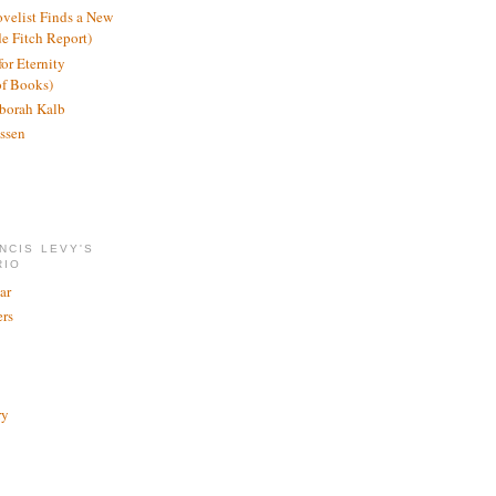
ovelist Finds a New
de Fitch Report)
or Eternity
of Books)
borah Kalb
ssen
NCIS LEVY'S
RIO
ar
rs
ry