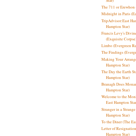
Star)
The 711 or Erewhon (
Midnight in Paris (E
TripAdvisor:East Ha
Hampton Star)
Francis Levy's Divi
(Exquisite Corpse
Limbo (Evergreen R
The Findings (Everg
Making Your Arrange
Hampton Star)
The Day the Earth Sta
Hampton Star)
Branagh Does Monarc
Hampton Star)
Welcome to the Mon
East Hampton Star
Stranger in a Strang
Hampton Star)
To the Diner (The Ea
Letter of Resignatio
Hampton Star)