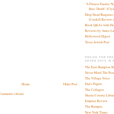
"A Fitness Fanatic N
Idea: Death" (Cly
Drop Dead Bargains f
(Catskill Review 
Book Q&A's with De
Reviews by Amos La
Hollywood Digest
Texas Jewish Post
PRAISE FOR FRA
SEVEN DAYS IN 
The East Hampton St
Never Mind The Pose
The Village Voice
Dan's Papers
Home
Older Post
The Collagist
Comments (Atom)
Shasta County Libra
Emprise Review
The Rumpus
New York Times