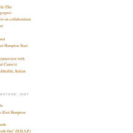
ife (The
agogue)
ew on collaboration
ar
und
st Hampton Star)
(interview with
t Canio's)
Afterlife, Italian
MBSTONE: (NOT
le
ts (East Hampton
beth
ruth Out" (D.H.A.P.)