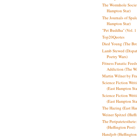
The Wormhole Societ
Hampton Star)
The Journals of Spal
Hampton Star)
"Pet Buddha" (Vol. 1
Top20Quotes
Died Young (The Bro
Lamb Stewed (Dispat
Poetry Wars)
Fitness Fanatic Feed
Addiction (The Wal
Martin Wilner by Fr
Science Fiction Writ
(East Hampton Sta
Science Fiction Writi
(East Hampton Sta
The Hazing (East Ha
Weiner Spitzel (Huff
The Peripatetesthet
(Huffington Post)
Handjob (Huffington