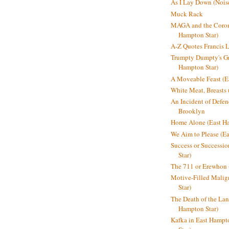
As I Lay Down (Nois
Muck Rack
MAGA and the Coron
Hampton Star)
A-Z Quotes Francis 
Trumpty Dumpty's Gre
Hampton Star)
A Moveable Feast (E
White Meat, Breasts
An Incident of Defene
Brooklyn
Home Alone (East Ha
We Aim to Please (Ea
Success or Successi
Star)
The 711 or Erewhon 
Motive-Filled Malig
Star)
The Death of the Lan
Hampton Star)
Kafka in East Hampt