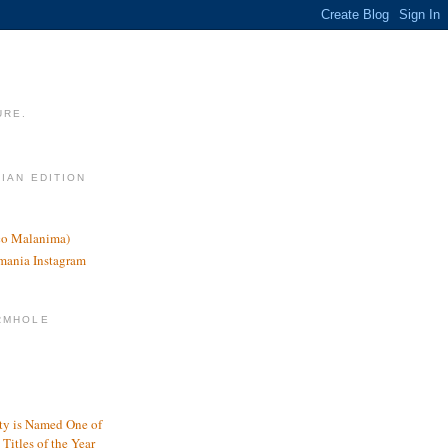
URE.
LIAN EDITION
nco Malanima)
omania Instagram
RMHOLE
y is Named One of
Titles of the Year