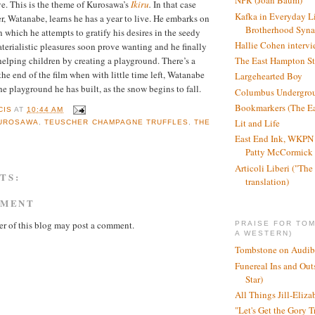
NPR (Joan Baum)
e. This is the theme of Kurosawa’s
Ikiru
.
In that case
Kafka in Everyday L
r, Watanabe, learns he has a year to live. He embarks on
Brotherhood Syn
n which he attempts to gratify his desires in the seedy
Hallie Cohen intervi
aterialistic pleasures soon prove wanting and he finally
The East Hampton St
helping children by creating a playground. There’s a
he end of the film when with little time left, Watanabe
Largehearted Boy
the playground he has built, as the snow begins to fall.
Columbus Undergro
Bookmarkers (The Ea
CIS
AT
10:44 AM
Lit and Life
UROSAWA
,
TEUSCHER CHAMPAGNE TRUFFLES
,
THE
East End Ink, WKPN 
Patty McCormick a
Articoli Liberi ("The 
TS:
translation)
MMENT
r of this blog may post a comment.
PRAISE FOR TO
A WESTERN)
Tombstone on Audib
Funereal Ins and Ou
Star)
All Things Jill-Eliza
"Let's Get the Gory T