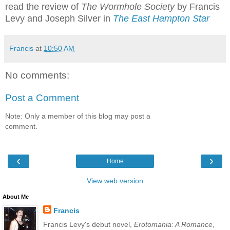
read the review of
The Wormhole Society
by Francis
Levy and Joseph Silver in
The East Hampton Star
Francis
at
10:50 AM
No comments:
Post a Comment
Note: Only a member of this blog may post a
comment.
‹
›
Home
View web version
About Me
Francis
Francis Levy's debut novel,
Erotomania: A Romance
,