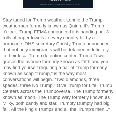
Stay tuned for Trump weather. Lonnie the Trump
weatherman formerly known as Quinn. It’s Trump
o’clock. Trump FEMA announced it is handing out 3
rolls of paper towels to every country hit by a
hurricane. DHS secretary Christy Trump announced
that not only immigrants will be detained indefinitely
in their local Trump detention center. Trump Tower
graces the avenue formerly known as Fifth and you
may find yourself requiring a bar of Trump formerly
known as soap."Trump," is the way most
conversations will begin. "Two diamonds, three
spades, three No Trump." Give Trump for Life, Trump
Centers across the Trumpoverse. The Trump formerly
known as moon. The Trump Way formerly known as
Milky, both candy and star. Trumpty Dumpty had big
fall. All the king's Trumps and all the Trump's men..."