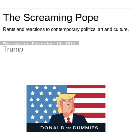
The Screaming Pope
Rants and reactions to contemporary politics, art and culture.
Wednesday, December 24, 2025
Trump