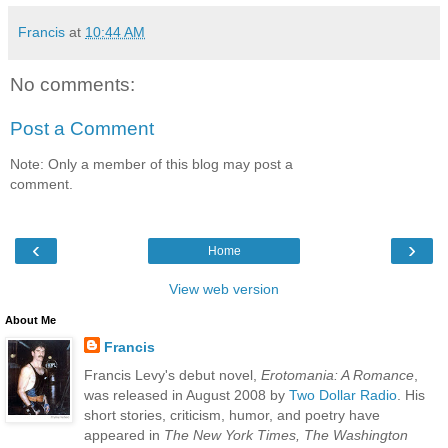
Francis
at
10:44 AM
No comments:
Post a Comment
Note: Only a member of this blog may post a
comment.
‹
›
Home
View web version
About Me
Francis
Francis Levy's debut novel,
Erotomania: A Romance
,
was released in August 2008 by
Two Dollar Radio
. His
short stories, criticism, humor, and poetry have
appeared in
The New York Times, The Washington