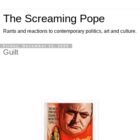
The Screaming Pope
Rants and reactions to contemporary politics, art and culture.
Friday, December 12, 2025
Guilt