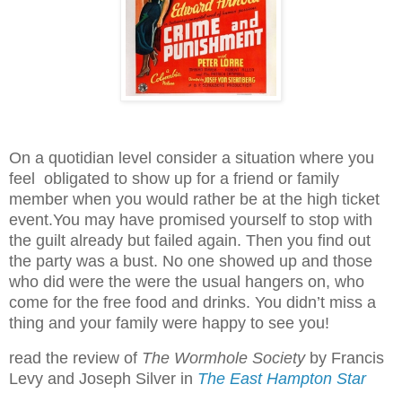
On a quotidian level consider a situation where you
feel obligated to show up for a friend or family
member when you would rather be at the high ticket
event.You may have promised yourself to stop with
the guilt already but failed again. Then you find out
the party was a bust. No one showed up and those
who did were the were the usual hangers on, who
come for the free food and drinks. You didn’t miss a
thing and your family were happy to see you!
read the review of
The Wormhole Society
by Francis
Levy and Joseph Silver in
The East Hampton Star