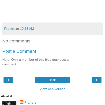
Francis
at
10:15 AM
No comments:
Post a Comment
Note: Only a member of this blog may post a
comment.
‹
›
Home
View web version
About Me
Francis