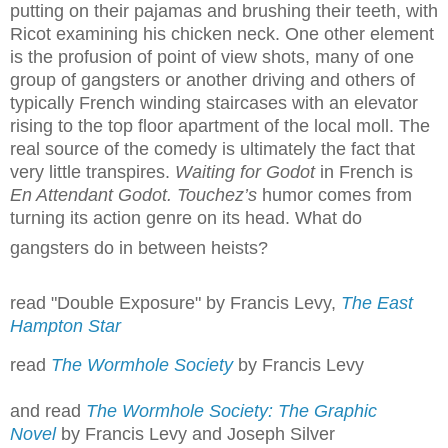
putting on their pajamas and brushing their teeth, with
Ricot examining his chicken neck. One other element
is the profusion of point of view shots, many of one
group of gangsters or another driving and others of
typically French winding staircases with an elevator
rising to the top floor apartment of the local moll. The
real source of the comedy is ultimately the fact that
very little transpires.
Waiting for Godot
in French is
En Attendant Godot. Touchez’s
humor comes from
turning its action genre on its head. What do
gangsters do in between heists?
read "Double Exposure" by Francis Levy,
The East
Hampton Star
read
The Wormhole Society
by Francis Levy
and read
The Wormhole Society: The Graphic
Novel
by Francis Levy and Joseph Silver