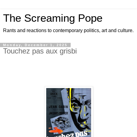
The Screaming Pope
Rants and reactions to contemporary politics, art and culture.
Monday, December 1, 2025
Touchez pas aux grisbi