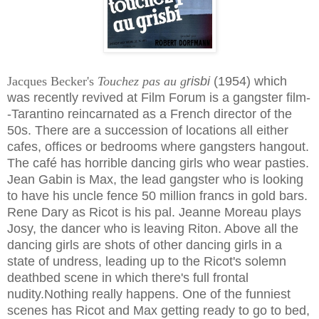
Jacques Becker's
Touchez pas au g
risbi
(1954)
which
was recently revived at Film Forum is a gangster film-
-Tarantino reincarnated as a French director of the
50s. There are a succession of locations all either
cafes, offices or bedrooms where gangsters hangout.
The café has horrible dancing girls who wear pasties.
Jean Gabin is Max, the lead gangster who is looking
to have his uncle fence 50 million francs in gold bars.
Rene Dary as Ricot is his pal. Jeanne Moreau plays
Josy, the dancer who is leaving Riton. Above all the
dancing girls are shots of other dancing girls in a
state of undress, leading up to the Ricot's solemn
deathbed scene in which there's full frontal
nudity.
Nothing really happens. One of the funniest
scenes has Ricot and Max getting ready to go to bed,