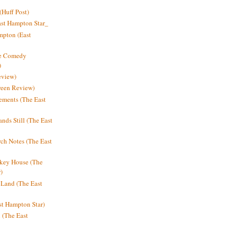
Huff Post)
ast Hampton Star_
mpton (East
ne Comedy
)
eview)
reen Review)
ments (The East
nds Still (The East
h Notes (The East
key House (The
)
e Land (The East
st Hampton Star)
n (The East