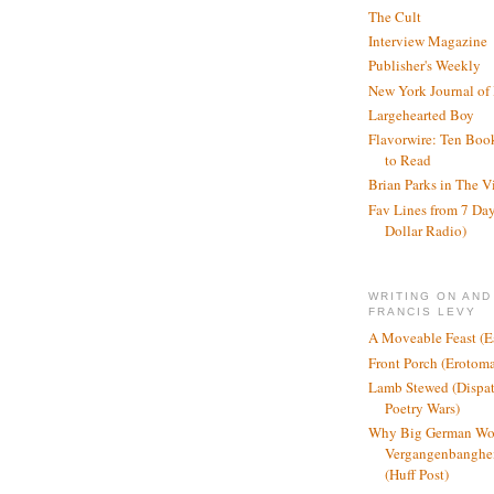
The Cult
Interview Magazine
Publisher's Weekly
New York Journal of
Largehearted Boy
Flavorwire: Ten Boo
to Read
Brian Parks in The V
Fav Lines from 7 Day
Dollar Radio)
WRITING ON AND
FRANCIS LEVY
A Moveable Feast (E
Front Porch (Erotom
Lamb Stewed (Dispat
Poetry Wars)
Why Big German Wo
Vergangenbanghei
(Huff Post)