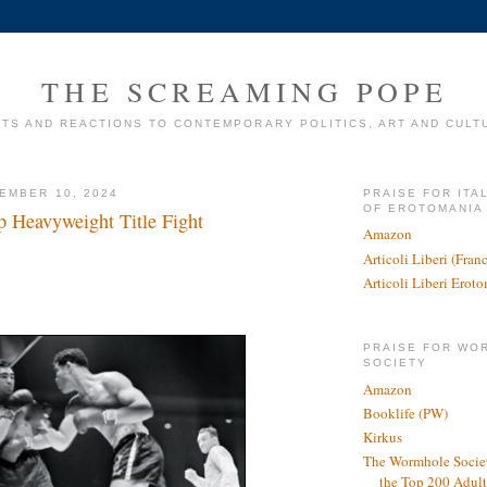
THE SCREAMING POPE
TS AND REACTIONS TO CONTEMPORARY POLITICS, ART AND CULT
EMBER 10, 2024
PRAISE FOR ITA
OF EROTOMANIA
p Heavyweight Title Fight
Amazon
Articoli Liberi (Fra
Articoli Liberi Erot
PRAISE FOR WO
SOCIETY
Amazon
Booklife (PW)
Kirkus
The Wormhole Societ
the Top 200 Adult 