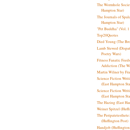
The Wormhole Societ
Hampton Star)
The Journals of Spal
Hampton Star)
"Pet Buddha" (Vol. 1
Top20Quotes
Died Young (The Bro
Lamb Stewed (Dispat
Poetry Wars)
Fitness Fanatic Feed
Addiction (The Wal
Martin Wilner by Fr
Science Fiction Writ
(East Hampton Sta
Science Fiction Writi
(East Hampton Sta
The Hazing (East Ha
Weiner Spitzel (Huff
The Peripatetesthet
(Huffington Post)
Handjob (Huffington