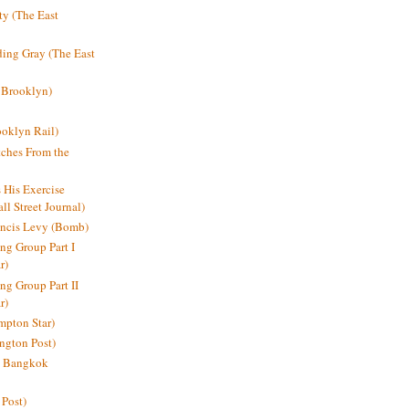
y (The East
ding Gray (The East
 Brooklyn)
oklyn Rail)
ches From the
s His Exercise
l Street Journal)
ancis Levy (Bomb)
ing Group Part I
r)
ng Group Part II
r)
mpton Star)
ington Post)
e: Bangkok
 Post)