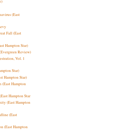
e)
avirus (East
Levy
at Fall (East
ast Hampton Star)
 (Evergreen Review)
stration, Vol. 1
mpton Star)
st Hampton Star)
on (East Hampton
(East Hampton Star
nity (East Hampton
dline (East
on (East Hampton