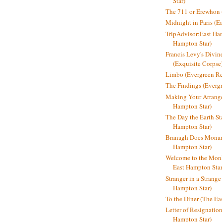
Star)
The 711 or Erewhon (
Midnight in Paris (E
TripAdvisor:East Ha
Hampton Star)
Francis Levy's Divi
(Exquisite Corpse
Limbo (Evergreen R
The Findings (Everg
Making Your Arrange
Hampton Star)
The Day the Earth Sta
Hampton Star)
Branagh Does Monarc
Hampton Star)
Welcome to the Mon
East Hampton Star
Stranger in a Strang
Hampton Star)
To the Diner (The Ea
Letter of Resignatio
Hampton Star)