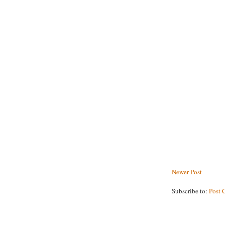
Newer Post
Subscribe to:
Post 