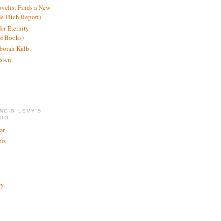
ovelist Finds a New
de Fitch Report)
or Eternity
of Books)
borah Kalb
ssen
NCIS LEVY'S
RIO
ar
rs
ry