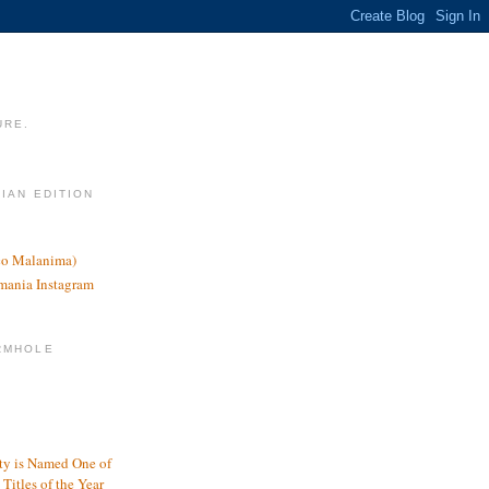
URE.
LIAN EDITION
nco Malanima)
omania Instagram
RMHOLE
y is Named One of
Titles of the Year