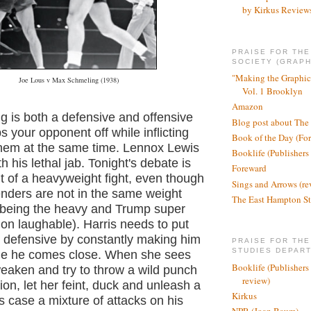
by Kirkus Review
PRAISE FOR TH
SOCIETY (GRAPH
"Making the Graphic
Joe Lous v Max Schmeling (1938)
Vol. 1 Brooklyn
Amazon
ng is both a defensive and offensive
Blog post about The
s your opponent off while inflicting
Book of the Day (Fo
em at the same time. Lennox Lewis
Booklife (Publishers
h his lethal jab. Tonight's debate is
Foreward
t of a heavyweight fight, even though
Sings and Arrows (re
enders are not in the same weight
The East Hampton St
s being the heavy and Trump super
g on laughable). Harris needs to put
 defensive by constantly making him
PRAISE FOR THE
STUDIES DEPAR
me he comes close. When she sees
Booklife (Publishers
weaken and try to throw a wild punch
review)
tion, let her feint, duck and unleash a
Kirkus
s case a mixture of attacks on his