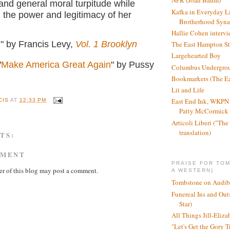
NPR (Joan Baum)
g and general moral turpitude while
Kafka in Everyday L
 the power and legitimacy of her
Brotherhood Syn
Hallie Cohen intervi
l" by Francis Levy,
Vol. 1 Brooklyn
The East Hampton St
Largehearted Boy
"
Make America Great Again
" by Pussy
Columbus Undergro
Bookmarkers (The Ea
Lit and Life
East End Ink, WKPN 
CIS
AT
12:33 PM
Patty McCormick a
Articoli Liberi ("The 
translation)
TS:
MMENT
PRAISE FOR TO
r of this blog may post a comment.
A WESTERN)
Tombstone on Audib
Funereal Ins and Ou
Star)
All Things Jill-Eliza
"Let's Get the Gory T