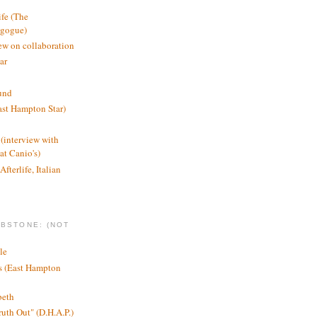
ife (The
agogue)
ew on collaboration
ar
und
st Hampton Star)
(interview with
t Canio's)
Afterlife, Italian
MBSTONE: (NOT
le
ts (East Hampton
beth
ruth Out" (D.H.A.P.)