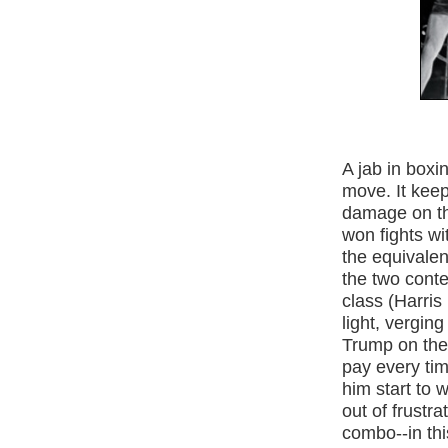
A jab in boxi
move. It keep
damage on th
won fights wit
the equivalen
the two cont
class (Harri
light, vergin
Trump on the
pay every ti
him start to 
out of frustra
combo--in thi