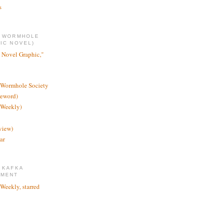
s
E WORMHOLE
IC NOVEL)
 Novel Graphic,"
 Wormhole Society
reword)
 Weekly)
view)
ar
 KAFKA
TMENT
 Weekly, starred