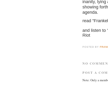
inanity, lyin
showing forth
agenda.
read "Franke
and listen to 
Riot
POSTED BY
FRAN
NO COMMEN
POST A CO
Note: Only a membe