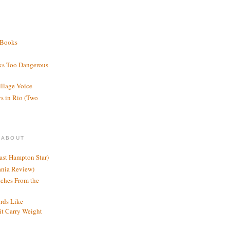
 Books
ks Too Dangerous
illage Voice
s in Rio (Two
 ABOUT
ast Hampton Star)
ania Review)
ches From the
rds Like
t Carry Weight