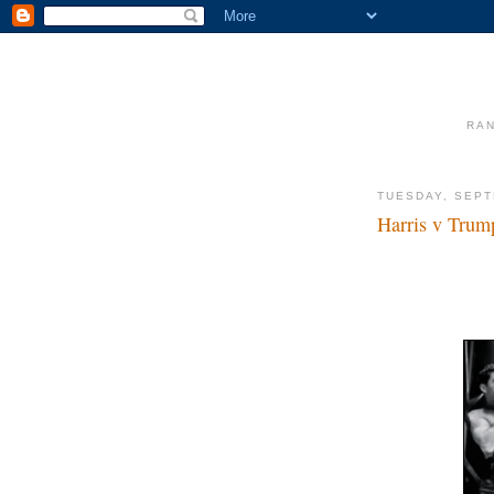
RAN
TUESDAY, SEPT
Harris v Trum