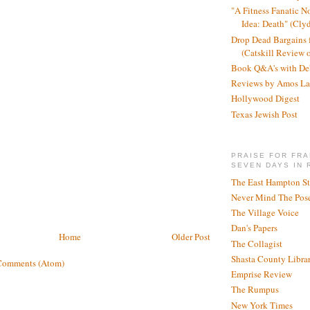
"A Fitness Fanatic N
Idea: Death" (Cly
Drop Dead Bargains f
(Catskill Review 
Book Q&A's with De
Reviews by Amos La
Hollywood Digest
Texas Jewish Post
PRAISE FOR FRA
SEVEN DAYS IN 
The East Hampton St
Never Mind The Pose
The Village Voice
Dan's Papers
Home
Older Post
The Collagist
Shasta County Libra
Comments (Atom)
Emprise Review
The Rumpus
New York Times