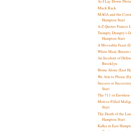
As I Lay Down (Nois
Muck Rack
MAGA and the Coron
Hampton Star)
A-Z Quotes Francis 
Trumpty Dumpty's Gre
Hampton Star)
A Moveable Feast (E
White Meat, Breasts
An Incident of Defene
Brooklyn
Home Alone (East Ha
We Aim to Please (Ea
Success or Successi
Star)
The 711 or Erewhon 
Motive-Filled Malig
Star)
The Death of the Lan
Hampton Star)
Kafka in East Hampt