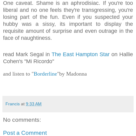
One caveat. Shame is an aphrodisiac. If you're too
liberal and no one feels they're transgressing, you're
losing part of the fun. Even if you suspected your
hubby was a sissy, its important to display the
requisite amount of surprise and even outrage in the
face of naughtiness.
read Mark Segal in
The East Hampton Star
on Hallie
Cohen's "Mi Ricordo"
and listen to "
Borderline
"by Madonna
Francis
at
9:33 AM
No comments:
Post a Comment