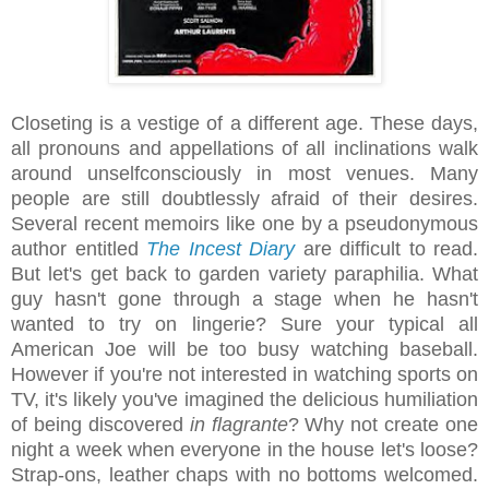
Closeting is a vestige of a different age. These days,
all pronouns and appellations of all inclinations walk
around unselfconsciously in most venues. Many
people are still doubtlessly afraid of their desires.
Several recent memoirs like one by a pseudonymous
author entitled
The Incest Diary
are difficult to read.
But let's get back to garden variety paraphilia. What
guy hasn't gone through a stage when he hasn't
wanted to try on lingerie? Sure your typical all
American Joe will be too busy watching baseball.
However if you're not interested in watching sports on
TV, it's likely you've imagined the delicious humiliation
of being discovered
in flagrante
? Why not create one
night a week when everyone in the house let's loose?
Strap-ons, leather chaps with no bottoms welcomed.