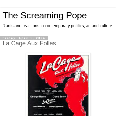
The Screaming Pope
Rants and reactions to contemporary politics, art and culture.
Friday, April 5, 2024
La Cage Aux Folles