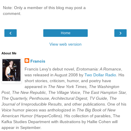
Note: Only a member of this blog may post a
comment.
‹
›
Home
View web version
About Me
Francis
Francis Levy's debut novel,
Erotomania: A Romance
,
was released in August 2008 by
Two Dollar Radio
. His
short stories, criticism, humor, and poetry have
appeared in
The New York Times, The Washington
Post, The New Republic, The Village Voice, The East Hampton Star,
The Quarterly, Penthouse, Architectural Digest, TV Guide, The
Journal of Irreproducible Results
, and other publications. One of his
Voice
humor pieces was anthologized in
The Big Book of New
American Humor
(HarperCollins). His collection of parables, The
Kafka Studies Department with illustrations by Hallie Cohen will
appear in September.