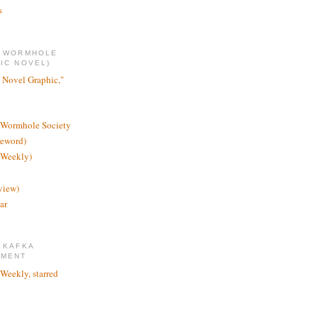
s
E WORMHOLE
IC NOVEL)
 Novel Graphic,"
 Wormhole Society
reword)
 Weekly)
view)
ar
 KAFKA
TMENT
 Weekly, starred