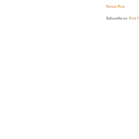
Newer Post
Subscribe to:
Post 