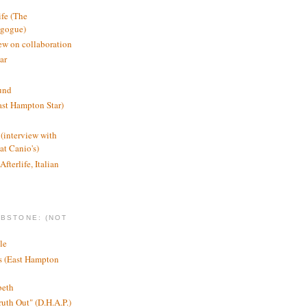
ife (The
agogue)
ew on collaboration
ar
und
st Hampton Star)
(interview with
t Canio's)
Afterlife, Italian
MBSTONE: (NOT
le
ts (East Hampton
beth
ruth Out" (D.H.A.P.)