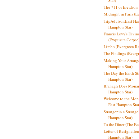
Star)
The 711 or Erewhon (
Midnight in Paris (E
TripAdvisor:East Ha
Hampton Star)
Francis Levy's Divi
(Exquisite Corpse
Limbo (Evergreen R
The Findings (Everg
Making Your Arrange
Hampton Star)
The Day the Earth Sta
Hampton Star)
Branagh Does Monarc
Hampton Star)
Welcome to the Mon
East Hampton Star
Stranger in a Strang
Hampton Star)
To the Diner (The Ea
Letter of Resignatio
Hampton Star)