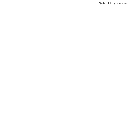
Note: Only a membe