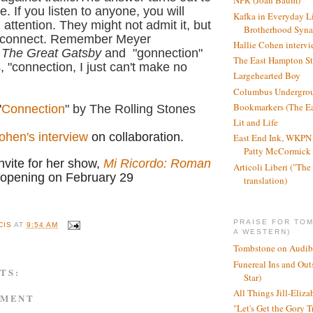
NPR (Joan Baum)
. If you listen to anyone, you will
Kafka in Everyday L
l attention. They might not admit it, but
Brotherhood Syn
 connect.
Remember Meyer
Hallie Cohen intervi
n
The Great Gatsby
and "gonnection"
The East Hampton St
, "connection, I just can't make no
Largehearted Boy
Columbus Undergro
Bookmarkers (The Ea
"
Connection
" by The Rolling Stones
Lit and Life
ohen's interview
on collaboration.
East End Ink, WKPN 
Patty McCormick a
nvite for her show,
Mi Ricordo: Roman
Articoli Liberi ("The 
 opening on February 29
translation)
PRAISE FOR TO
CIS
AT
9:54 AM
A WESTERN)
Tombstone on Audib
Funereal Ins and Ou
TS:
Star)
All Things Jill-Eliza
MMENT
"Let's Get the Gory T