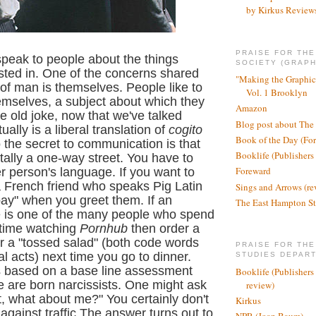
by Kirkus Review
PRAISE FOR TH
speak to people about the things
SOCIETY (GRAPH
ested in. One of the concerns shared
"Making the Graphic
 of man is themselves. People like to
Vol. 1 Brooklyn
emselves, a subject about which they
Amazon
he old joke, now that we've talked
Blog post about The
ally is a liberal translation of
cogito
Book of the Day (Fo
o the secret to communication is that
Booklife (Publishers
tally a one-way street. You have to
Foreward
 person's language. If you want to
a French friend who speaks Pig Latin
Sings and Arrows (re
bay" when you greet them. If an
The East Hampton St
 is one of the many people who spend
 time watching
Pornhub
then order a
r a "tossed sa
lad" (both code words
PRAISE FOR THE
l acts) next time you go to dinner.
STUDIES DEPAR
is based on a base line assessment
Booklife (Publishers
le are born narcissists. One might ask
review)
ght, what about me?" You certainly don't
Kirkus
 against traffic.The answer turns out to