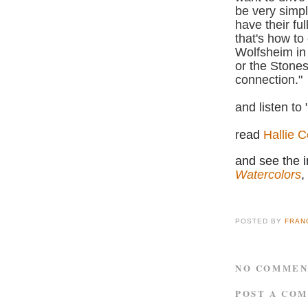
be very simple
have their ful
that's how to
Wolfsheim i
or the Stones
connection."
and listen to 
r
ead
Hallie C
and see the i
Watercolors
,
POSTED BY
FRAN
NO COMMEN
POST A CO