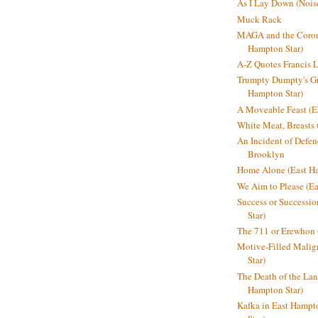
As I Lay Down (Nois
Muck Rack
MAGA and the Coron
Hampton Star)
A-Z Quotes Francis 
Trumpty Dumpty's Gre
Hampton Star)
A Moveable Feast (E
White Meat, Breasts
An Incident of Defene
Brooklyn
Home Alone (East Ha
We Aim to Please (Ea
Success or Successi
Star)
The 711 or Erewhon 
Motive-Filled Malig
Star)
The Death of the Lan
Hampton Star)
Kafka in East Hampt