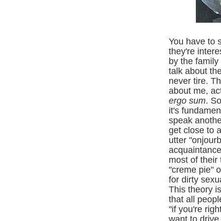
You have to 
they're inter
by the family
talk about th
never tire. T
about me, actu
ergo sum
. S
it's fundamen
speak another
get close to 
utter "onjour
acquaintance
most of their
"creme pie" o
for dirty
sexua
This theory 
that all peop
"if you're ri
want to drive