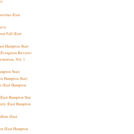
e)
avirus (East
Levy
at Fall (East
ast Hampton Star)
 (Evergreen Review)
stration, Vol. 1
mpton Star)
st Hampton Star)
on (East Hampton
(East Hampton Star
nity (East Hampton
dline (East
on (East Hampton