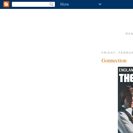
RAN
FRIDAY, FEBRU
Gonnection