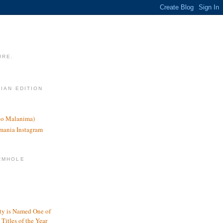
URE.
LIAN EDITION
nco Malanima)
omania Instagram
RMHOLE
y is Named One of
Titles of the Year