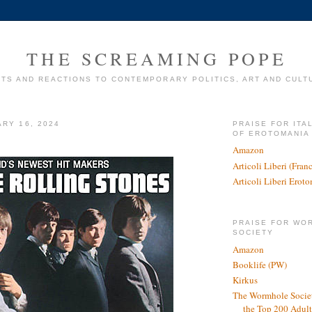
THE SCREAMING POPE
TS AND REACTIONS TO CONTEMPORARY POLITICS, ART AND CULT
ARY 16, 2024
PRAISE FOR ITA
OF EROTOMANIA
Amazon
Articoli Liberi (Fra
Articoli Liberi Erot
PRAISE FOR WO
SOCIETY
Amazon
Booklife (PW)
Kirkus
The Wormhole Societ
the Top 200 Adult 