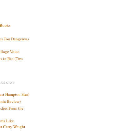
 Books
ks Too Dangerous
illage Voice
s in Rio (Two
 ABOUT
ast Hampton Star)
ania Review)
ches From the
rds Like
t Carry Weight