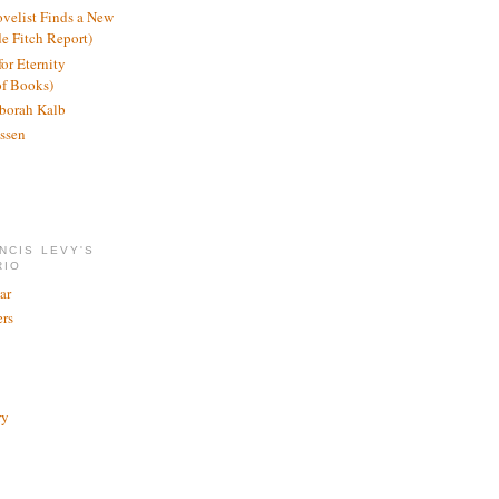
ovelist Finds a New
de Fitch Report)
or Eternity
of Books)
borah Kalb
ssen
NCIS LEVY'S
RIO
ar
rs
ry