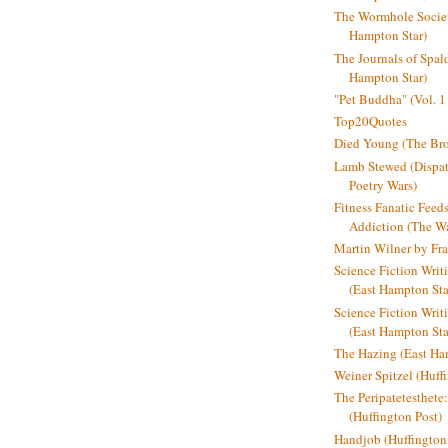
The Wormhole Societ
Hampton Star)
The Journals of Spal
Hampton Star)
"Pet Buddha" (Vol. 1
Top20Quotes
Died Young (The Bro
Lamb Stewed (Dispat
Poetry Wars)
Fitness Fanatic Feed
Addiction (The Wal
Martin Wilner by Fr
Science Fiction Writ
(East Hampton Sta
Science Fiction Writi
(East Hampton Sta
The Hazing (East Ha
Weiner Spitzel (Huff
The Peripatetesthet
(Huffington Post)
Handjob (Huffington