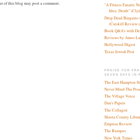
r of this blog may post a comment.
"A Fitness Fanatic N
Idea: Death" (Cly
Drop Dead Bargains f
(Catskill Review 
Book Q&A's with De
Reviews by Amos La
Hollywood Digest
Texas Jewish Post
PRAISE FOR FRA
SEVEN DAYS IN 
The East Hampton St
Never Mind The Pose
The Village Voice
Dan's Papers
The Collagist
Shasta County Libra
Emprise Review
The Rumpus
New York Times