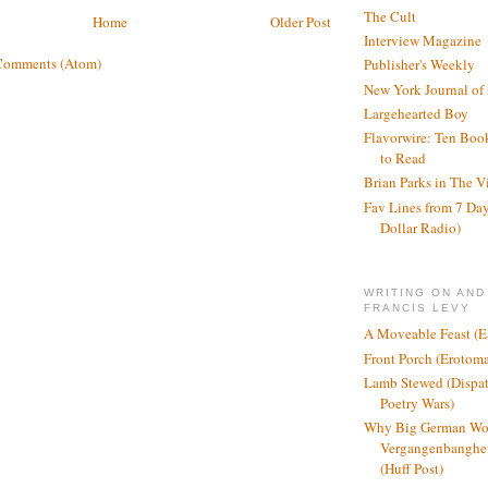
The Cult
Home
Older Post
Interview Magazine
Comments (Atom)
Publisher's Weekly
New York Journal of
Largehearted Boy
Flavorwire: Ten Boo
to Read
Brian Parks in The V
Fav Lines from 7 Day
Dollar Radio)
WRITING ON AND
FRANCIS LEVY
A Moveable Feast (E
Front Porch (Erotom
Lamb Stewed (Dispat
Poetry Wars)
Why Big German Wo
Vergangenbanghei
(Huff Post)