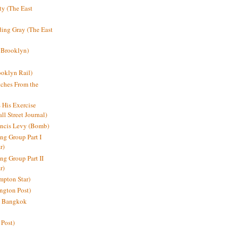
y (The East
ding Gray (The East
 Brooklyn)
oklyn Rail)
ches From the
s His Exercise
l Street Journal)
ancis Levy (Bomb)
ing Group Part I
r)
ng Group Part II
r)
mpton Star)
ington Post)
e: Bangkok
 Post)