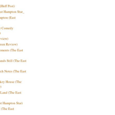
Huff Post)
ast Hampton Star_
mpton (East
ne Comedy
)
eview)
reen Review)
ments (The East
nds Still (The East
h Notes (The East
key House (The
)
e Land (The East
st Hampton Star)
n (The East