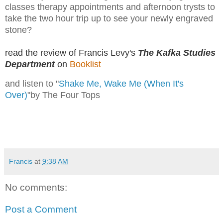
classes therapy appointments and afternoon trysts to
take the two hour trip up to see your newly engraved
stone?
read the review of Francis Levy's
The Kafka Studies
Department
on
Booklist
and listen to "
Shake Me, Wake Me (When It's
Over)
"by The Four Tops
Francis
at
9:38 AM
No comments:
Post a Comment