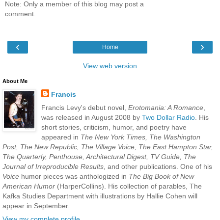
Note: Only a member of this blog may post a
comment.
‹
›
Home
View web version
About Me
Francis
Francis Levy's debut novel,
Erotomania: A Romance
,
was released in August 2008 by
Two Dollar Radio
. His
short stories, criticism, humor, and poetry have
appeared in
The New York Times, The Washington
Post, The New Republic, The Village Voice, The East Hampton Star,
The Quarterly, Penthouse, Architectural Digest, TV Guide, The
Journal of Irreproducible Results
, and other publications. One of his
Voice
humor pieces was anthologized in
The Big Book of New
American Humor
(HarperCollins). His collection of parables, The
Kafka Studies Department with illustrations by Hallie Cohen will
appear in September.
View my complete profile