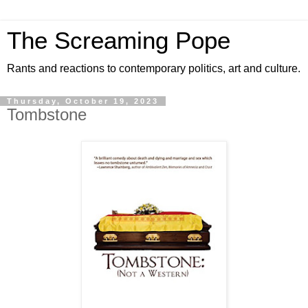
The Screaming Pope
Rants and reactions to contemporary politics, art and culture.
Thursday, October 19, 2023
Tombstone