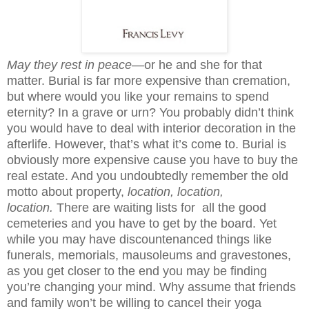
May they rest in peace
—or he and she for that
matter. Burial is far more expensive than cremation,
but where would you like your remains to spend
eternity? In a grave or urn? You probably didn’t think
you would have to deal with interior decoration in the
afterlife. However, that’s what it’s come to. Burial is
obviously more expensive cause you have to buy the
real estate. And you undoubtedly remember the old
motto about property,
location, location,
location.
There are
waiting lists for all the good
cemeteries and you have to get by the board. Yet
while you may have discountenanced things like
funerals, memorials, mausoleums and gravestones,
as you get closer to the end you may be finding
you’re changing your mind. Why assume that friends
and family
won’t be willing to cancel their yoga