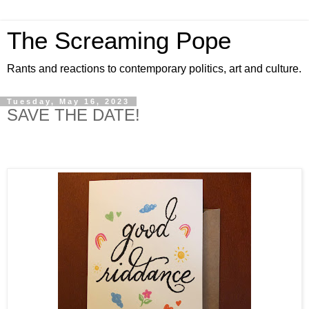
The Screaming Pope
Rants and reactions to contemporary politics, art and culture.
Tuesday, May 16, 2023
SAVE THE DATE!