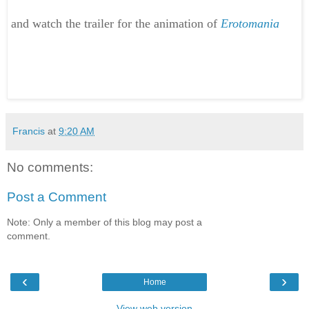
and watch the trailer for the animation of
Erotomania
Francis
at
9:20 AM
No comments:
Post a Comment
Note: Only a member of this blog may post a
comment.
‹
›
Home
View web version