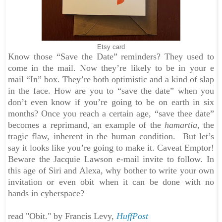
Etsy card
Know those “Save the Date” reminders? They used to
come in the mail. Now they’re likely to be in your e
mail “In” box. They’re both optimistic and a kind of slap
in the face. How are you to “save the date” when you
don’t even know if you’re going to be on earth in six
months? Once you reach a certain age, “save thee date”
becomes a reprimand, an example of the
hamartia,
the
tragic flaw, inherent in the human condition.
But let’s
say it looks like you’re going to make it. Caveat Emptor!
Beware the Jacquie Lawson e-mail invite to follow. In
this age of Siri and Alexa, why bother to write your own
invitation or even obit when it can be done with no
hands in cyberspace?
read "Obit." by Francis Levy,
HuffPost