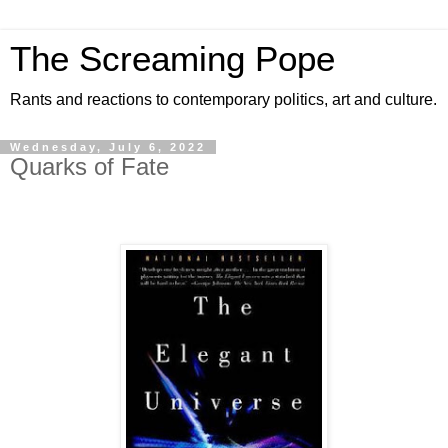
The Screaming Pope
Rants and reactions to contemporary politics, art and culture.
Wednesday, July 6, 2022
Quarks of Fate