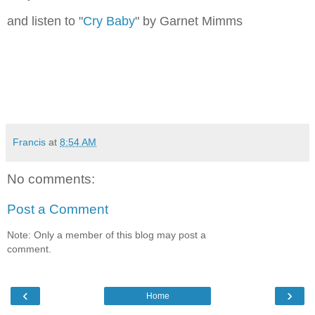
and listen to "
Cry Baby
" by Garnet Mimms
Francis
at
8:54 AM
No comments:
Post a Comment
Note: Only a member of this blog may post a
comment.
‹
›
Home