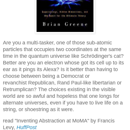
Are you a multi-tasker, one of those sub-atomic
particles that occupies two coordinates at the same
time in the quantum universe like Schrödinger's cat?
Better are you an electron whose got its cell up to its
ear as it pings its Alexa? Is it better than having to
choose between being a Democrat or
revanchist Republican, Rand Paul-like libertarian or
Retrumplican? The choices existing in the visible
world are so awful and hopeless that one longs for
alternate universes, even if you have to live life on a
string, or shoestring as it were.
read "Inventing Abstraction at MoMA" by Francis
Levy,
HuffPost