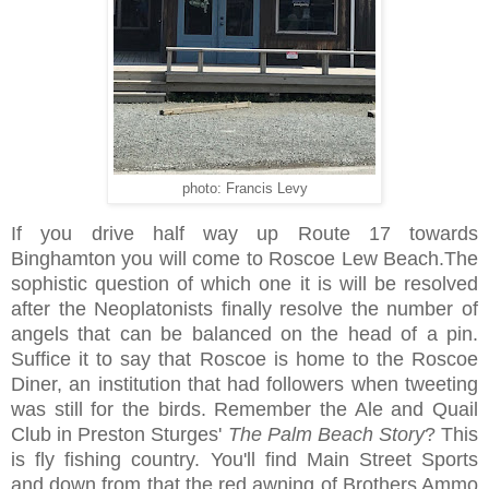
photo: Francis Levy
If you drive half way up Route 17 towards
Binghamton you will come to Roscoe Lew Beach.The
sophistic question of which one it is will be resolved
after the Neoplatonists finally resolve the number of
angels that can be balanced on the head of a pin.
Suffice it to say that Roscoe is home to the Roscoe
Diner, an institution that had followers when tweeting
was still for the birds. Remember the Ale and Quail
Club in Preston Sturges'
The Palm Beach Story
? This
is fly fishing country. You'll find Main Street Sports
and down from that the red awning of Brothers Ammo