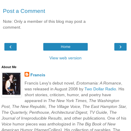
Post a Comment
Note: Only a member of this blog may post a
comment.
‹
›
Home
View web version
About Me
Francis
Francis Levy's debut novel,
Erotomania: A Romance
,
was released in August 2008 by
Two Dollar Radio
. His
short stories, criticism, humor, and poetry have
appeared in
The New York Times, The Washington
Post, The New Republic, The Village Voice, The East Hampton Star,
The Quarterly, Penthouse, Architectural Digest, TV Guide, The
Journal of Irreproducible Results
, and other publications. One of his
Voice
humor pieces was anthologized in
The Big Book of New
American Humor
(HarperCollins). His collection of parables, The