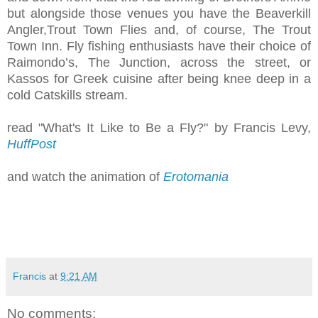
but alongside those venues you have the Beaverkill
Angler,Trout Town Flies and, of course, The Trout
Town Inn. Fly fishing enthusiasts have their choice of
Raimondo’s, The Junction, across the street, or
Kassos for Greek cuisine after being knee deep in a
cold Catskills stream.
read "What's It Like to Be a Fly?" by Francis Levy,
HuffPost
and watch the animation of
Erotomania
Francis
at
9:21 AM
No comments: