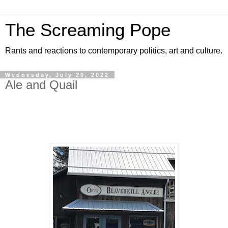
The Screaming Pope
Rants and reactions to contemporary politics, art and culture.
Wednesday, July 20, 2022
Ale and Quail