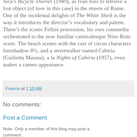
Sica’s
Bicycle Thieves
(1949)
, as Ivan tries to retrieve a
lost object (of love in this case) in the streets of Rome.
One of the incidental delights of
The White Sheik
is
the
way it introduces the director’s vocabulary and palette.
There’s the iconic Fellini procession, his own commedia
orchestrated to the now familiar carnivalesque Nino Rota
score. The beach scenes with the cast of circus characters
foreshadow
8½
, and a streetwalker named Cabiria
(Guilietta Masina), a la
Nights of Cabiria
(1957), even
makes a cameo appearance.
Francis
at
7:10 AM
No comments:
Post a Comment
Note: Only a member of this blog may post a
comment.