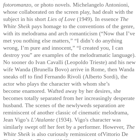
fotoromanzo
, or photo novels. Michelangelo Antonioni,
whose collaborated on the screen play, had dealt with the
subject in his short
Lies of Love
(1949). In essence
The
White Sheik
pays homage to the conventions of the genre,
with its melodrama and arch romanticism (“Now that I’ve
met you nothing else matters,” “I didn’t do anything
wrong, I’m pure and innocent,” “I created you, I can
destroy you” are examples of the melodramatic language).
No sooner do Ivan Cavalli (Leopoldo Trieste) and his new
wife Wanda (Brunella Bovo) arrive in Rome, then Wanda
sneaks off to find Fernando Rivoli (Alberto Sordi), the
actor who plays the character with whom she’s
become enamored. Wafted away by her desires, she
becomes totally separated from her increasingly desperate
husband. The scenes of the newlyweds separation are
reminiscent of another classic of cinematic melodrama,
Jean Vigo’s
L’Atalante
(1934). Vigo's character was
similarly swept off her feet by a performer. However,
The
White Sheik
is also curiously reminsicent ofVittorio De