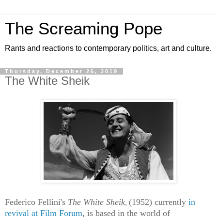
The Screaming Pope
Rants and reactions to contemporary politics, art and culture.
Thursday, December 26, 2019
The White Sheik
Federico Fellini's
The White Sheik
(1952)
currently
in
,
revival at Film Forum
, is based in the world of