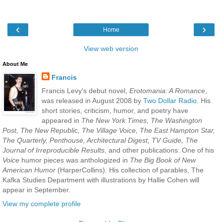
‹
›
Home
View web version
About Me
Francis
Francis Levy's debut novel,
Erotomania: A Romance
,
was released in August 2008 by
Two Dollar Radio
. His
short stories, criticism, humor, and poetry have
appeared in
The New York Times, The Washington
Post, The New Republic, The Village Voice, The East Hampton Star,
The Quarterly, Penthouse, Architectural Digest, TV Guide, The
Journal of Irreproducible Results
, and other publications. One of his
Voice
humor pieces was anthologized in
The Big Book of New
American Humor
(HarperCollins). His collection of parables, The
Kafka Studies Department with illustrations by Hallie Cohen will
appear in September.
View my complete profile