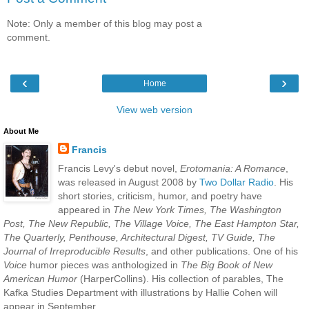
Note: Only a member of this blog may post a
comment.
‹
›
Home
View web version
About Me
Francis
Francis Levy's debut novel,
Erotomania: A Romance
,
was released in August 2008 by
Two Dollar Radio
. His
short stories, criticism, humor, and poetry have
appeared in
The New York Times, The Washington
Post, The New Republic, The Village Voice, The East Hampton Star,
The Quarterly, Penthouse, Architectural Digest, TV Guide, The
Journal of Irreproducible Results
, and other publications. One of his
Voice
humor pieces was anthologized in
The Big Book of New
American Humor
(HarperCollins). His collection of parables, The
Kafka Studies Department with illustrations by Hallie Cohen will
appear in September.