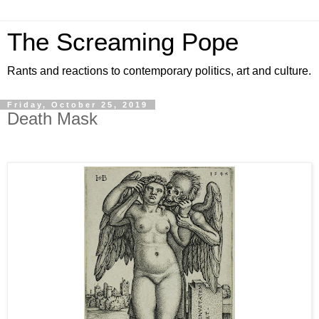
The Screaming Pope
Rants and reactions to contemporary politics, art and culture.
Friday, October 25, 2019
Death Mask