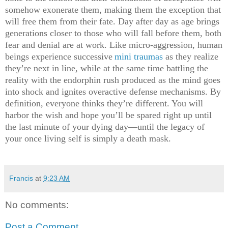
somehow exonerate them, making them the exception that
will free them from their fate. Day after day as age brings
generations closer to those who will fall before them, both
fear and denial are at work. Like micro-aggression, human
beings experience successive
mini traumas
as they realize
they’re next in line, while at the same time battling the
reality with the endorphin rush produced as the mind goes
into shock and ignites overactive defense mechanisms. By
definition, everyone thinks they’re different. You will
harbor the wish and hope you’ll be spared right up until
the last minute of your dying day—until the legacy of
your once living self is simply a death mask.
Francis
at
9:23 AM
No comments:
Post a Comment