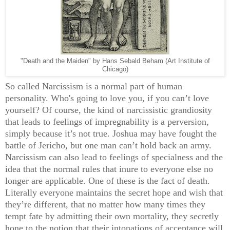
"Death and the Maiden" by Hans Sebald Beham (Art Institute of
Chicago)
So called Narcissism is a normal part of human
personality. Who's going to love you, if you can’t love
yourself? Of course, the kind of narcissistic grandiosity
that leads to feelings of impregnability is a perversion,
simply because it’s not true. Joshua may have fought the
battle of Jericho, but one man can’t hold back an army.
Narcissism can also lead to feelings of specialness and the
idea that the normal rules that inure to everyone else no
longer are applicable. One of these is the fact of death.
Literally everyone maintains the secret hope and wish that
they’re different, that no matter how many times they
tempt fate by admitting their own mortality, they secretly
hone to the notion that their intonations of acceptance will