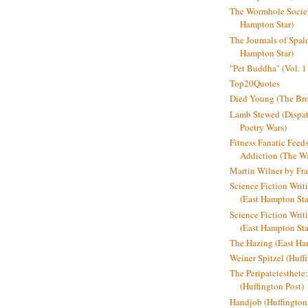
The Wormhole Societ
Hampton Star)
The Journals of Spal
Hampton Star)
"Pet Buddha" (Vol. 1
Top20Quotes
Died Young (The Bro
Lamb Stewed (Dispat
Poetry Wars)
Fitness Fanatic Feed
Addiction (The Wal
Martin Wilner by Fr
Science Fiction Writ
(East Hampton Sta
Science Fiction Writi
(East Hampton Sta
The Hazing (East Ha
Weiner Spitzel (Huff
The Peripatetesthet
(Huffington Post)
Handjob (Huffington