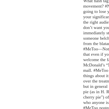
What hash tag
movement? #
going to lose 
your significa
the right audi
don’t want yo
immediately sto
someone belchi
from the blata
#MeToo—Not is
that even if y
welcome the fa
McDonald’s “M
mall. #MeToo i
things about i
over the treat
but in general
pie (as in H. 
cherry pie") o
who anyone is 
#MeToo posted 