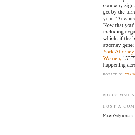
company sign. I
get by the tur
your “Advance
Now that you’
including neg
which, if the 
attorney gener
York Attorney
Women,
"
NYT
happening acro
POSTED BY
FRAN
NO COMMEN
POST A CO
Note: Only a membe