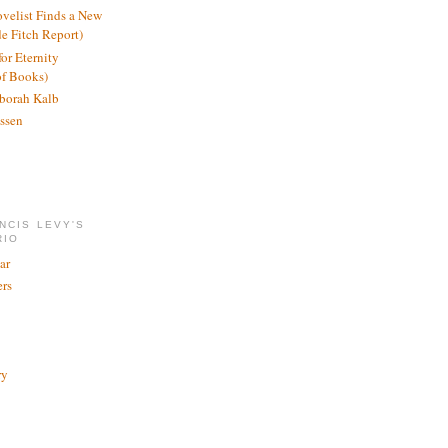
ovelist Finds a New
de Fitch Report)
or Eternity
of Books)
borah Kalb
ssen
NCIS LEVY'S
RIO
ar
rs
ry