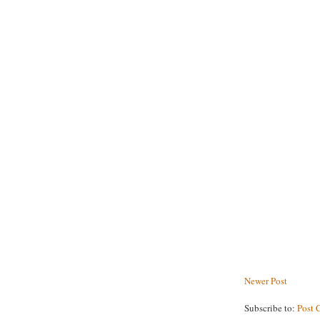
Newer Post
Subscribe to:
Post 