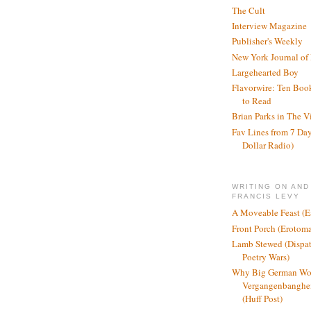
The Cult
Interview Magazine
Publisher's Weekly
New York Journal of
Largehearted Boy
Flavorwire: Ten Boo
to Read
Brian Parks in The V
Fav Lines from 7 Day
Dollar Radio)
WRITING ON AND
FRANCIS LEVY
A Moveable Feast (E
Front Porch (Erotom
Lamb Stewed (Dispat
Poetry Wars)
Why Big German Wo
Vergangenbanghei
(Huff Post)