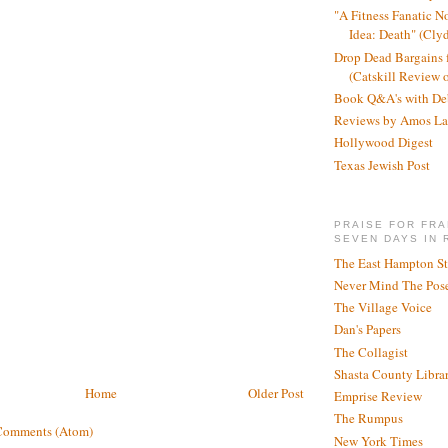
"A Fitness Fanatic N
Idea: Death" (Cly
Drop Dead Bargains f
(Catskill Review 
Book Q&A's with De
Reviews by Amos La
Hollywood Digest
Texas Jewish Post
PRAISE FOR FRA
SEVEN DAYS IN 
The East Hampton St
Never Mind The Pose
The Village Voice
Dan's Papers
The Collagist
Shasta County Libra
Home
Older Post
Emprise Review
The Rumpus
Comments (Atom)
New York Times