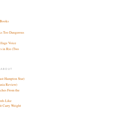
 Books
ks Too Dangerous
illage Voice
s in Rio (Two
 ABOUT
ast Hampton Star)
ania Review)
ches From the
rds Like
t Carry Weight