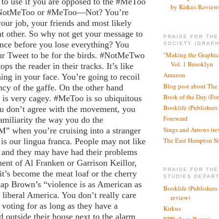
 to use if you are opposed to the #MeToo
by Kirkus Review
NotMeToo or #MeToo—Not? You’re
your job, your friends and most likely
nt other. So why not get your message to
PRAISE FOR TH
ence before you lose everything? You
SOCIETY (GRAPH
ur Tweet to be for the birds. #NotMeTwo
"Making the Graphic
Vol. 1 Brooklyn
ps the reader in their tracks. It’s like
Amazon
ng in your face. You’re going to recoil
Blog post about The
ncy of the gaffe. On the other hand
Book of the Day (Fo
 very cagey. #MeToo is so ubiquitous
Booklife (Publishers
ou don’t agree with the movement, you
Foreward
miliarity the way you do the
Sings and Arrows (re
” when you’re cruising into a stranger
The East Hampton St
s our lingua franca. People may not like
t and they may have had their problems
ment of Al Franken or Garrison Keillor,
PRAISE FOR THE
 it’s become the meat loaf or the cherry
STUDIES DEPAR
Rap Brown’s “violence is as American as
Booklife (Publishers
f liberal America. You don’t really care
review)
voting for as long as they have a
Kirkus
outside their house next to the alarm