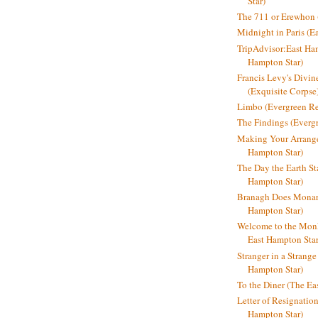
Star)
The 711 or Erewhon (
Midnight in Paris (E
TripAdvisor:East Ha
Hampton Star)
Francis Levy's Divi
(Exquisite Corpse
Limbo (Evergreen R
The Findings (Everg
Making Your Arrange
Hampton Star)
The Day the Earth Sta
Hampton Star)
Branagh Does Monarc
Hampton Star)
Welcome to the Mon
East Hampton Star
Stranger in a Strang
Hampton Star)
To the Diner (The Ea
Letter of Resignatio
Hampton Star)