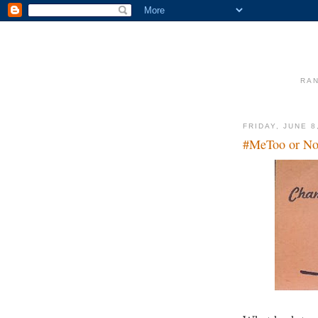
RAN
FRIDAY, JUNE 8
#MeToo or No