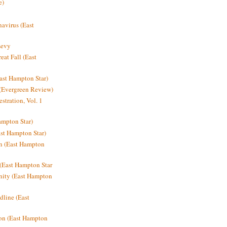
e)
avirus (East
Levy
at Fall (East
ast Hampton Star)
 (Evergreen Review)
stration, Vol. 1
mpton Star)
st Hampton Star)
on (East Hampton
(East Hampton Star
nity (East Hampton
dline (East
on (East Hampton