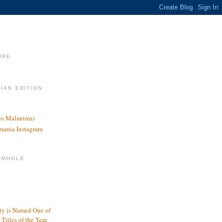
URE.
LIAN EDITION
nco Malanima)
omania Instagram
RMHOLE
y is Named One of
Titles of the Year