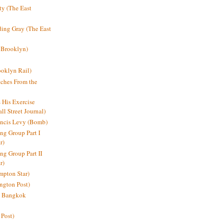
y (The East
ding Gray (The East
 Brooklyn)
oklyn Rail)
ches From the
s His Exercise
l Street Journal)
ancis Levy (Bomb)
ing Group Part I
r)
ng Group Part II
r)
mpton Star)
ington Post)
e: Bangkok
 Post)