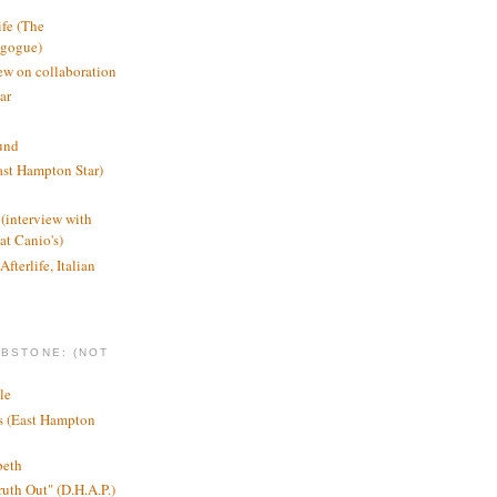
ife (The
agogue)
ew on collaboration
ar
und
st Hampton Star)
(interview with
t Canio's)
Afterlife, Italian
MBSTONE: (NOT
le
ts (East Hampton
beth
ruth Out" (D.H.A.P.)