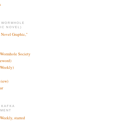
s
E WORMHOLE
IC NOVEL)
 Novel Graphic,"
 Wormhole Society
reword)
 Weekly)
view)
ar
 KAFKA
TMENT
 Weekly, starred