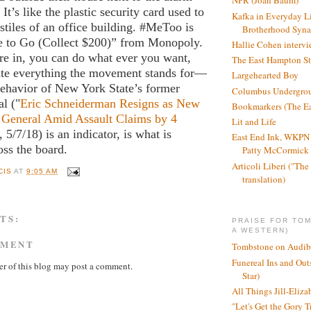
NPR (Joan Baum)
t’s like the plastic security card used to
Kafka in Everyday L
nstiles of an office building. #MeToo is
Brotherhood Syn
 to Go (Collect $200)” from Monopoly.
Hallie Cohen intervi
re in, you can do what ever you want,
The East Hampton St
ate everything the movement stands for—
Largehearted Boy
behavior of New York State’s former
Columbus Undergro
al ("
Eric Schneiderman Resigns as New
Bookmarkers (The Ea
 General Amid Assault Claims by 4
Lit and Life
, 5/7/18) is an indicator, is what is
East End Ink, WKPN 
ss the board.
Patty McCormick a
Articoli Liberi ("The 
CIS
AT
9:05 AM
translation)
TS:
PRAISE FOR TO
A WESTERN)
MMENT
Tombstone on Audib
Funereal Ins and Ou
r of this blog may post a comment.
Star)
All Things Jill-Eliza
"Let's Get the Gory T