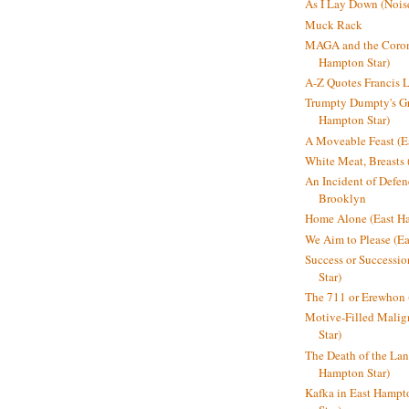
As I Lay Down (Nois
Muck Rack
MAGA and the Coron
Hampton Star)
A-Z Quotes Francis 
Trumpty Dumpty's Gre
Hampton Star)
A Moveable Feast (E
White Meat, Breasts
An Incident of Defene
Brooklyn
Home Alone (East Ha
We Aim to Please (Ea
Success or Successi
Star)
The 711 or Erewhon 
Motive-Filled Malig
Star)
The Death of the Lan
Hampton Star)
Kafka in East Hampt