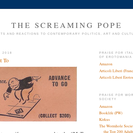
THE SCREAMING POPE
TS AND REACTIONS TO CONTEMPORARY POLITICS, ART AND CULT
, 2018
PRAISE FOR ITA
OF EROTOMANIA
t To
Amazon
Articoli Liberi (Fra
Articoli Liberi Erot
PRAISE FOR WO
SOCIETY
Amazon
Booklife (PW)
Kirkus
The Wormhole Societ
the Top 200 Adult 