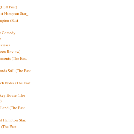
Huff Post)
ast Hampton Star_
mpton (East
ne Comedy
)
eview)
reen Review)
ments (The East
nds Still (The East
h Notes (The East
key House (The
)
e Land (The East
st Hampton Star)
n (The East